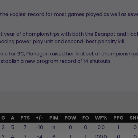
the Eagles’ record for most games played as well as seve
ight year of championships with both the Beanpot and Ho
ading power play unit and second-best penalty kill
ine for BC, Flanagan raised her first set of championshi
stablish a new program record of 14 shutouts.
G
A
PTS
+/-
PIM
FOW
FO
WF%
PPG
SH
2
5
7
-10
4
0
0
0.0
1
0
3
4
7
-4
6
1
1
100.0
0
0