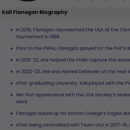
Kali Flanagan Biography
In 2018, Flanagan represented the USA at the Oly
tournament in 1998.
Prior to the PWHL, Flanagan played for the PHF’s 
In 2021-22, she helped the Pride capture the Isobe
In 2022-23, she was named Defender of the Year i
After graduating University, Kali played with the
Her first appearance with the USA Hockey’s sen
neck.
Flanagan suited up for Boston College’s Eagles du
After being centralized with Team USA in 2017-18,