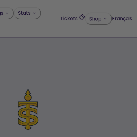
gs
Stats
Tickets
Français
Shop