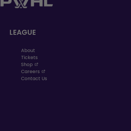
LEAGUE
About
Tickets
, opens in a new tab
Shop
, opens in a new tab
Careers
Contact Us