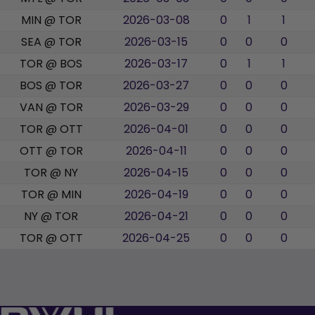
MIN @ TOR
2026-03-08
0
1
1
SEA @ TOR
2026-03-15
0
0
0
TOR @ BOS
2026-03-17
0
1
1
BOS @ TOR
2026-03-27
0
0
0
VAN @ TOR
2026-03-29
0
0
0
TOR @ OTT
2026-04-01
0
0
0
OTT @ TOR
2026-04-11
0
0
0
TOR @ NY
2026-04-15
0
0
0
TOR @ MIN
2026-04-19
0
0
0
NY @ TOR
2026-04-21
0
0
0
TOR @ OTT
2026-04-25
0
0
0