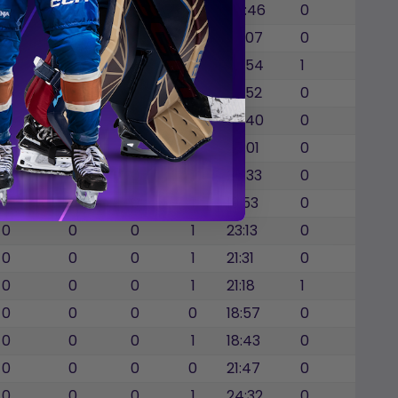
0
0
0
5
24:46
0
0
0
0
1
22:07
0
0
0
0
1
22:54
1
0
0
0
4
23:52
0
0
0
0
1
22:40
0
0
0
0
2
27:01
0
0
0
0
1
25:33
0
0
0
0
1
19:53
0
0
0
0
1
23:13
0
0
0
0
1
21:31
0
0
0
0
1
21:18
1
0
0
0
0
18:57
0
0
0
0
1
18:43
0
0
0
0
0
21:47
0
0
0
0
1
24:32
0