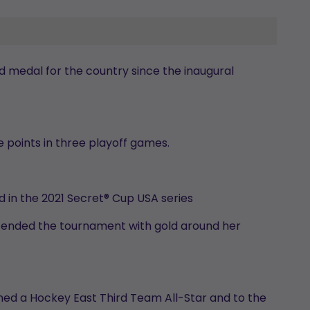
 medal for the country since the inaugural
ve points in three playoff games.
d in the 2021 Secret® Cup USA series
 ended the tournament with gold around her
amed a Hockey East Third Team All-Star and to the