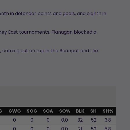
nth in defender points and goals, and eighth in
ckey East tournaments. Flanagan blocked a
ps, coming out on top in the Beanpot and the
G
GWG
SOG
SOA
SO%
BLK
SH
SH%
0
0
0
0.0
32
52
3.8
0
0
0
0.0
21
52
5.8