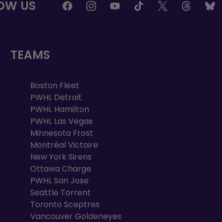
OW US
TEAMS
Boston Fleet
PWHL Detroit
PWHL Hamilton
PWHL Las Vegas
Minnesota Frost
Montréal Victoire
New York Sirens
Ottawa Charge
PWHL San Jose
Seattle Torrent
Toronto Sceptres
Vancouver Goldeneyes