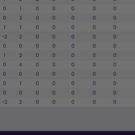
0
1
0
0
0
0
0
0
3
0
0
0
0
0
1
1
0
0
0
0
0
-2
2
0
0
0
0
0
0
0
0
0
0
0
0
1
2
0
0
0
0
0
0
4
0
0
0
0
0
0
0
0
0
0
0
0
0
1
0
0
0
0
0
0
0
0
0
0
0
0
-2
2
0
0
0
0
0