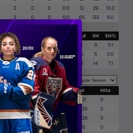
2
0
0
0.0
12
29
10.3
2
0
0
0.0
65
133
6.0
G
GWG
SOG
SOA
SO%
BLK
SH
SH%
0
0
0
0.0
1
9
11.1
0
0
0
0.0
5
5
0.0
0
0
0
0.0
6
14
7.1
WG
SOG
SOA
BLK
TOI
Hits
0
0
0
0
22:21
0
0
0
0
0
22:26
0
0
0
0
1
22:26
0
0
0
0
0
21:16
0