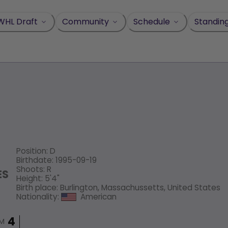
WHL Draft
Community
Schedule
Standin
Position
:
D
Birthdate
:
1995-09-19
Shoots
:
R
ES
Height
:
5'4"
Birth place
:
Burlington, Massachussetts, United States
Nationality
:
American
IM
4