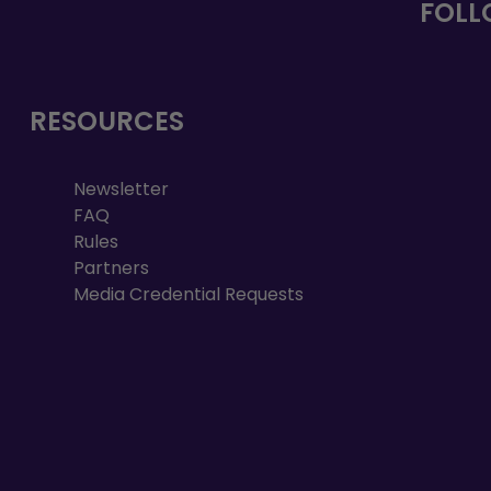
FOLL
RESOURCES
Newsletter
FAQ
Rules
Partners
Media Credential Requests