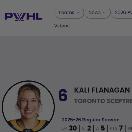
Skip
to
Teams
News
2026 P
content
Videos
KALI FLANAGAN
6
TORONTO SCEPTR
2025-26 Regular Season
GP
G
A
PTS
P
30
2
5
7