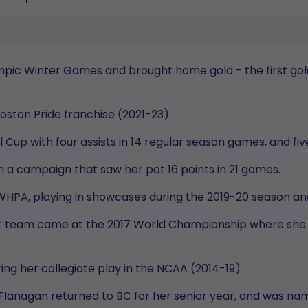
mpic Winter Games and brought home gold - the first gold
Boston Pride franchise (2021-23).
l Cup with four assists in 14 regular season games, and fi
n a campaign that saw her pot 16 points in 21 games.
 PWHPA, playing in showcases during the 2019-20 season an
ior team came at the 2017 World Championship where she
ring her collegiate play in the NCAA (2014-19)
 Flanagan returned to BC for her senior year, and was n