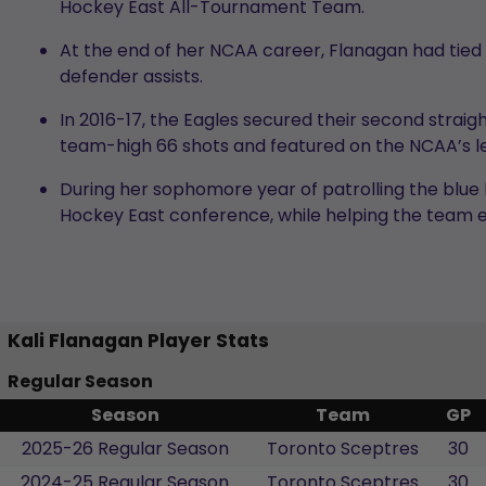
Hockey East All-Tournament Team.
At the end of her NCAA career, Flanagan had tied 
defender assists.
In 2016-17, the Eagles secured their second stra
team-high 66 shots and featured on the NCAA’s le
During her sophomore year of patrolling the blue l
Hockey East conference, while helping the team e
Kali Flanagan Player Stats
Regular Season
Season
Team
GP
2025-26 Regular Season
Toronto Sceptres
30
2024-25 Regular Season
Toronto Sceptres
30