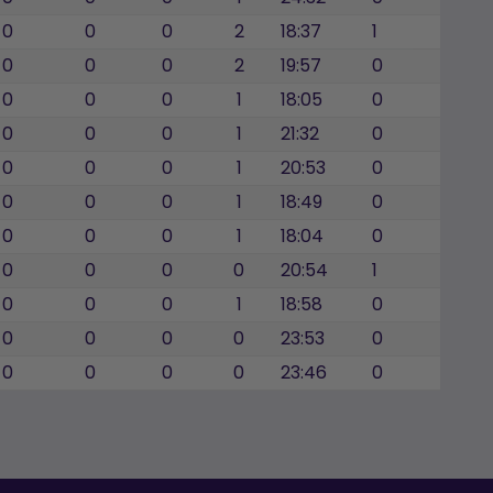
0
0
0
2
18:37
1
0
0
0
2
19:57
0
0
0
0
1
18:05
0
0
0
0
1
21:32
0
0
0
0
1
20:53
0
0
0
0
1
18:49
0
0
0
0
1
18:04
0
0
0
0
0
20:54
1
0
0
0
1
18:58
0
0
0
0
0
23:53
0
0
0
0
0
23:46
0