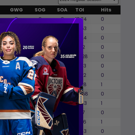
GWG
SOG
SOA
TOI
Hits
0
0
0
18:34
0
0
0
0
15:53
0
0
0
0
16:24
0
0
0
0
18:12
0
0
0
0
20:28
0
0
0
0
19:03
0
0
0
0
20:12
0
0
0
0
16:38
1
0
0
0
20:58
0
0
0
0
18:43
1
0
0
0
3:07
0
0
0
0
19:36
1
0
0
0
19:43
0