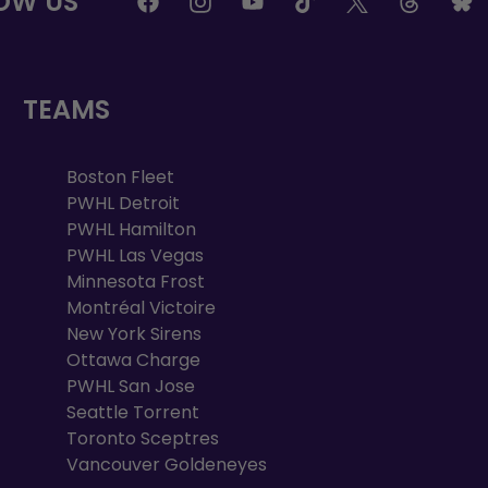
OW US
TEAMS
Boston Fleet
PWHL Detroit
PWHL Hamilton
PWHL Las Vegas
Minnesota Frost
Montréal Victoire
New York Sirens
Ottawa Charge
PWHL San Jose
Seattle Torrent
Toronto Sceptres
Vancouver Goldeneyes