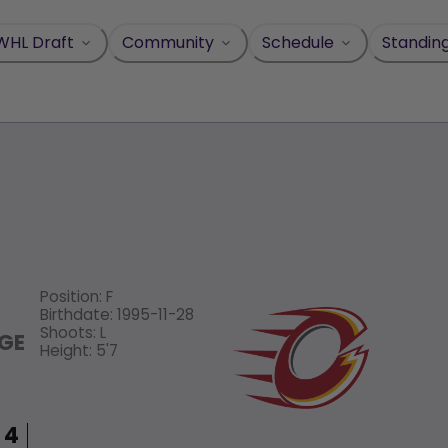
WHL Draft
Community
Schedule
Standin
Position
:
F
Birthdate
:
1995-11-28
Shoots
:
L
GE
Height
:
5'7
4