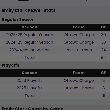
Emily Clark Player Stats
Regular Season
Season
Team
GP
2025-26 Regular Season
Ottawa Charge
30
2024-25 Regular Season
Ottawa Charge
30
2024 Regular Season
PWHL Ottawa
24
Total
84
Playoffs
Season
Team
GP
2026 Playoffs
Ottawa Charge
8
2025 Playoffs
Ottawa Charge
8
Total
16
Emily Clark Game by Game