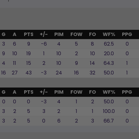
G
A
PTS
+/-
PIM
FOW
FO
WF%
PPG
3
6
9
-6
4
5
8
62.5
0
9
10
19
1
10
2
10
20.0
0
4
11
15
2
10
9
14
64.3
1
16
27
43
-3
24
16
32
50.0
1
G
A
PTS
+/-
PIM
FOW
FO
WF%
PPG
0
0
0
-3
4
1
2
50.0
0
3
2
5
3
2
1
1
100.0
0
3
2
5
0
6
2
3
66.7
0