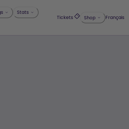
gs
Stats
Tickets
Français
Shop