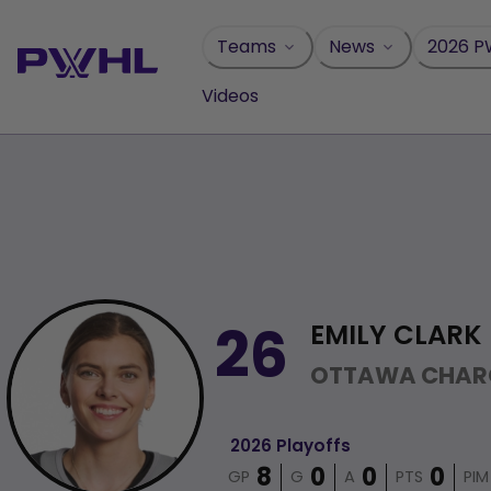
Skip
to
Teams
News
2026 P
content
Videos
EMILY CLARK
26
OTTAWA CHAR
2026 Playoffs
GP
G
A
PTS
PIM
8
0
0
0