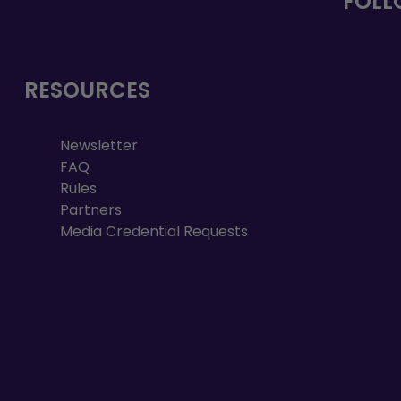
FOLL
RESOURCES
Newsletter
FAQ
Rules
Partners
Media Credential Requests