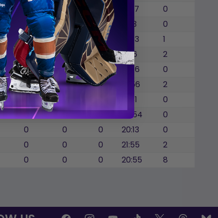
0
0
0
19:27
0
0
0
1
19:13
0
0
0
0
18:33
1
0
0
0
19:16
2
0
0
0
17:36
0
0
0
0
16:56
2
0
0
0
17:31
0
0
0
0
28:54
0
0
0
0
20:13
0
0
0
0
21:55
2
0
0
0
20:55
8