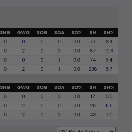
SHG
GWG
SOG
SOA
SO%
SH
SH%
0
0
0
0
0.0
77
3.9
0
2
0
0
0.0
87
10.3
0
0
0
1
0.0
74
5.4
0
2
0
1
0.0
238
6.7
SHG
GWG
SOG
SOA
SO%
SH
SH%
0
0
0
0
0.0
17
0.0
0
2
0
0
0.0
26
11.5
0
2
0
0
0.0
43
7.0