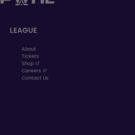
LEAGUE
About
Tickets
, opens in a new tab
Shop
, opens in a new tab
Careers
Contact Us