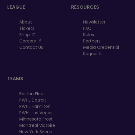
LEAGUE
RESOURCES
About
Newsletter
Tickets
FAQ
, opens in a new tab
Shop
Rules
, opens in a new tab
Careers
Partners
Contact Us
Media Credential
Requests
TEAMS
Boston Fleet
PWHL Detroit
PWHL Hamilton
PWHL Las Vegas
Minnesota Frost
Montréal Victoire
New York Sirens