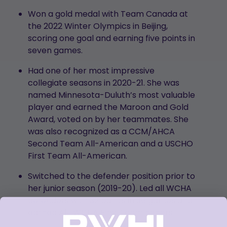
Won a gold medal with Team Canada at
the 2022 Winter Olympics in Beijing,
scoring one goal and earning five points in
seven games.
Had one of her most impressive
collegiate seasons in 2020-21. She was
named Minnesota-Duluth’s most valuable
player and earned the Maroon and Gold
Award, voted on by her teammates. She
was also recognized as a CCM/AHCA
Second Team All-American and a USCHO
First Team All-American.
Switched to the defender position prior to
her junior season (2019-20). Led all WCHA
defenders with 32 points in 36 games and
earned All-WCHA First Team honors.