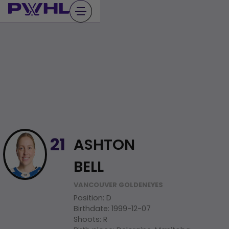
Skip
to
content
ASHTON
21
BELL
VANCOUVER GOLDENEYES
Position
:
D
Birthdate
:
1999-12-07
Shoots
:
R