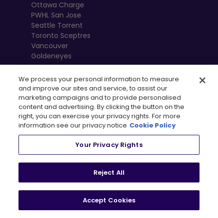
Ottawa Charge
PWHL San Jose
Seattle Torrent
Toronto Sceptres
Vancouver
Goldeneyes
We process your personal information to measure
and improve our sites and service, to assist our
marketing campaigns and to provide personalised
content and advertising. By clicking the button on the
right, you can exercise your privacy rights. For more
information see our privacy notice
Cookie Policy
Your Privacy Rights
, 
Terms of Use
Privacy Policy
Newsletter
Shop
Reject All
Privacy Preference Centre
Accept Cookies
© 2026
PWHL