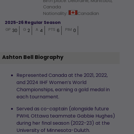
Birth place
:
Deloraine, Manitoba,
Canada
Nationality
:
Canadian
2025-26 Regular Season
GP
G
A
PTS
PIM
30
2
4
6
0
Ashton Bell Biography
Represented Canada at the 2021, 2022,
and 2024 IIHF Women’s World
Championships, earning a gold medal in
each tournament.
Served as co-captain (alongside future
PWHL Ottawa teammate Gabbie Hughes)
during her final season (2022-23) at the
University of Minnesota-Duluth.