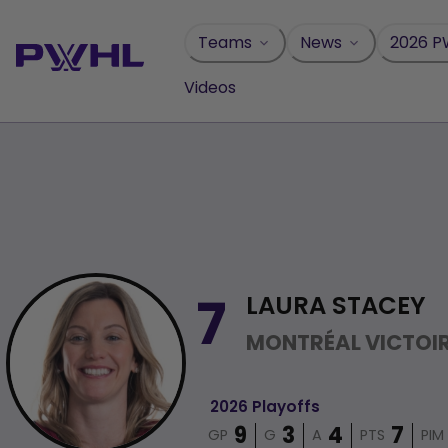
Skip
to
Teams
News
2026 P
content
Videos
LAURA STACEY
7
MONTRÉAL VICTOI
2026 Playoffs
GP
G
A
PTS
PIM
9
3
4
7