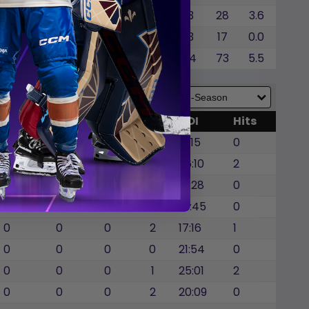
0
0
0
0.0
3
28
3.6
0
0
0
0.0
3
17
0.0
0
0
0
0.0
14
73
5.5
GWG
SOG
SOA
BLK
TOI
Hits
0
0
0
0
21:15
0
0
0
0
0
36:10
2
0
0
0
0
16:28
0
0
0
0
1
14:45
0
0
0
0
2
17:16
1
0
0
0
0
21:54
0
0
0
0
1
25:01
2
0
0
0
2
20:09
0