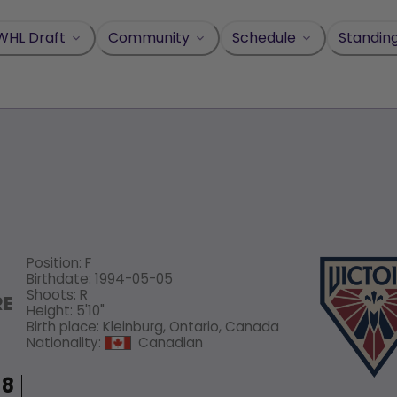
WHL Draft
Community
Schedule
Standin
Position
:
F
Birthdate
:
1994-05-05
Shoots
:
R
RE
Height
:
5'10"
Birth place
:
Kleinburg, Ontario, Canada
Nationality
:
Canadian
8