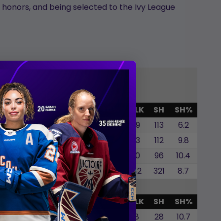
P honors, and being selected to the Ivy League
G
GWG
SOG
SOA
SO%
BLK
SH
SH%
2
0
1
0.0
19
113
6.2
4
1
5
20.0
13
112
9.8
2
0
3
0.0
10
96
10.4
8
1
9
11.1
42
321
8.7
G
GWG
SOG
SOA
SO%
BLK
SH
SH%
0
0
0
0.0
8
28
10.7