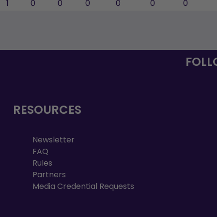
1
0
0
0
0
0
0
FOLL
RESOURCES
Newsletter
FAQ
Rules
Partners
Media Credential Requests