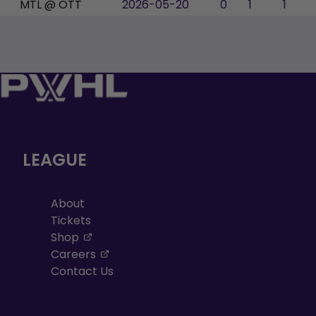
MTL @ OTT
2026-05-20
0
1
1
LEAGUE
About
Tickets
, opens in a new tab
Shop
, opens in a new tab
Careers
Contact Us