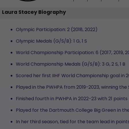
Laura Stacey Biography
Olympic Participation:
2 (2018, 2022)
Olympic Medals (G/S/B):
1 G, 1 S
World Championship Participation: 6 (2017, 2019, 2
World Championship Medals (G/S/B):
3 G, 2 S, 1 B
Scored her first IIHF World Championship goal in 
Played in the PWHPA from 2019-2023, winning the
Finished fourth in PWHPA in 2022-23 with 21 points
Played for the Dartmouth College Big Green in the
In her third season, tied for the team lead in po