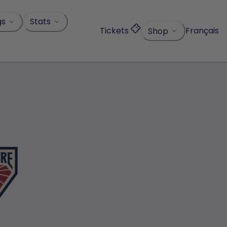
gs
Stats
Tickets
Français
Shop