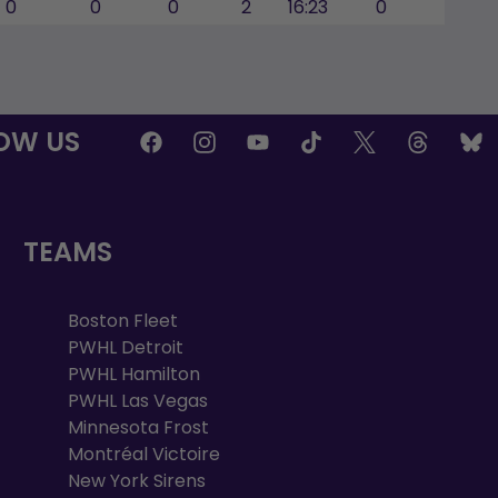
0
0
0
2
16:23
0
OW US
TEAMS
Boston Fleet
PWHL Detroit
PWHL Hamilton
PWHL Las Vegas
Minnesota Frost
Montréal Victoire
New York Sirens