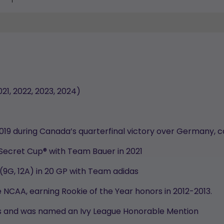
021, 2022, 2023, 2024)
2019 during Canada’s quarterfinal victory over Germany, c
 Secret Cup® with Team Bauer in 2021
 (9G, 12A) in 20 GP with Team adidas
 NCAA, earning Rookie of the Year honors in 2012-2013.
ints and was named an Ivy League Honorable Mention