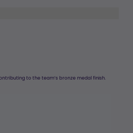
ontributing to the team’s bronze medal finish.