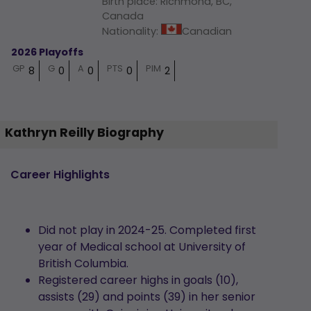
Birth place
:
Richmond, BC,
Canada
Nationality
:
Canadian
2026 Playoffs
GP
G
A
PTS
PIM
8
0
0
0
2
Kathryn Reilly Biography
Career Highlights
Did not play in 2024-25. Completed first
year of Medical school at University of
British Columbia.
Registered career highs in goals (10),
assists (29) and points (39) in her senior