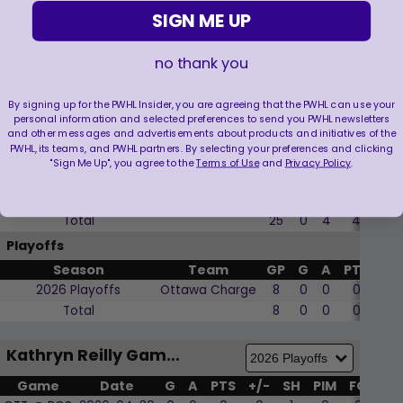
her eyes on a “Strava Queen of the
SIGN ME UP
Mountain”, awarded to the fastest female
cyclist in a specific segment.
no thank you
By signing up for the PWHL Insider, you are agreeing that the PWHL can use your
personal information and selected preferences to send you PWHL newsletters
Kathryn Reilly Player Stats
and other messages and advertisements about products and initiatives of the
PWHL, its teams, and PWHL partners. By selecting your preferences and clicking
Regular Season
"Sign Me Up", you agree to the
Terms of Use
and
Privacy Policy
.
Season
Team
GP
G
A
PTS
+/-
2025-26 Regular Season
Ottawa Charge
25
0
4
4
5
Total
25
0
4
4
5
Playoffs
Season
Team
GP
G
A
PTS
+/-
2026 Playoffs
Ottawa Charge
8
0
0
0
2
Total
8
0
0
0
2
Kathryn Reilly Game by Game
Game
Date
G
A
PTS
+/-
SH
PIM
FO
WF