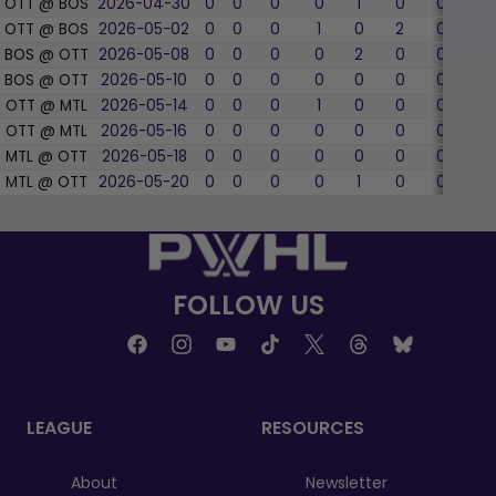
OTT @ BOS
2026-04-30
0
0
0
0
1
0
0
0
OTT @ BOS
2026-05-02
0
0
0
1
0
2
0
0
BOS @ OTT
2026-05-08
0
0
0
0
2
0
0
0
BOS @ OTT
2026-05-10
0
0
0
0
0
0
0
0
OTT @ MTL
2026-05-14
0
0
0
1
0
0
0
0
OTT @ MTL
2026-05-16
0
0
0
0
0
0
0
0
MTL @ OTT
2026-05-18
0
0
0
0
0
0
0
0
MTL @ OTT
2026-05-20
0
0
0
0
1
0
0
0
FOLLOW US
LEAGUE
RESOURCES
About
Newsletter