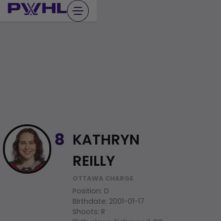
Skip
to
content
KATHRYN
8
REILLY
OTTAWA CHARGE
Position
:
D
Birthdate
:
2001-01-17
Shoots
:
R