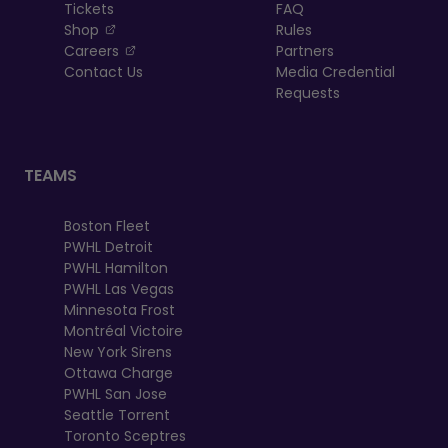
Tickets
FAQ
, opens in a new tab
Shop
Rules
, opens in a new tab
Careers
Partners
Contact Us
Media Credential
Requests
TEAMS
Boston Fleet
PWHL Detroit
PWHL Hamilton
PWHL Las Vegas
Minnesota Frost
Montréal Victoire
New York Sirens
Ottawa Charge
PWHL San Jose
Seattle Torrent
Toronto Sceptres