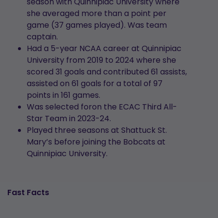
season with Quinnipiac University where
she averaged more than a point per
game (37 games played). Was team
captain.
Had a 5-year NCAA career at Quinnipiac
University from 2019 to 2024 where she
scored 31 goals and contributed 61 assists,
assisted on 61 goals for a total of 97
points in 161 games.
Was selected foron the ECAC Third All-
Star Team in 2023-24.
Played three seasons at Shattuck St.
Mary’s before joining the Bobcats at
Quinnipiac University.
Fast Facts