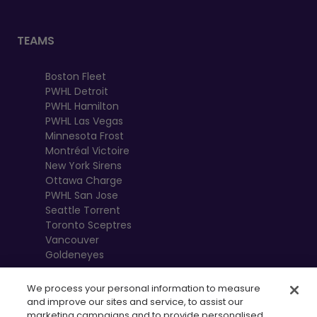
TEAMS
Boston Fleet
PWHL Detroit
PWHL Hamilton
PWHL Las Vegas
Minnesota Frost
Montréal Victoire
New York Sirens
Ottawa Charge
PWHL San Jose
Seattle Torrent
Toronto Sceptres
Vancouver
Goldeneyes
We process your personal information to measure
and improve our sites and service, to assist our
marketing campaigns and to provide personalised