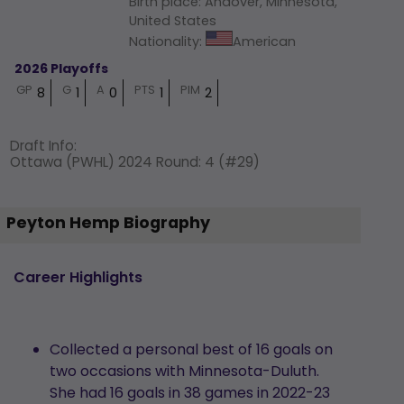
Birth place
:
Andover, Minnesota,
United States
Nationality
:
American
2026 Playoffs
GP
G
A
PTS
PIM
8
1
0
1
2
Draft Info
:
Ottawa (PWHL) 2024 Round: 4 (#29)
Peyton Hemp Biography
Career Highlights
Collected a personal best of 16 goals on
two occasions with Minnesota-Duluth.
She had 16 goals in 38 games in 2022-23