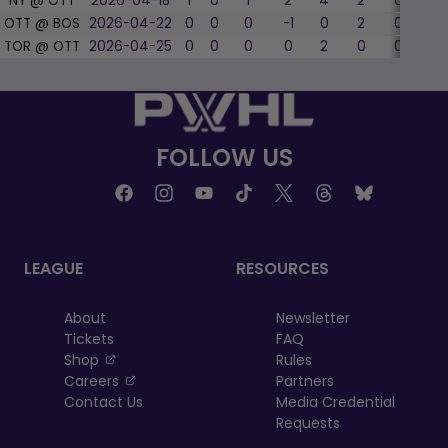
NY @ OTT
2026-04-18
1
0
1
2
4
2
0
0
OTT @ BOS
2026-04-22
0
0
0
-1
0
2
0
0
TOR @ OTT
2026-04-25
0
0
0
0
2
0
0
0
FOLLOW US
LEAGUE
RESOURCES
About
Newsletter
Tickets
FAQ
, opens in a new tab
Shop
Rules
, opens in a new tab
Careers
Partners
Contact Us
Media Credential
Requests