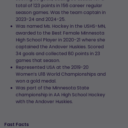
total of 123 points in 156 career regular
season games. Was the team captain in
2023-24 and 2024-25.
Was named Ms. Hockey in the USHS-MN,
awarded to the Best Female Minnesota
High School Player in 2020-21 where she
captained the Andover Huskies. Scored
34 goals and collected 80 points in 23
games that season.
Represented USA at the 2019-20
Women’s U18 World Championships and
won a gold medal.
Was part of the Minnesota State
championship in AA High School Hockey
with the Andover Huskies.
Fast Facts