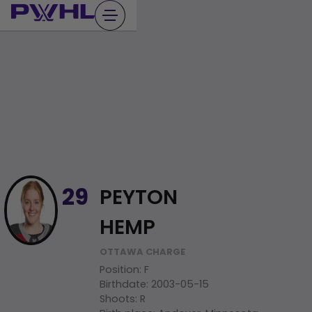
Skip
to
content
PEYTON
29
HEMP
OTTAWA CHARGE
Position
:
F
Birthdate
:
2003-05-15
Shoots
:
R