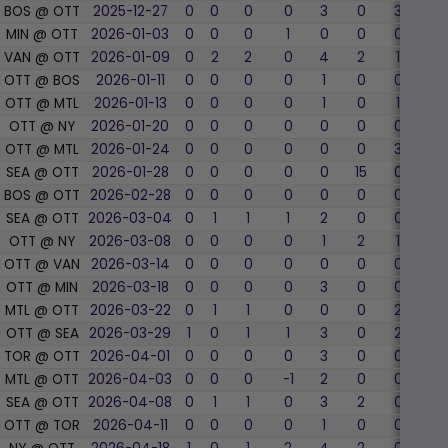
BOS @ OTT
2025-12-27
0
0
0
0
3
0
3
0
MIN @ OTT
2026-01-03
0
0
0
1
0
0
0
0
VAN @ OTT
2026-01-09
0
2
2
0
4
2
1
100
OTT @ BOS
2026-01-11
0
0
0
0
1
0
0
0
OTT @ MTL
2026-01-13
0
0
0
0
1
0
1
0
OTT @ NY
2026-01-20
0
0
0
0
0
0
0
0
OTT @ MTL
2026-01-24
0
0
0
0
0
0
3
0
SEA @ OTT
2026-01-28
0
0
0
0
0
15
0
0
BOS @ OTT
2026-02-28
0
0
0
0
0
0
0
0
SEA @ OTT
2026-03-04
0
1
1
1
2
0
0
0
OTT @ NY
2026-03-08
0
0
0
0
1
2
1
0
OTT @ VAN
2026-03-14
0
0
0
0
0
0
0
0
OTT @ MIN
2026-03-18
0
0
0
0
3
0
0
0
MTL @ OTT
2026-03-22
0
1
1
0
0
0
2
50.
OTT @ SEA
2026-03-29
1
0
1
1
3
0
2
50.
TOR @ OTT
2026-04-01
0
0
0
0
3
0
0
0
MTL @ OTT
2026-04-03
0
0
0
-1
2
0
0
0
SEA @ OTT
2026-04-08
0
1
1
0
3
2
0
0
OTT @ TOR
2026-04-11
0
0
0
0
1
0
0
0