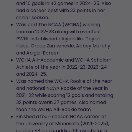
and 16 goals in 42 games in 2024-25. Also
had a career best with 33 points in her
senior season.
Was part the NCAA (WCHA) winning
team in 2022-23 along with eventual
PWHL established players like Taylor
Heise, Grace Zumwinckle, Abbey Murphy
and Abigail Boreen.
WCHA All-Academic and WCHA Scholar-
Athlete of the year in 2022-23, 2023-24
and 2024-25.
Was named the WCHA Rookie of the Year
and national NCAA Rookie of the Year in
2021-22 while scoring 12 goals and totaling
32 points overin 37 games. Also named
toon the WCHA All-Rookie team.
Finished a four-season NCAA career at
the University of Minnesota (2021-2025),
scoring 58 goals, adding 65 assists for a