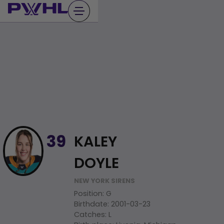
Skip
to
content
KALEY
39
DOYLE
NEW YORK SIRENS
Position
:
G
Birthdate
:
2001-03-23
Catches
:
L