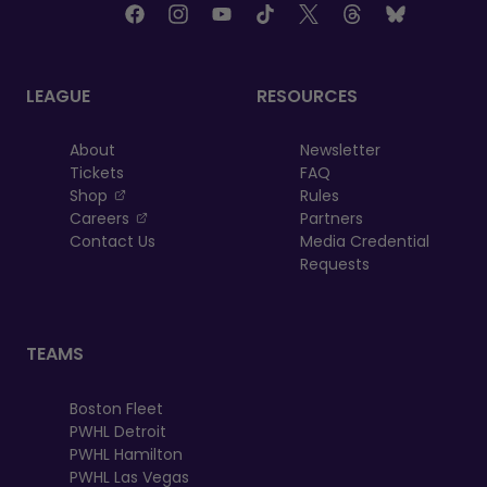
LEAGUE
RESOURCES
About
Newsletter
Tickets
FAQ
, opens in a new tab
Shop
Rules
, opens in a new tab
Careers
Partners
Contact Us
Media Credential
Requests
TEAMS
Boston Fleet
PWHL Detroit
PWHL Hamilton
PWHL Las Vegas