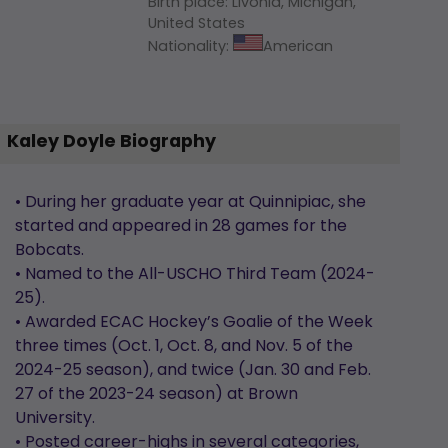
Birth place
:
Livonia, Michigan,
United States
Nationality
:
American
Kaley Doyle Biography
• During her graduate year at Quinnipiac, she
started and appeared in 28 games for the
Bobcats.
• Named to the All-USCHO Third Team (2024-
25).
• Awarded ECAC Hockey’s Goalie of the Week
three times (Oct. 1, Oct. 8, and Nov. 5 of the
2024-25 season), and twice (Jan. 30 and Feb.
27 of the 2023-24 season) at Brown
University.
• Posted career-highs in several categories,