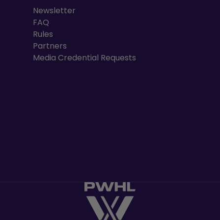
Newsletter
FAQ
Rules
Partners
Media Credential Requests