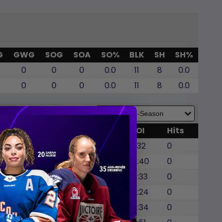
G
GWG
SOG
SOA
SO%
BLK
SH
SH%
0
0
0
0.0
11
8
0.0
0
0
0
0.0
11
8
0.0
GWG
SOG
SOA
BLK
TOI
Hits
0
0
0
0
6:32
0
0
0
0
0
12:40
0
0
0
0
0
13:33
0
0
0
0
0
12:24
0
0
0
0
3
13:34
0