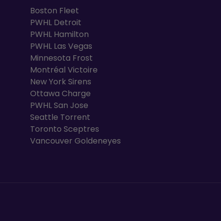
Boston Fleet
PWHL Detroit
PWHL Hamilton
PWHL Las Vegas
Minnesota Frost
Montréal Victoire
New York Sirens
Ottawa Charge
PWHL San Jose
Seattle Torrent
Toronto Sceptres
Vancouver Goldeneyes