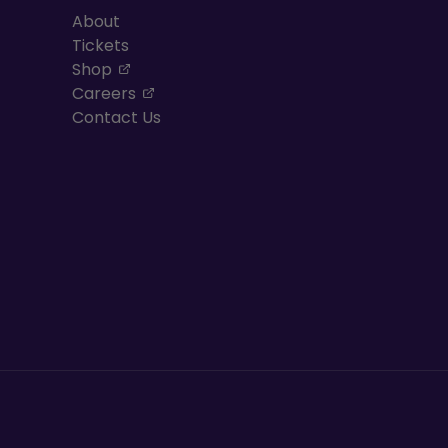
About
Tickets
, opens in a new tab
Shop
, opens in a new tab
Careers
Contact Us