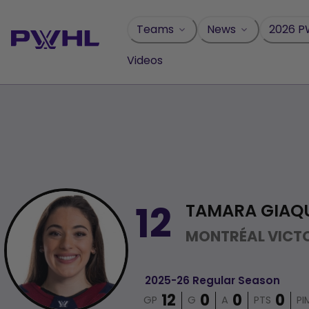
Skip
to
Teams
News
2026 P
content
Videos
TAMARA GIAQ
12
MONTRÉAL VICTO
2025-26 Regular Season
GP
G
A
PTS
PI
12
0
0
0