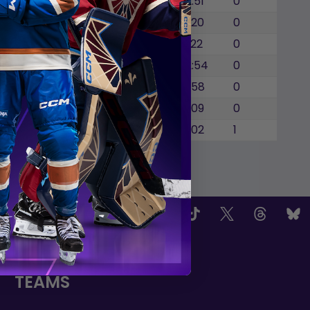
0
0
0
1
12:51
0
0
0
0
2
11:20
0
0
0
0
1
9:22
0
0
0
0
1
12:54
0
0
0
0
0
6:58
0
0
0
0
2
8:09
0
0
0
0
1
7:02
1
OW US
TEAMS