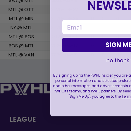
SEA @ MTL
2026-03-19
0
0
0
NEWSLE
MTL @ OTT
2026-03-22
0
0
0
MTL @ MIN
2026-03-25
0
0
0
email
NY @ MTL
2026-03-28
0
0
0
MTL @ BOS
2026-04-11
0
0
0
SIGN ME
BOS @ MTL
2026-04-17
0
0
0
MTL @ VAN
2026-04-21
0
0
0
no thank
By signing up for the PWHL Insider, you are
personal information and selected prefere
and other messages and advertisements abo
PWHL, its teams, and PWHL partners. By sele
"Sign Me Up", you agree to the
Terms
LEAGUE