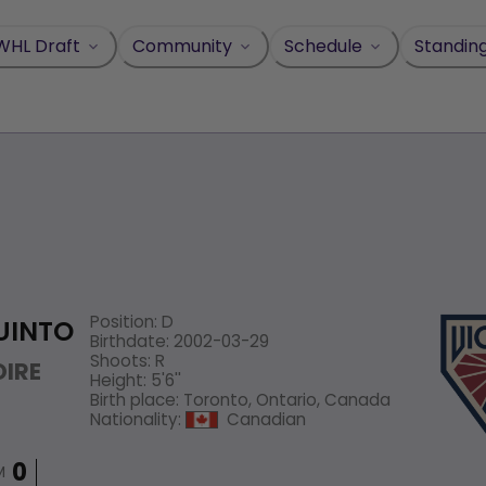
WHL Draft
Community
Schedule
Standin
Position
:
D
UINTO
Birthdate
:
2002-03-29
Shoots
:
R
IRE
Height
:
5'6''
Birth place
:
Toronto, Ontario, Canada
Nationality
:
Canadian
M
0