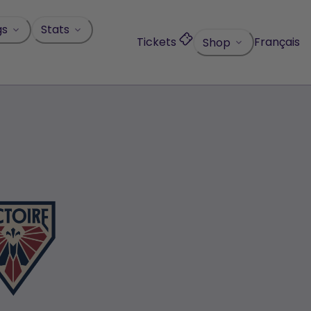
gs
Stats
Tickets
Français
Shop