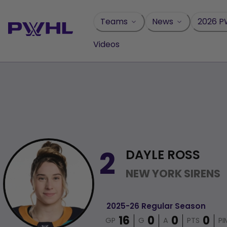
Skip
to
Teams
News
2026 P
content
Videos
DAYLE ROSS
2
NEW YORK SIRENS
2025-26 Regular Season
GP
G
A
PTS
PI
16
0
0
0