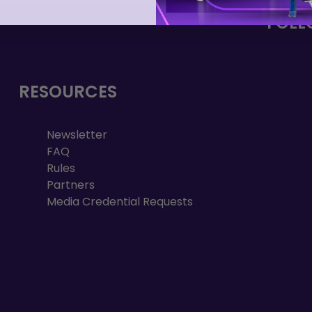
FOLL
RESOURCES
Newsletter
FAQ
Rules
Partners
Media Credential Requests