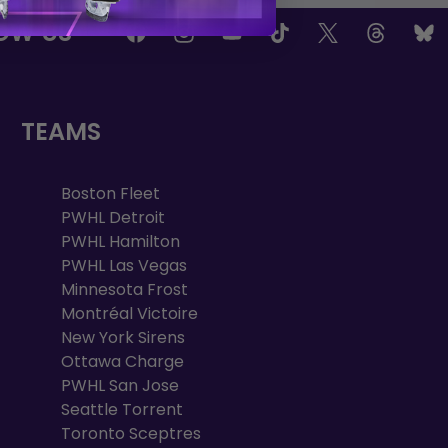
OW US
TEAMS
Boston Fleet
PWHL Detroit
PWHL Hamilton
PWHL Las Vegas
Minnesota Frost
Montréal Victoire
New York Sirens
Ottawa Charge
PWHL San Jose
Seattle Torrent
Toronto Sceptres