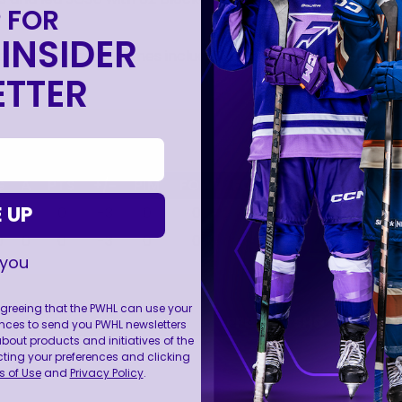
 FOR
INSIDER
e goals in seven games including one in the Championshi
TTER
G
A
PTS
+/-
PIM
FOW
FO
WF%
PPG
SH
 UP
0
0
0
-3
0
0
0
0.0
0
0
0
0
0
-3
0
0
0
0.0
0
0
 you
 agreeing that the PWHL can use your
H
PIM
FO
WF%
PPG
SHG
GW
nces to send you PWHL newsletters
ut products and initiatives of the
cting your preferences and clicking
 of Use
and
Privacy Policy
.