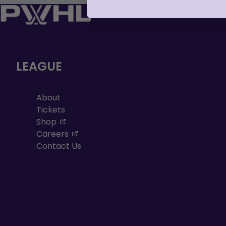
LEAGUE
About
Tickets
, opens in a new tab
Shop
, opens in a new tab
Careers
Contact Us