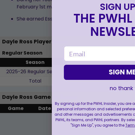
SIGN UP
February 1st matchup against Minnesota-Duluth.
THE PWHL 
She earned Esso Cup MVP honors after scoring fiv
NEWSLE
Dayle Ross Player Stats
email
Regular Season
Season
Team
GP
SIGN ME
2025-26 Regular Season
New York Sirens
16
Total
16
no thank
Dayle Ross Game by Game
By signing up for the PWHL Insider, you are
Game
Date
G
A
PTS
+/-
S
personal information and selected prefere
and other messages and advertisements abo
PWHL, its teams, and PWHL partners. By sele
"Sign Me Up", you agree to the
Terms