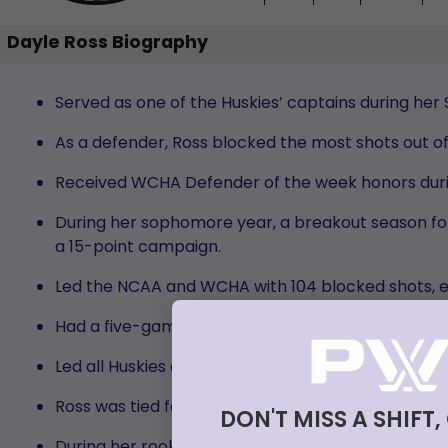
Dayle Ross Biography
Served as one of the Huskies’ captains during her
As a defender, Ross blocked the most shots out of 
Received WCHA Defender of the week honors duri
During her sophomore year, a breakout season for R
a 15-point campaign.
Led the NCAA and WCHA with 104 blocked shots, e
Had a five-game point streak with a goal against
Led all Huskies defenders with 44 shots on goal an
Ross was tied for ninth in career plus-minus (+7) 
DON'T MISS A SHIFT,
During her rookie campaign, Ross played 33 games 