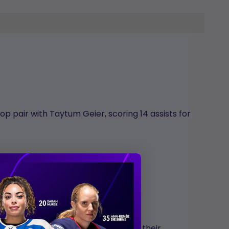
p pair with Taytum Geier, scoring 14 assists for
ghout her St. Cloud career.
er first collegiate goal coming on their