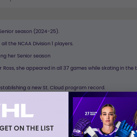
 Senior season (2024-25).
all the NCAA Division 1 players.
ng her Senior season
oss, she appeared in all 37 games while skating in the to
stablishing a new St. Cloud program record.
 Ohio State on January 20th during Ross’ sophomore year.
d was second in both points and assists.
and recorded 40 points (seven goals and 33 assists) throu
 GET ON THE LIST
and led SCSU with 62 blocked shots and went 1-2-3 with h