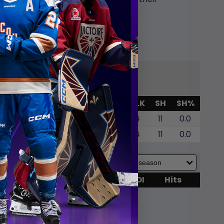
p
G
GWG
SOG
SOA
SO%
BLK
SH
SH%
0
0
0
0.0
4
11
0.0
0
0
0
0.0
4
11
0.0
G
SOG
SOA
BLK
TOI
Hits