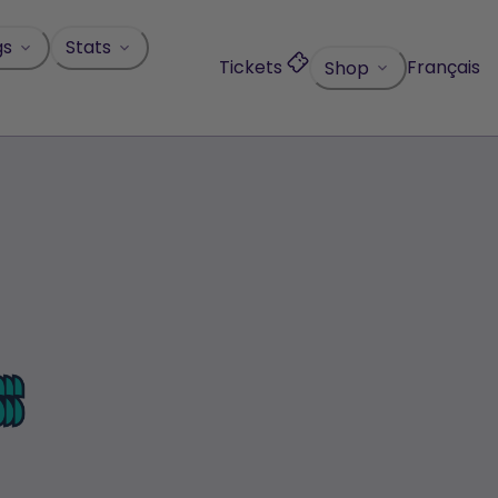
gs
Stats
Tickets
Français
Shop