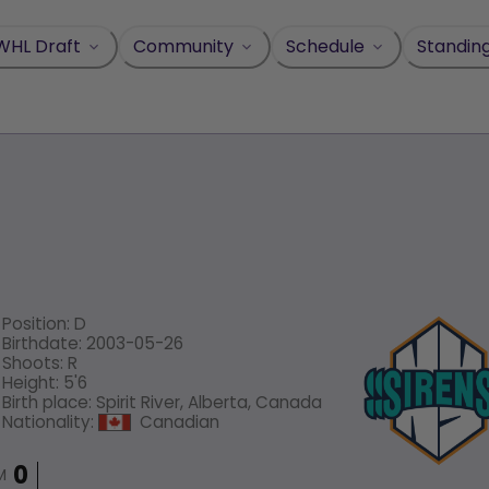
WHL Draft
Community
Schedule
Standin
Position
:
D
Birthdate
:
2003-05-26
Shoots
:
R
Height
:
5'6
Birth place
:
Spirit River, Alberta, Canada
Nationality
:
Canadian
M
0