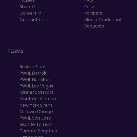
Tickets
FAQ
, opens in a new tab
Shop
Rules
, opens in a new tab
Careers
Partners
Contact Us
Media Credential
Requests
TEAMS
Boston Fleet
PWHL Detroit
PWHL Hamilton
PWHL Las Vegas
Minnesota Frost
Montréal Victoire
New York Sirens
Ottawa Charge
PWHL San Jose
Seattle Torrent
Toronto Sceptres