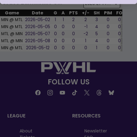
Grace Zumwinkle Game by Game
Game
Date
G
A
PTS
+/-
SH
PIM
FO
WF
MIN @ MTL
2026-05-02
1
1
2
2
3
0
0
0
MIN @ MTL
2026-05-05
0
0
0
-1
4
0
0
0
MTL @ MIN
2026-05-07
0
0
0
-2
5
0
0
0
MTL @ MIN
2026-05-08
0
0
0
1
4
0
0
0
MIN @ MTL
2026-05-12
0
0
0
0
1
0
0
0
FOLLOW US
LEAGUE
RESOURCES
About
Newsletter