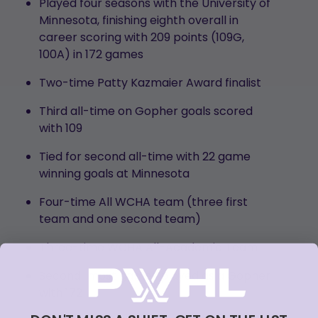
Played four seasons with the University of
Minnesota, finishing eighth overall in
career scoring with 209 points (109G,
100A) in 172 games
Two-time Patty Kazmaier Award finalist
Third all-time on Gopher goals scored
with 109
Tied for second all-time with 22 game
winning goals at Minnesota
Four-time All WCHA team (three first
team and one second team)
Three-time WCHA All-Academic Team
Second-most games played as a Gopher
with 172