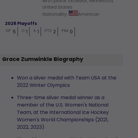
Birth place
:
Excelsior, Minnesota,
United States
Nationality
:
American
2026 Playoffs
GP
G
A
PTS
PIM
5
1
1
2
0
Grace Zumwinkle Biography
Won a silver medal with Team USA at the
2022 Winter Olympics
Three-time silver medal winner as a
member of the U.S. Women's National
Team, at the International Ice Hockey
Women's World Championships (2021,
2022, 2023)