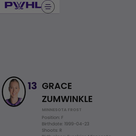
Skip
to
content
GRACE
13
ZUMWINKLE
MINNESOTA FROST
Position
:
F
Birthdate
:
1999-04-23
Shoots
:
R