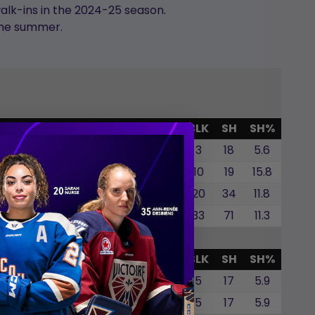
alk-ins in the 2024-25 season.
the summer.
SHG
GWG
SOG
SOA
SO%
BLK
SH
SH%
0
1
0
0
0.0
3
18
5.6
0
1
0
0
0.0
10
19
15.8
0
0
0
0
0.0
20
34
11.8
0
2
0
0
0.0
33
71
11.3
SHG
GWG
SOG
SOA
SO%
BLK
SH
SH%
0
1
0
0
0.0
5
17
5.9
0
1
0
0
0.0
5
17
5.9