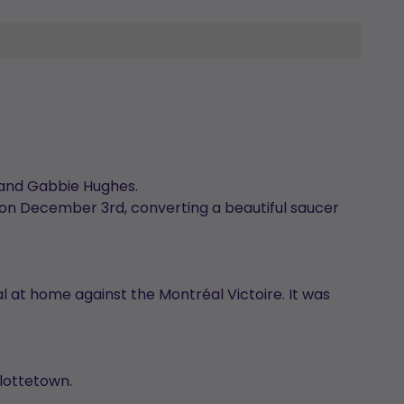
rk and Gabbie Hughes.
 on December 3rd, converting a beautiful saucer
al at home against the Montréal Victoire. It was
rlottetown.