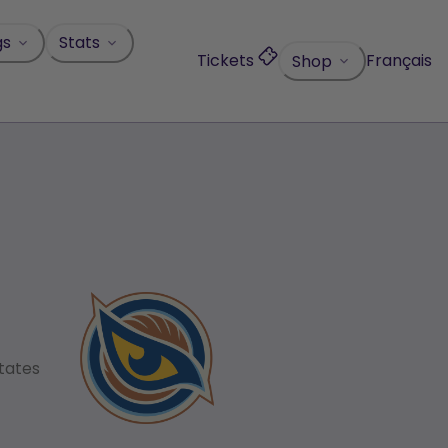
gs
Stats
Tickets
Français
Shop
States