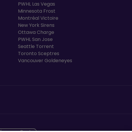
PWHL Las Vegas
Minnesota Frost
Montréal Victoire
New York Sirens
Ottawa Charge
PWHL San Jose
Seattle Torrent
Toronto Sceptres
Vancouver Goldeneyes
ew tab
eference Centre