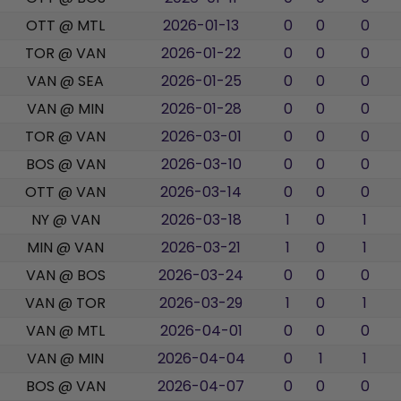
OTT @ MTL
2026-01-13
0
0
0
TOR @ VAN
2026-01-22
0
0
0
VAN @ SEA
2026-01-25
0
0
0
VAN @ MIN
2026-01-28
0
0
0
TOR @ VAN
2026-03-01
0
0
0
BOS @ VAN
2026-03-10
0
0
0
OTT @ VAN
2026-03-14
0
0
0
NY @ VAN
2026-03-18
1
0
1
MIN @ VAN
2026-03-21
1
0
1
VAN @ BOS
2026-03-24
0
0
0
VAN @ TOR
2026-03-29
1
0
1
VAN @ MTL
2026-04-01
0
0
0
VAN @ MIN
2026-04-04
0
1
1
BOS @ VAN
2026-04-07
0
0
0