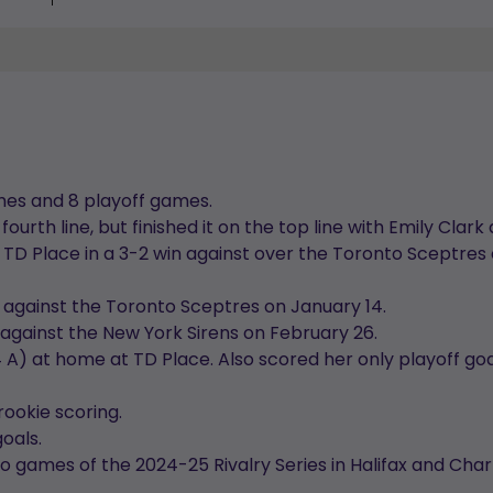
mes and 8 playoff games.
fourth line, but finished it on the top line with Emily Cla
 TD Place in a 3-2 win against over the Toronto Sceptres
 against the Toronto Sceptres on January 14.
against the New York Sirens on February 26.
 4 A) at home at TD Place. Also scored her only playoff go
rookie scoring.
goals.
o games of the 2024-25 Rivalry Series in Halifax and Cha