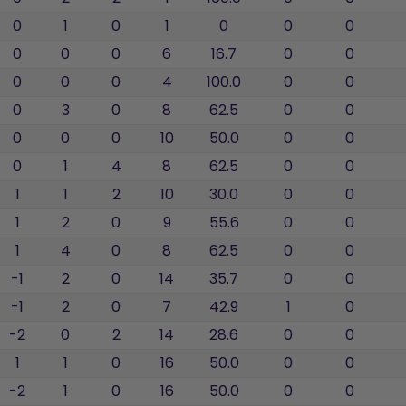
0
1
0
1
0
0
0
0
0
0
6
16.7
0
0
0
0
0
4
100.0
0
0
0
3
0
8
62.5
0
0
0
0
0
10
50.0
0
0
0
1
4
8
62.5
0
0
1
1
2
10
30.0
0
0
1
2
0
9
55.6
0
0
1
4
0
8
62.5
0
0
-1
2
0
14
35.7
0
0
-1
2
0
7
42.9
1
0
-2
0
2
14
28.6
0
0
1
1
0
16
50.0
0
0
-2
1
0
16
50.0
0
0