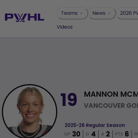
Skip
to
Teams
News
2026 P
content
Videos
MANNON MC
19
VANCOUVER GO
2025-26 Regular Season
GP
G
A
PTS
P
30
4
2
6