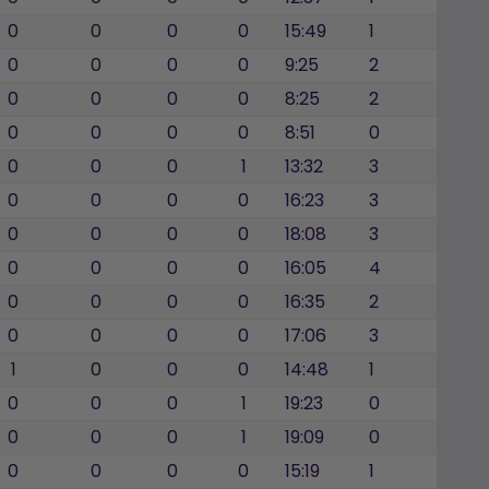
0
0
0
0
15:49
1
0
0
0
0
9:25
2
0
0
0
0
8:25
2
0
0
0
0
8:51
0
0
0
0
1
13:32
3
0
0
0
0
16:23
3
0
0
0
0
18:08
3
0
0
0
0
16:05
4
0
0
0
0
16:35
2
0
0
0
0
17:06
3
1
0
0
0
14:48
1
0
0
0
1
19:23
0
0
0
0
1
19:09
0
0
0
0
0
15:19
1