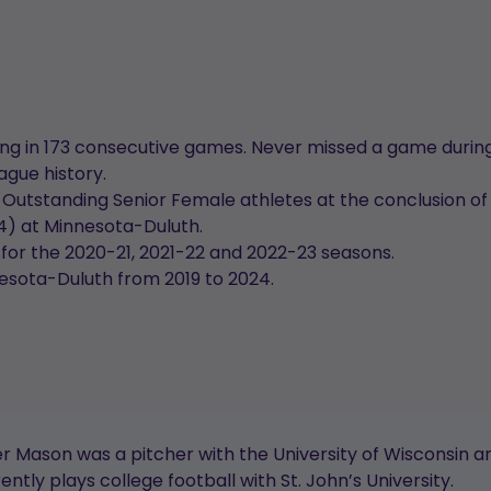
g in 173 consecutive games. Never missed a game during
ague history.
tstanding Senior Female athletes at the conclusion of
24) at Minnesota-Duluth.
r the 2020-21, 2021-22 and 2022-23 seasons.
nesota-Duluth from 2019 to 2024.
 Mason was a pitcher with the University of Wisconsin and
tly plays college football with St. John’s University.