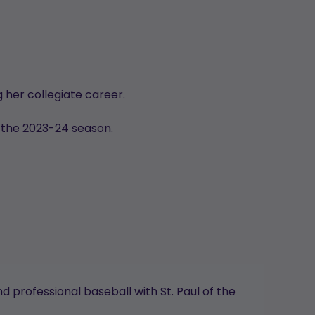
 her collegiate career.
 the 2023-24 season.
 professional baseball with St. Paul of the