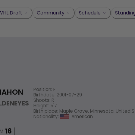
WHL Draft
Community
Schedule
Standin
Position
:
F
MAHON
Birthdate
:
2001-07-29
Shoots
:
R
LDENEYES
Height
:
5'7
Birth place
:
Maple Grove, Minnesota, United 
Nationality
:
American
IM
16