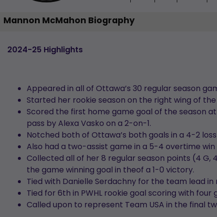
Mannon McMahon Biography
2024-25 Highlights
Appeared in all of Ottawa’s 30 regular season ga
Started her rookie season on the right wing of the 
Scored the first home game goal of the season at
pass by Alexa Vasko on a 2-on-1.
Notched both of Ottawa’s both goals in a 4-2 loss
Also had a two-assist game in a 5-4 overtime win 
Collected all of her 8 regular season points (4 G,
the game winning goal in theof a 1-0 victory.
Tied with Danielle Serdachny for the team lead in 
Tied for 6th in PWHL rookie goal scoring with four 
Called upon to represent Team USA in the final tw