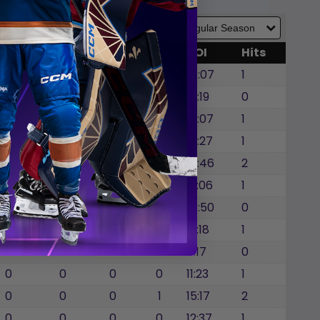
GWG
SOG
SOA
BLK
TOI
Hits
0
0
0
0
14:07
1
1
0
0
0
16:19
0
0
0
0
0
15:07
1
0
0
0
0
15:27
1
0
0
0
0
10:46
2
0
0
0
1
13:06
1
0
0
0
1
14:50
0
0
0
0
0
13:18
1
0
0
0
0
11:17
0
0
0
0
0
11:23
1
0
0
0
1
15:17
2
0
0
0
0
12:37
1