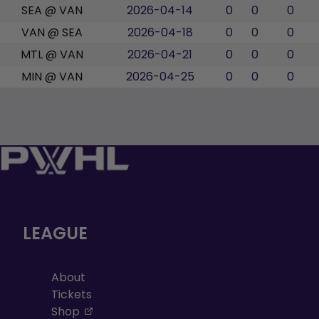
SEA @ VAN
2026-04-14
0
0
0
VAN @ SEA
2026-04-18
0
0
0
MTL @ VAN
2026-04-21
0
0
0
MIN @ VAN
2026-04-25
0
0
0
LEAGUE
About
Tickets
, opens in a new tab
Shop