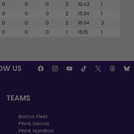
0
0
0
2
16:42
1
0
0
0
2
15:34
1
0
0
0
2
16:34
3
0
0
0
1
15:15
1
OW US
TEAMS
Boston Fleet
PWHL Detroit
PWHL Hamilton