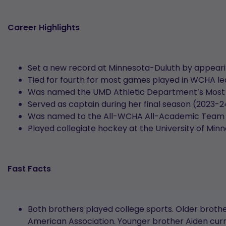
Career Highlights
Set a new record at Minnesota-Duluth by appearin
Tied for fourth for most games played in WCHA le
Was named the UMD Athletic Department’s Most Ou
Served as captain during her final season (2023-
Was named to the All-WCHA All-Academic Team fo
Played collegiate hockey at the University of Min
Fast Facts
Both brothers played college sports. Older brother
American Association. Younger brother Aiden curren