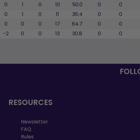
0
1
0
10
50.0
0
0
0
1
0
11
36.4
0
0
0
0
0
17
64.7
0
0
-2
0
0
13
30.8
0
0
FOLL
RESOURCES
Newsletter
FAQ
Rules