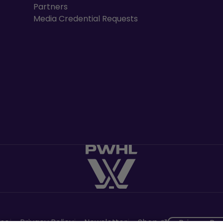
Partners
Media Credential Requests
, opens in a n
Use
Privacy Policy
Newsletter
Shop
Privacy Pr