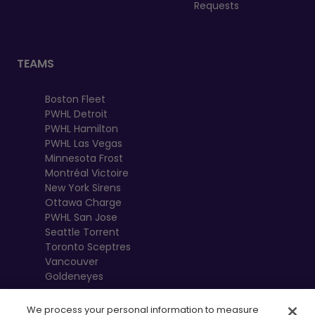
Requests
TEAMS
Boston Fleet
PWHL Detroit
PWHL Hamilton
PWHL Las Vegas
Minnesota Frost
Montréal Victoire
New York Sirens
Ottawa Charge
PWHL San Jose
Seattle Torrent
Toronto Sceptres
Vancouver
Goldeneyes
We process your personal information to measure