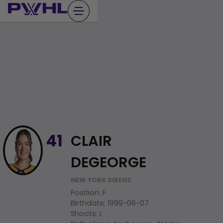
Skip
to
content
CLAIR
41
DEGEORGE
NEW YORK SIRENS
Position
:
F
Birthdate
:
1999-06-07
Shoots
:
L