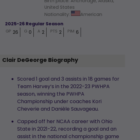
Birth place
:
Anchorage, Alaska,
United States
Nationality
:
American
2025-26 Regular Season
GP
G
A
PTS
PIM
26
0
2
2
6
Clair DeGeorge Biography
Scored 1 goal and 3 assists in 18 games for
Team Harvey’s in the 2022-23 PWHPA
season, winning the PWHPA
Championship under coaches Kori
Cheverie and Danièle Sauvageau.
Capped off her NCAA career with Ohio
State in 2021-22, recording a goal and an
assist in the national championship game