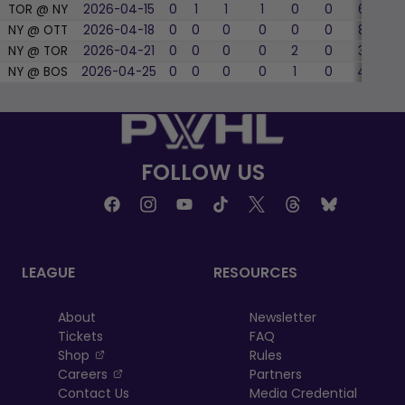
TOR @ NY
2026-04-15
0
1
1
1
0
0
6
33
NY @ OTT
2026-04-18
0
0
0
0
0
0
8
50
NY @ TOR
2026-04-21
0
0
0
0
2
0
3
66
NY @ BOS
2026-04-25
0
0
0
0
1
0
4
25
FOLLOW US
LEAGUE
RESOURCES
About
Newsletter
Tickets
FAQ
, opens in a new tab
Shop
Rules
, opens in a new tab
Careers
Partners
Contact Us
Media Credential