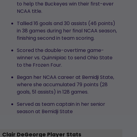
to help the Buckeyes win their first-ever
NCAA title.
Tallied 16 goals and 30 assists (46 points)
in 38 games during her final NCAA season,
finishing second in team scoring.
Scored the double-overtime game-
winner vs. Quinnipiac to send Ohio State
to the Frozen Four.
Began her NCAA career at Bemidji State,
where she accumulated 79 points (28
goals, 51 assists) in 128 games.
Served as team captain in her senior
season at Bemidji State
Clair DeGeorge Player Stats