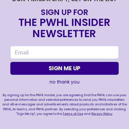
Calgary and 2019 in Lake Placid
SIGN UP FOR
tournaments.
THE PWHL INSIDER
NEWSLETTER
Fast Facts
email
Played soccer at a high level and in the
provincial league until age 17.
SIGN ME UP
Her Great Uncle Elmer ‘Moose’ Vasko
played for the Chicago Blackhawks and
no thank you
the Minnesota North Stars, winning the
Stanley Cup in 1961 with the Blackhawks.
By signing up for the PWHL Insider, you are agreeing that the PWHL can use your
Plays the guitar.
personal information and selected preferences to send you PWHL newsletters
and other messages and advertisements about products and initiatives of the
Elected to keep Ottawa as a home base
PWHL, its teams, and PWHL partners. By selecting your preferences and clicking
during the summer of 2025.
"Sign Me Up", you agree to the
Terms of Use
and
Privacy Policy
.