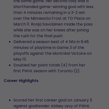
the same game. Her second tally was a
shorthanded game-winning goal with less
than 4 minutes remaining in a 3-2 win
over the Minnesota Frost at TD Place on
March 11. Ronja Savolainen made the pass
while she was on her knees after joining
the rush for the final push.
Delivered a season best of 4 hits in 9:48
minutes of playtime in Game 3 of the
playoffs against the Montréal Victoire on
May 13.
Doubled her point totals (4) from her
first PWHL season with Toronto (2).
Career Highlights
Scored her first career goal on January 5
against goaltender Abbey Levy of PWHL