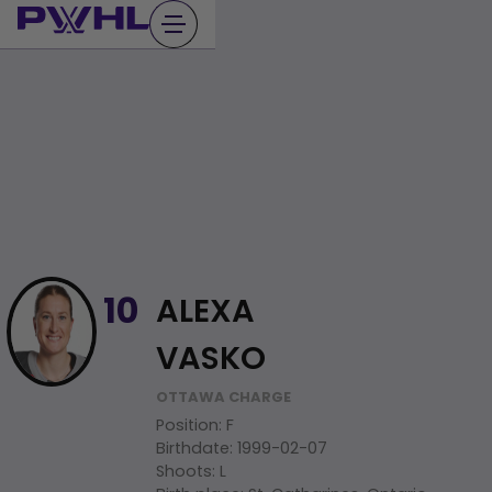
Skip
to
content
ALEXA
10
VASKO
OTTAWA CHARGE
Position
:
F
Birthdate
:
1999-02-07
Shoots
:
L