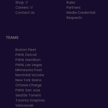
, opens in a new tab
Shop
Rules
, opens in a new tab
Careers
Partners
Contact Us
Media Credential
Requests
TEAMS
Boston Fleet
PWHL Detroit
PWHL Hamilton
PWHL Las Vegas
Minnesota Frost
Montréal Victoire
New York Sirens
Ottawa Charge
PWHL San Jose
Seattle Torrent
Toronto Sceptres
Vancouver