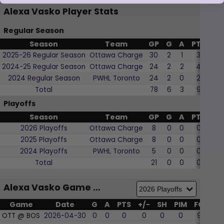
Alexa Vasko Player Stats
Regular Season
Season
Team
GP
G
A
PTS
+/
2025-26 Regular Season
Ottawa Charge
30
2
1
3
-3
2024-25 Regular Season
Ottawa Charge
24
2
2
4
7
2024 Regular Season
PWHL Toronto
24
2
0
2
-2
Total
78
6
3
9
2
Playoffs
Season
Team
GP
G
A
PTS
+/
2026 Playoffs
Ottawa Charge
8
0
0
0
1
2025 Playoffs
Ottawa Charge
8
0
0
0
-1
2024 Playoffs
PWHL Toronto
5
0
0
0
0
Total
21
0
0
0
0
Alexa Vasko Game by Game
Game
Date
G
A
PTS
+/-
SH
PIM
FO
WF
OTT @ BOS
2026-04-30
0
0
0
0
0
0
9
22.