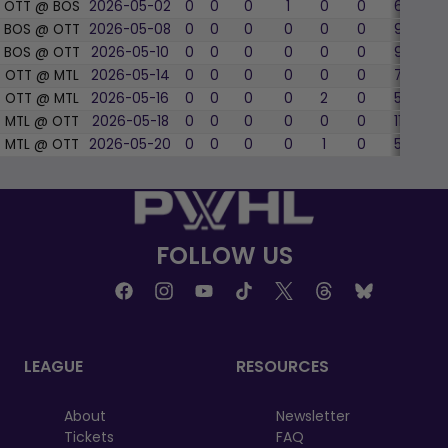
OTT @ BOS
2026-05-02
0
0
0
1
0
0
6
33.
BOS @ OTT
2026-05-08
0
0
0
0
0
0
9
55.
BOS @ OTT
2026-05-10
0
0
0
0
0
0
9
11.1
OTT @ MTL
2026-05-14
0
0
0
0
0
0
7
57.
OTT @ MTL
2026-05-16
0
0
0
0
2
0
5
60.
MTL @ OTT
2026-05-18
0
0
0
0
0
0
11
54.
MTL @ OTT
2026-05-20
0
0
0
0
1
0
5
60.
FOLLOW US
LEAGUE
RESOURCES
About
Newsletter
Tickets
FAQ