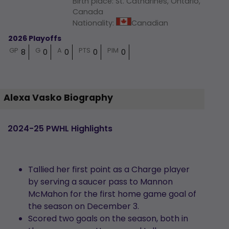
Birth place
:
St. Catharines, Ontario,
Canada
Nationality
:
Canadian
2026 Playoffs
GP
G
A
PTS
PIM
8
0
0
0
0
Alexa Vasko Biography
2024-25 PWHL Highlights
Tallied her first point as a Charge player
by serving a saucer pass to Mannon
McMahon for the first home game goal of
the season on December 3.
Scored two goals on the season, both in