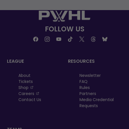
FOLLOW US
LEAGUE
RESOURCES
About
Newsletter
Tickets
FAQ
, opens in a new tab
Shop
Rules
, opens in a new tab
Careers
Partners
Contact Us
Media Credential
Requests