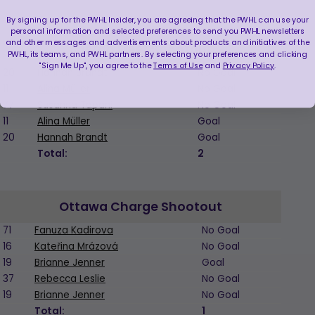
By signing up for the PWHL Insider, you are agreeing that the PWHL can use your
personal information and selected preferences to send you PWHL newsletters
and other messages and advertisements about products and initiatives of the
Boston Fleet Shootout
PWHL, its teams, and PWHL partners. By selecting your preferences and clicking
"Sign Me Up", you agree to the
Terms of Use
and
Privacy Policy
.
20
Hannah Brandt
No Goal
11
Alina Müller
No Goal
77
Susanna Tapani
No Goal
11
Alina Müller
Goal
20
Hannah Brandt
Goal
Total:
2
Ottawa Charge Shootout
71
Fanuza Kadirova
No Goal
16
Kateřina Mrázová
No Goal
19
Brianne Jenner
Goal
37
Rebecca Leslie
No Goal
19
Brianne Jenner
No Goal
Total:
1