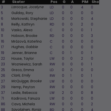
#
Skater
Pos
G
A
PIM
Shots
+/
3
LD
0
0
4
0
1
Larocque, Jocelyne
5
Guilday, Rory
LD
0
0
0
0
0
6
Markowski, Stephanie
LD
0
0
0
4
0
8
Reilly, Kathryn
RD
0
0
2
0
0
10
Vasko, Alexa
C
0
0
0
1
0
11
Hobson, Brooke
RD
0
0
0
3
0
16
Mrázová, Kateřina
C
0
0
0
0
0
17
C
0
0
0
0
0
Hughes, Gabbie
19
Jenner, Brianne
C
0
1
0
1
0
22
House, Taylor
LW
0
0
2
0
0
23
Wozniewicz, Sarah
RW
0
0
0
1
0
25
Greco, Emma
LD
0
0
0
0
-1
26
RW
0
1
0
1
0
Clark, Emily
27
LW
0
0
0
0
0
McQuigge, Brooke
29
Hemp, Peyton
RW
0
0
0
0
0
37
Leslie, Rebecca
LW
2
0
0
8
0
71
Kadirova, Fanuza
LW
0
0
0
0
0
86
Cava, Michela
RW
0
0
0
2
0
88
RD
0
0
0
4
0
Savolainen, Ronja