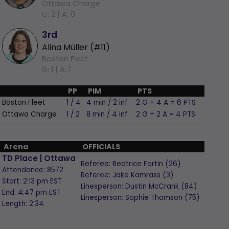
Ottawa Charge
G: 2 |
A: 0
3rd
Alina Müller (#11)
Boston Fleet
G: 1 |
A: 1
PP
PIM
PTS
Boston Fleet
1 / 4
4 min / 2 inf
2 G + 4 A = 6 PTS
Ottawa Charge
1 / 2
8 min / 4 inf
2 G + 2 A = 4 PTS
Arena
OFFICIALS
TD Place | Ottawa
Referee:
Beatrice Fortin
(26)
Attendance: 8572
Referee:
Jake Kamrass
(3)
Start: 2:13 pm EST
Linesperson: Dustin McCrank
(84)
End: 4:47 pm EST
Linesperson: Sophie Thomson
(75)
Length: 2:34