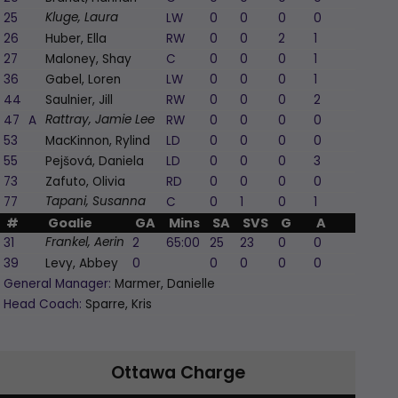
25
LW
0
0
0
0
0
Kluge, Laura
26
Huber, Ella
RW
0
0
2
1
-1
27
Maloney, Shay
C
0
0
0
1
-1
36
Gabel, Loren
LW
0
0
0
1
0
44
Saulnier, Jill
RW
0
0
0
2
0
47
A
RW
0
0
0
0
0
Rattray, Jamie Lee
53
MacKinnon, Rylind
LD
0
0
0
0
-1
55
Pejšová, Daniela
LD
0
0
0
3
0
73
Zafuto, Olivia
RD
0
0
0
0
0
77
C
0
1
0
1
0
Tapani, Susanna
#
Goalie
GA
Mins
SA
SVS
G
A
PIM
31
2
65:00
25
23
0
0
0
Frankel, Aerin
39
Levy, Abbey
0
0
0
0
0
0
General Manager:
Marmer, Danielle
Head Coach:
Sparre, Kris
Ottawa Charge