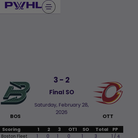
Skip
to
content
3
-
2
Final SO
Saturday, February 28,
2026
BOS
OTT
Scoring
1
2
3
OT1
SO
Total
PP
Boston Fleet
1
0
1
0
1
3
1 / 4