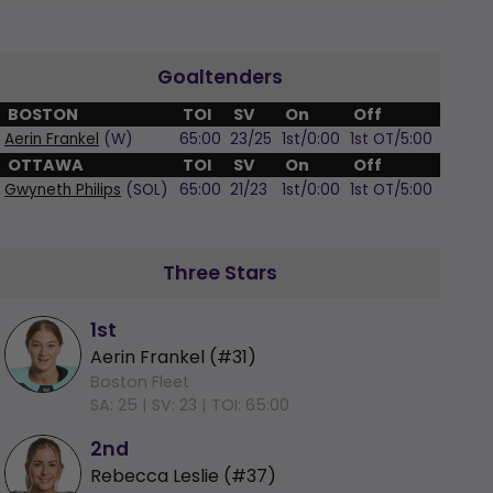
Goaltenders
BOSTON
TOI
SV
On
Off
Aerin Frankel
(W)
65:00
23/25
1st/0:00
1st OT/5:00
OTTAWA
TOI
SV
On
Off
Gwyneth Philips
(SOL)
65:00
21/23
1st/0:00
1st OT/5:00
Three Stars
1st
Aerin Frankel (#31)
Boston Fleet
SA: 25 |
SV: 23 |
TOI: 65:00
2nd
Rebecca Leslie (#37)