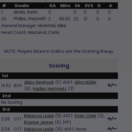
#
Goalie
GA
Mins
SA
SVS
G
A
PI
1
Ahola, Sanni
0
0
0
0
0
0
33
2
65:00
23
21
0
0
0
Philips, Gwyneth
General Manager:
Hirshfeld, Mike
Head Coach:
MacLeod, Carla
NOTE: Players listed in Italics are the starting lineup.
Scoring
1st
Abby Newhook
(5) ASST:
Alina Müller
14:52
BOS
(8),
Hadley Hartmetz
(3)
2nd
No Scoring
3rd
Rebecca Leslie
(9) ASST:
Emily Clark
(3),
0:08
OTT
Brianne Jenner
(8)
(PP)
2:04
OTT
Rebecca Leslie
(10) ASST:
None