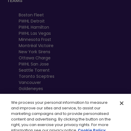
TEAMS
Boston Fleet
PWHL Detroit
PWHL Hamilton
PWHL Las Vegas
Minnesota Frost
Montréal Victoire
New York Sirens
Ottawa Charge
PWHL San Jose
Seattle Torrent
Toronto Sceptres
Vancouver
Goldeneyes
We process your personal information to measure
and improve our sites and service, to assist our
marketing campaigns and to provide personalised
content and advertising. By clicking the button on the
right, you can exercise your privacy rights. For more
information see our privacy notice
Cookie Policy