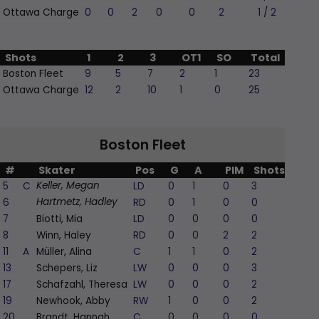
Ottawa Charge
0
0
2
0
0
2
1 / 2
Shots
1
2
3
OT1
SO
Total
Boston Fleet
9
5
7
2
1
23
Ottawa Charge
12
2
10
1
0
25
Boston Fleet
#
Skater
Pos
G
A
PIM
Shots
+/-
5
C
LD
0
1
0
3
1
Keller, Megan
6
RD
0
1
0
0
1
Hartmetz, Hadley
7
Biotti, Mia
LD
0
0
0
0
0
8
Winn, Haley
RD
0
0
2
2
-1
11
A
Müller, Alina
C
1
1
0
2
0
13
Schepers, Liz
LW
0
0
0
3
0
17
Schafzahl, Theresa
LW
0
0
0
2
1
19
Newhook, Abby
RW
1
0
0
2
1
20
Brandt, Hannah
C
0
0
0
0
0