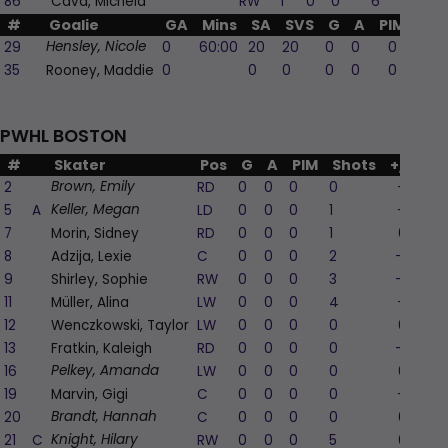
86
Cava, Michela
RW
1
0
0
6
1
#
Goalie
GA
Mins
SA
SVS
G
A
PIM
29
0
60:00
20
20
0
0
0
Hensley, Nicole
35
Rooney, Maddie
0
0
0
0
0
0
PWHL BOSTON
#
Skater
Pos
G
A
PIM
Shots
+/-
2
RD
0
0
0
0
-1
Brown, Emily
5
A
LD
0
0
0
1
-1
Keller, Megan
7
Morin, Sidney
RD
0
0
0
1
0
8
Adzija, Lexie
C
0
0
0
2
-2
9
Shirley, Sophie
RW
0
0
0
3
-2
11
Müller, Alina
LW
0
0
0
4
-1
12
Wenczkowski, Taylor
LW
0
0
0
0
0
13
Fratkin, Kaleigh
RD
0
0
0
0
-2
16
LW
0
0
0
0
0
Pelkey, Amanda
19
Marvin, Gigi
C
0
0
0
0
-1
20
C
0
0
0
0
0
Brandt, Hannah
21
C
RW
0
0
0
5
0
Knight, Hilary