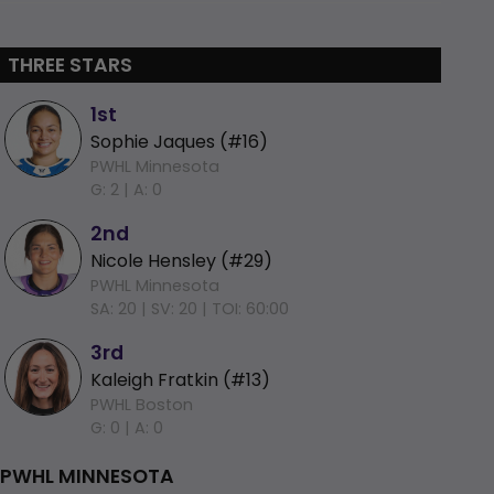
THREE STARS
1st
Sophie Jaques (#16)
PWHL Minnesota
G: 2 |
A: 0
2nd
Nicole Hensley (#29)
PWHL Minnesota
SA: 20 |
SV: 20 |
TOI: 60:00
3rd
Kaleigh Fratkin (#13)
PWHL Boston
G: 0 |
A: 0
PWHL MINNESOTA