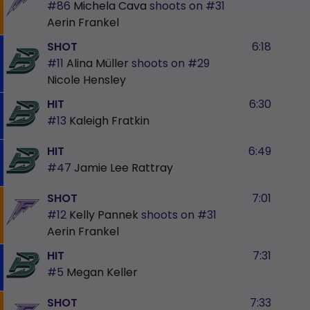
#86
Michela Cava
shoots on
#31
Aerin Frankel
SHOT
6:18
#11
Alina Müller
shoots on
#29
Nicole Hensley
HIT
6:30
#13
Kaleigh Fratkin
HIT
6:49
#47
Jamie Lee Rattray
SHOT
7:01
#12
Kelly Pannek
shoots on
#31
Aerin Frankel
HIT
7:31
#5
Megan Keller
SHOT
7:33