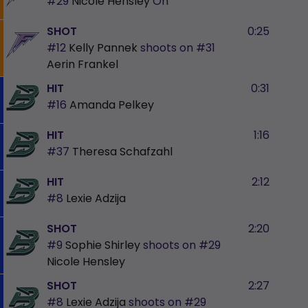
#29
Nicole Hensley
On
SHOT
0:25
#12
Kelly Pannek
shoots on
#31
Aerin Frankel
HIT
0:31
#16
Amanda Pelkey
HIT
1:16
#37
Theresa Schafzahl
HIT
2:12
#8
Lexie Adzija
SHOT
2:20
#9
Sophie Shirley
shoots on
#29
Nicole Hensley
SHOT
2:27
#8
Lexie Adzija
shoots on
#29