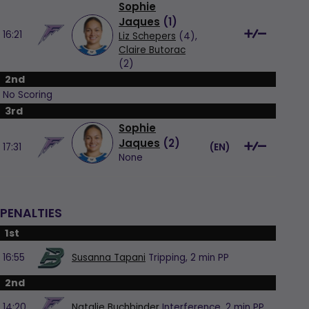
Sophie
Jaques
(
1
)
16:21
Liz Schepers
(4),
Claire Butorac
(2)
2nd
No Scoring
3rd
Sophie
Jaques
(
2
)
17:31
(
EN
)
None
PENALTIES
1st
16:55
Susanna Tapani
Tripping,
2 min
PP
2nd
14:20
Natalie Buchbinder
Interference,
2 min
PP