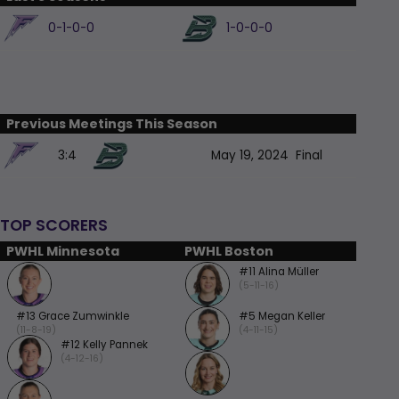
0-1-0-0
1-0-0-0
Previous Meetings This Season
3:4
May 19, 2024
Final
TOP SCORERS
PWHL Minnesota
PWHL Boston
#11 Alina Müller
(5-11-16)
#13 Grace Zumwinkle
#5 Megan Keller
(11-8-19)
(4-11-15)
#12 Kelly Pannek
(4-12-16)