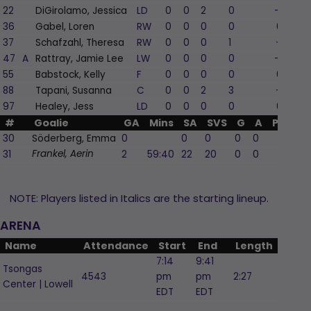
22
DiGirolamo, Jessica
LD
0
0
2
0
-2
36
Gabel, Loren
RW
0
0
0
0
0
37
Schafzahl, Theresa
RW
0
0
0
1
-1
47
A
Rattray, Jamie Lee
LW
0
0
0
0
-2
55
Babstock, Kelly
F
0
0
0
0
0
88
Tapani, Susanna
C
0
0
2
3
-1
97
Healey, Jess
LD
0
0
0
0
0
#
Goalie
GA
Mins
SA
SVS
G
A
PIM
30
Söderberg, Emma
0
0
0
0
0
0
31
2
59:40
22
20
0
0
0
Frankel, Aerin
NOTE: Players listed in Italics are the starting lineup.
ARENA
Name
Attendance
Start
End
Length
7:14
9:41
Tsongas
4543
pm
pm
2:27
Center | Lowell
EDT
EDT