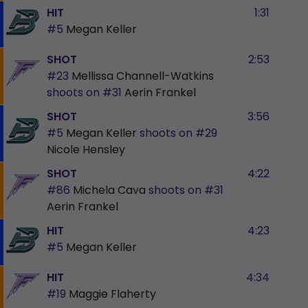
HIT
1:31
#5
Megan Keller
SHOT
2:53
#23
Mellissa Channell-Watkins
shoots on
#31
Aerin Frankel
SHOT
3:56
#5
Megan Keller
shoots on
#29
Nicole Hensley
SHOT
4:22
#86
Michela Cava
shoots on
#31
Aerin Frankel
HIT
4:23
#5
Megan Keller
HIT
4:34
#19
Maggie Flaherty