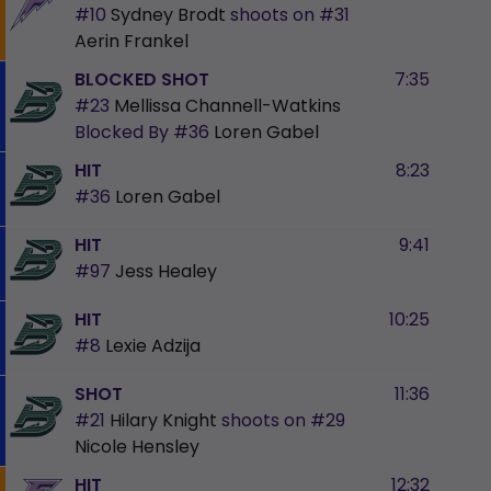
#10
Sydney Brodt
shoots on
#31
Aerin Frankel
BLOCKED SHOT
7:35
#23
Mellissa Channell-Watkins
Blocked By
#36
Loren Gabel
HIT
8:23
#36
Loren Gabel
HIT
9:41
#97
Jess Healey
HIT
10:25
#8
Lexie Adzija
SHOT
11:36
#21
Hilary Knight
shoots on
#29
Nicole Hensley
HIT
12:32