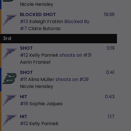
Nicole Hensley
BLOCKED SHOT
19:36
#13
Kaleigh Fratkin
Blocked By
#7
Claire Butorac
3rd
SHOT
0:19
#12
Kelly Pannek
shoots on
#31
Aerin Frankel
SHOT
0:41
#11
Alina Müller
shoots on
#29
Nicole Hensley
HIT
0:43
#16
Sophie Jaques
HIT
1:17
#12
Kelly Pannek