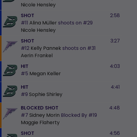
Nicole Hensley
SHOT
2:58
#11
Alina Müller
shoots on
#29
Nicole Hensley
SHOT
3:27
#12
Kelly Pannek
shoots on
#31
Aerin Frankel
HIT
4:03
#5
Megan Keller
HIT
4:41
#9
Sophie Shirley
BLOCKED SHOT
4:48
#7
Sidney Morin
Blocked By
#19
Maggie Flaherty
SHOT
4:56