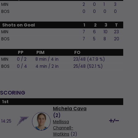
MIN
2
0
1
3
BOS
0
0
0
0
Shots on Goal
1
2
3
T
MIN
7
6
10
23
BOS
7
5
8
20
PP
PIM
FO
MIN
0 / 2
8 min / 4 in
23/48 (47.9 %)
BOS
0 / 4
4 min / 2 in
25/48 (52.1 %)
SCORING
1st
Michela Cava
(
2
)
14:25
Mellissa
Channell-
Watkins
(2)