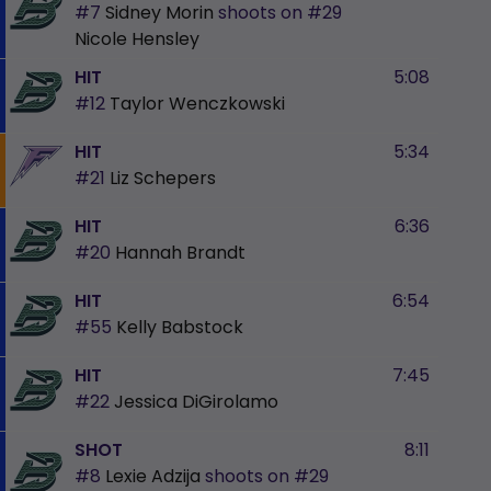
#7
Sidney Morin
shoots on
#29
Nicole Hensley
HIT
5:08
#12
Taylor Wenczkowski
HIT
5:34
#21
Liz Schepers
HIT
6:36
#20
Hannah Brandt
HIT
6:54
#55
Kelly Babstock
HIT
7:45
#22
Jessica DiGirolamo
SHOT
8:11
#8
Lexie Adzija
shoots on
#29