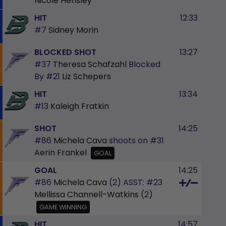
Nicole Hensley
HIT
12:33
#7
Sidney Morin
BLOCKED SHOT
13:27
#37
Theresa Schafzahl
Blocked
By
#21
Liz Schepers
HIT
13:34
#13
Kaleigh Fratkin
SHOT
14:25
#86
Michela Cava
shoots on
#31
Aerin Frankel
GOAL
GOAL
14:25
#86
Michela Cava
(2)
ASST:
#23
Mellissa Channell-Watkins
(2)
GAME WINNING
HIT
14:57