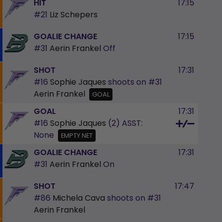
HIT
17:15
#21
Liz Schepers
GOALIE CHANGE
17:15
#31
Aerin Frankel
Off
SHOT
17:31
#16
Sophie Jaques
shoots on
#31
Aerin Frankel
GOAL
GOAL
17:31
#16
Sophie Jaques
(2)
ASST:
None
EMPTY NET
GOALIE CHANGE
17:31
#31
Aerin Frankel
On
SHOT
17:47
#86
Michela Cava
shoots on
#31
Aerin Frankel