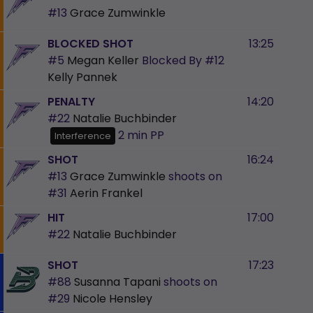
#13
Grace Zumwinkle
BLOCKED SHOT
13:25
#5
Megan Keller
Blocked By
#12
Kelly Pannek
PENALTY
14:20
#22
Natalie Buchbinder
2 min
PP
Interference
SHOT
16:24
#13
Grace Zumwinkle
shoots on
#31
Aerin Frankel
HIT
17:00
#22
Natalie Buchbinder
SHOT
17:23
#88
Susanna Tapani
shoots on
#29
Nicole Hensley