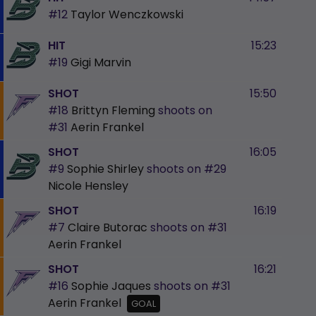
#12
Taylor Wenczkowski
HIT
15:23
#19
Gigi Marvin
SHOT
15:50
#18
Brittyn Fleming
shoots on
#31
Aerin Frankel
SHOT
16:05
#9
Sophie Shirley
shoots on
#29
Nicole Hensley
SHOT
16:19
#7
Claire Butorac
shoots on
#31
Aerin Frankel
SHOT
16:21
#16
Sophie Jaques
shoots on
#31
Aerin Frankel
GOAL