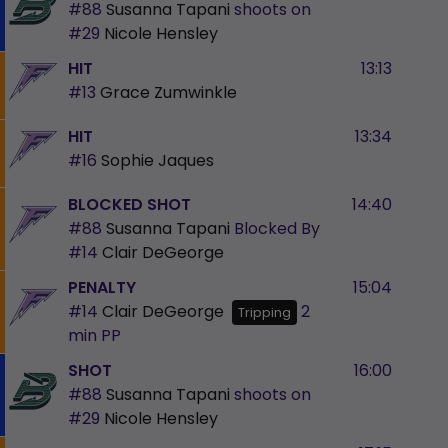
#88
Susanna Tapani
shoots on
#29
Nicole Hensley
HIT
13:13
#13
Grace Zumwinkle
HIT
13:34
#16
Sophie Jaques
BLOCKED SHOT
14:40
#88
Susanna Tapani
Blocked By
#14
Clair DeGeorge
PENALTY
15:04
#14
Clair DeGeorge
2
Tripping
min
PP
SHOT
16:00
#88
Susanna Tapani
shoots on
#29
Nicole Hensley