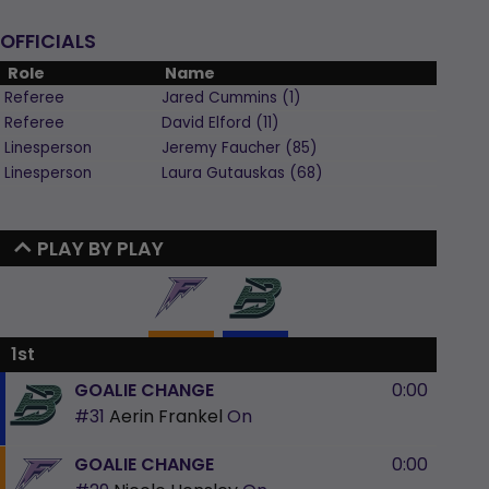
OFFICIALS
Role
Name
Referee
Jared
Cummins
(
1
)
Referee
David
Elford
(
11
)
Linesperson
Jeremy
Faucher
(
85
)
Linesperson
Laura
Gutauskas
(
68
)
PLAY BY PLAY
1st
GOALIE CHANGE
0:00
#31
Aerin Frankel
On
GOALIE CHANGE
0:00