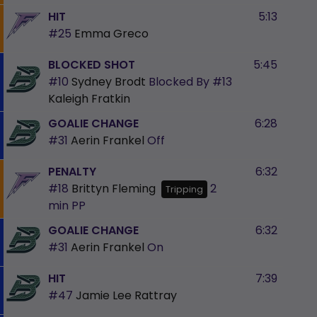
HIT
5:13
#25
Emma Greco
BLOCKED SHOT
5:45
#10
Sydney Brodt
Blocked By
#13
Kaleigh Fratkin
GOALIE CHANGE
6:28
#31
Aerin Frankel
Off
PENALTY
6:32
#18
Brittyn Fleming
2
Tripping
min
PP
GOALIE CHANGE
6:32
#31
Aerin Frankel
On
HIT
7:39
#47
Jamie Lee Rattray