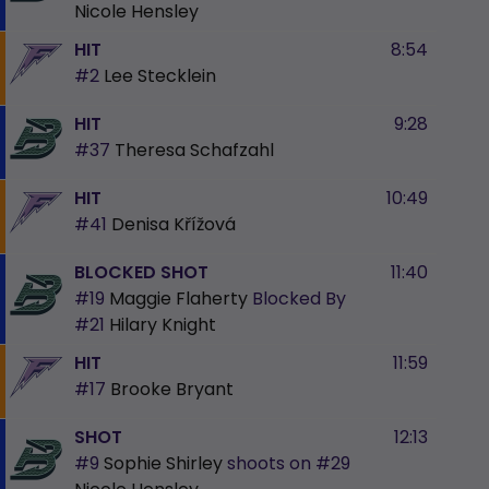
Nicole Hensley
HIT
8:54
#2
Lee Stecklein
HIT
9:28
#37
Theresa Schafzahl
HIT
10:49
#41
Denisa Křížová
BLOCKED SHOT
11:40
#19
Maggie Flaherty
Blocked By
#21
Hilary Knight
HIT
11:59
#17
Brooke Bryant
SHOT
12:13
#9
Sophie Shirley
shoots on
#29