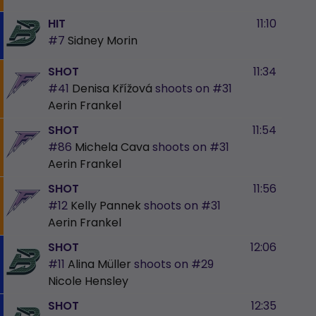
HIT
11:10
#7
Sidney Morin
SHOT
11:34
#41
Denisa Křížová
shoots on
#31
Aerin Frankel
SHOT
11:54
#86
Michela Cava
shoots on
#31
Aerin Frankel
SHOT
11:56
#12
Kelly Pannek
shoots on
#31
Aerin Frankel
SHOT
12:06
#11
Alina Müller
shoots on
#29
Nicole Hensley
SHOT
12:35