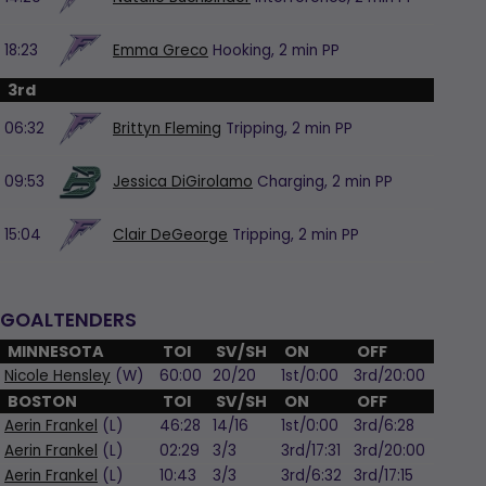
18:23
Emma Greco
Hooking,
2 min
PP
3rd
06:32
Brittyn Fleming
Tripping,
2 min
PP
09:53
Jessica DiGirolamo
Charging,
2 min
PP
15:04
Clair DeGeorge
Tripping,
2 min
PP
GOALTENDERS
MINNESOTA
TOI
SV/SH
ON
OFF
Nicole Hensley
(W)
60:00
20/20
1st/0:00
3rd/20:00
BOSTON
TOI
SV/SH
ON
OFF
Aerin Frankel
(L)
46:28
14/16
1st/0:00
3rd/6:28
Aerin Frankel
(L)
02:29
3/3
3rd/17:31
3rd/20:00
Aerin Frankel
(L)
10:43
3/3
3rd/6:32
3rd/17:15