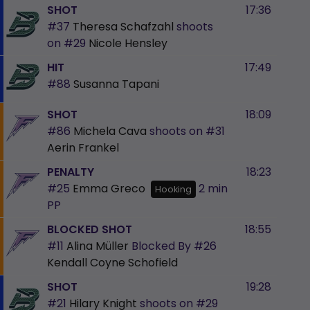
SHOT
17:36
#37
Theresa Schafzahl
shoots
on
#29
Nicole Hensley
HIT
17:49
#88
Susanna Tapani
SHOT
18:09
#86
Michela Cava
shoots on
#31
Aerin Frankel
PENALTY
18:23
#25
Emma Greco
2 min
Hooking
PP
BLOCKED SHOT
18:55
#11
Alina Müller
Blocked By
#26
Kendall Coyne Schofield
SHOT
19:28
#21
Hilary Knight
shoots on
#29