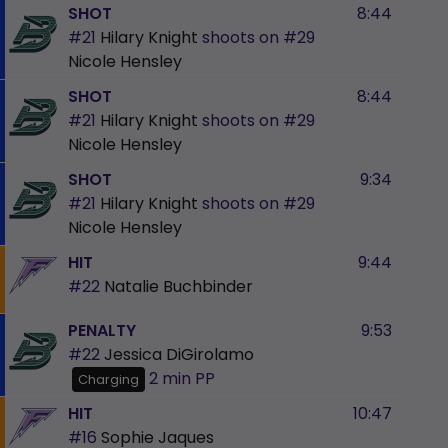
SHOT
8:44
#21
Hilary Knight
shoots on
#29
Nicole Hensley
SHOT
8:44
#21
Hilary Knight
shoots on
#29
Nicole Hensley
SHOT
9:34
#21
Hilary Knight
shoots on
#29
Nicole Hensley
HIT
9:44
#22
Natalie Buchbinder
PENALTY
9:53
#22
Jessica DiGirolamo
2 min
PP
Charging
HIT
10:47
#16
Sophie Jaques