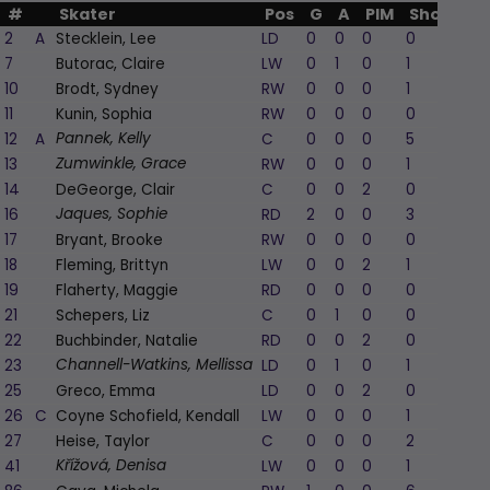
#
Skater
Pos
G
A
PIM
Shots
+/
2
A
Stecklein, Lee
LD
0
0
0
0
7
Butorac, Claire
LW
0
1
0
1
1
10
Brodt, Sydney
RW
0
0
0
1
11
Kunin, Sophia
RW
0
0
0
0
1
12
A
C
0
0
0
5
Pannek, Kelly
13
RW
0
0
0
1
Zumwinkle, Grace
14
DeGeorge, Clair
C
0
0
2
0
1
16
RD
2
0
0
3
3
Jaques, Sophie
17
Bryant, Brooke
RW
0
0
0
0
18
Fleming, Brittyn
LW
0
0
2
1
19
Flaherty, Maggie
RD
0
0
0
0
21
Schepers, Liz
C
0
1
0
0
2
22
Buchbinder, Natalie
RD
0
0
2
0
1
23
LD
0
1
0
1
2
Channell-Watkins, Mellissa
25
Greco, Emma
LD
0
0
2
0
26
C
Coyne Schofield, Kendall
LW
0
0
0
1
2
27
Heise, Taylor
C
0
0
0
2
1
41
LW
0
0
0
1
Křížová, Denisa