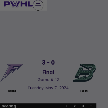
Skip
to
content
3 - 0
Final
Game #: 12
Tuesday, May 21, 2024
MIN
BOS
Scoring
1
2
3
T