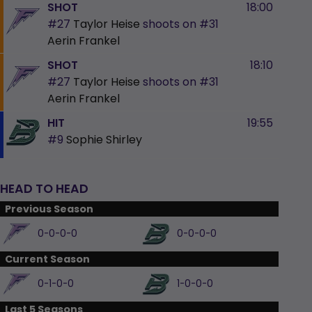
SHOT
18:00
#27
Taylor Heise
shoots on
#31
Aerin Frankel
SHOT
18:10
#27
Taylor Heise
shoots on
#31
Aerin Frankel
HIT
19:55
#9
Sophie Shirley
HEAD TO HEAD
Previous Season
0-0-0-0
0-0-0-0
Current Season
0-1-0-0
1-0-0-0
Last 5 Seasons