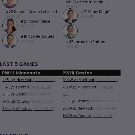
#88 Susanna Tapani
(4-9-13)
#26 Kendall Coyne Schofield
#21 Hilary Knight
(6-10-16)
(6-5-11)
#27 Taylor Heise
(4-9-13)
#16 Sophie Jaques
(2-8-10)
#47 Jamie Lee Rattray
(3-8-11)
LAST 5 GAMES
PWHL Minnesota
PWHL Boston
2-5
L
@ New York
3-4
W
vs Montreal
(2024-05-04)
(2024-05-04)
1-4
L
@ Toronto
2-1
W
@ Minnesota
(2024-05-01)
(2024-04-
2-1
L
vs Boston
27)
(2024-04-27)
2-3
L
@ Ottawa
0-4
L
@ Ottawa
(2024-04-24)
(2024-04-20)
2-1
W
@ New York
3-4
L
@ Montreal
(2024-04-20)
(2024-04-18)
1-2
W
vs Toronto
(2024-04-18)