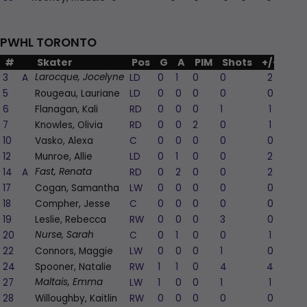
PWHL TORONTO
#
Skater
Pos
G
A
PIM
Shots
+/-
3
A
LD
0
1
0
0
2
Larocque, Jocelyne
5
Rougeau, Lauriane
LD
0
0
0
0
0
6
Flanagan, Kali
RD
0
0
0
1
1
7
Knowles, Olivia
RD
0
0
2
0
1
10
Vasko, Alexa
C
0
0
0
0
0
12
Munroe, Allie
LD
0
1
0
0
2
14
A
RD
0
2
0
0
2
Fast, Renata
17
Cogan, Samantha
LW
0
0
0
0
0
18
Compher, Jesse
C
0
0
0
0
0
19
Leslie, Rebecca
RW
0
0
0
3
0
20
C
0
1
0
0
1
Nurse, Sarah
22
Connors, Maggie
LW
0
0
0
1
0
24
Spooner, Natalie
RW
1
1
0
4
4
27
LW
1
0
0
1
1
Maltais, Emma
28
Willoughby, Kaitlin
RW
0
0
0
0
0