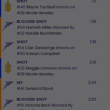
SHOT
1:11
#40
Blayre Turnbull
shoots on
#29
Nicole Hensley
BLOCKED SHOT
1:18
#34
Hannah Miller
Blocked By
#22
Natalie Buchbinder
SHOT
1:39
#14
Clair DeGeorge
shoots on
#50
Kristen Campbell
SHOT
2:16
#22
Maggie Connors
shoots on
#29
Nicole Hensley
HIT
2:45
#41
Denisa Křížová
BLOCKED SHOT
2:50
#51
Victoria Bach
Blocked By