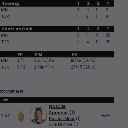
Scoring
1
2
3
T
MIN
0
0
0
0
TOR
1
2
1
4
Shots on Goal
1
2
3
T
MIN
6
11
9
26
TOR
7
4
9
20
PP
PIM
FO
MIN
0 / 1
4 min / 2 in
18/45 (40 %)
TOR
0 / 2
2 min / 1 in
27/45 (60 %)
SCORING
1st
Natalie
Spooner
(
1
)
9:47
Hannah Miller
(1),
Allie Munroe
(1)