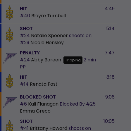
HIT
4:49
#40
Blayre Turnbull
SHOT
5:14
#24
Natalie Spooner
shoots on
#29
Nicole Hensley
PENALTY
7:47
#24
Abby Boreen
2 min
Tripping
PP
HIT
8:18
#14
Renata Fast
BLOCKED SHOT
9:06
#6
Kali Flanagan
Blocked By
#25
Emma Greco
SHOT
10:05
#41
Brittany Howard
shoots on