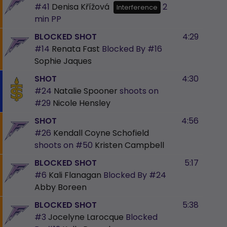
#41
Denisa Křížová
2
Interference
min
PP
BLOCKED SHOT
4:29
#14
Renata Fast
Blocked By
#16
Sophie Jaques
SHOT
4:30
#24
Natalie Spooner
shoots on
#29
Nicole Hensley
SHOT
4:56
#26
Kendall Coyne Schofield
shoots on
#50
Kristen Campbell
BLOCKED SHOT
5:17
#6
Kali Flanagan
Blocked By
#24
Abby Boreen
BLOCKED SHOT
5:38
#3
Jocelyne Larocque
Blocked