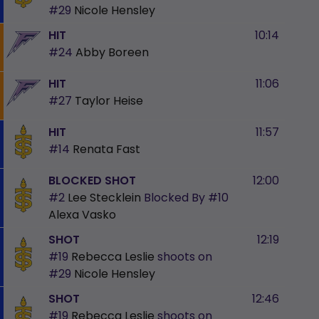
#29
Nicole Hensley
HIT
10:14
#24
Abby Boreen
HIT
11:06
#27
Taylor Heise
HIT
11:57
#14
Renata Fast
BLOCKED SHOT
12:00
#2
Lee Stecklein
Blocked By
#10
Alexa Vasko
SHOT
12:19
#19
Rebecca Leslie
shoots on
#29
Nicole Hensley
SHOT
12:46
#19
Rebecca Leslie
shoots on