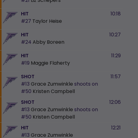
#21
Liz Schepers
HIT
10:18
#27
Taylor Heise
HIT
10:27
#24
Abby Boreen
HIT
11:29
#19
Maggie Flaherty
SHOT
11:57
#13
Grace Zumwinkle
shoots on
#50
Kristen Campbell
SHOT
12:06
#13
Grace Zumwinkle
shoots on
#50
Kristen Campbell
HIT
12:21
#13
Grace Zumwinkle