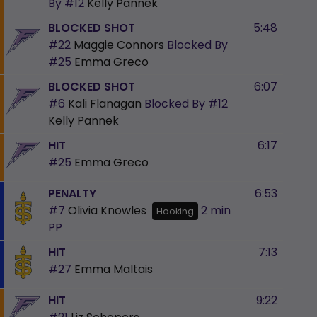
By
#12
Kelly Pannek
BLOCKED SHOT
5:48
#22
Maggie Connors
Blocked By
#25
Emma Greco
BLOCKED SHOT
6:07
#6
Kali Flanagan
Blocked By
#12
Kelly Pannek
HIT
6:17
#25
Emma Greco
PENALTY
6:53
#7
Olivia Knowles
2 min
Hooking
PP
HIT
7:13
#27
Emma Maltais
HIT
9:22