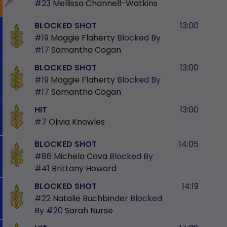
#23
Mellissa Channell-Watkins
BLOCKED SHOT
13:00
#19
Maggie Flaherty
Blocked By
#17
Samantha Cogan
BLOCKED SHOT
13:00
#19
Maggie Flaherty
Blocked By
#17
Samantha Cogan
HIT
13:00
#7
Olivia Knowles
BLOCKED SHOT
14:05
#86
Michela Cava
Blocked By
#41
Brittany Howard
BLOCKED SHOT
14:19
#22
Natalie Buchbinder
Blocked
By
#20
Sarah Nurse