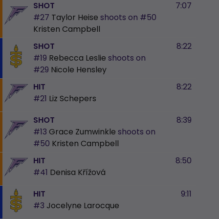
SHOT
7:07
#27
Taylor Heise
shoots on
#50
Kristen Campbell
SHOT
8:22
#19
Rebecca Leslie
shoots on
#29
Nicole Hensley
HIT
8:22
#21
Liz Schepers
SHOT
8:39
#13
Grace Zumwinkle
shoots on
#50
Kristen Campbell
HIT
8:50
#41
Denisa Křížová
HIT
9:11
#3
Jocelyne Larocque