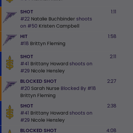
SHOT
1:11
#22
Natalie Buchbinder
shoots
on
#50
Kristen Campbell
HIT
1:58
#18
Brittyn Fleming
SHOT
2:11
#41
Brittany Howard
shoots on
#29
Nicole Hensley
BLOCKED SHOT
2:27
#20
Sarah Nurse
Blocked By
#18
Brittyn Fleming
SHOT
2:38
#41
Brittany Howard
shoots on
#29
Nicole Hensley
BLOCKED SHOT
4:08