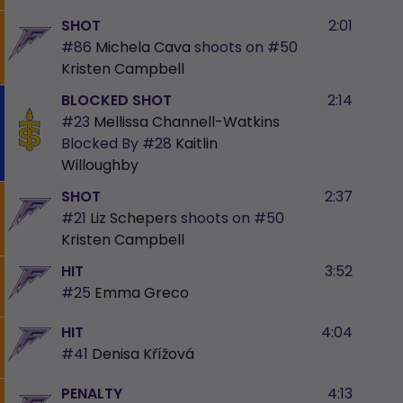
SHOT
2:01
#86
Michela Cava
shoots on
#50
Kristen Campbell
BLOCKED SHOT
2:14
#23
Mellissa Channell-Watkins
Blocked By
#28
Kaitlin
Willoughby
SHOT
2:37
#21
Liz Schepers
shoots on
#50
Kristen Campbell
HIT
3:52
#25
Emma Greco
HIT
4:04
#41
Denisa Křížová
PENALTY
4:13