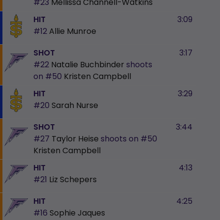
#23
Mellissa Channell-Watkins
HIT
3:09
#12
Allie Munroe
SHOT
3:17
#22
Natalie Buchbinder
shoots
on
#50
Kristen Campbell
HIT
3:29
#20
Sarah Nurse
SHOT
3:44
#27
Taylor Heise
shoots on
#50
Kristen Campbell
HIT
4:13
#21
Liz Schepers
HIT
4:25
#16
Sophie Jaques