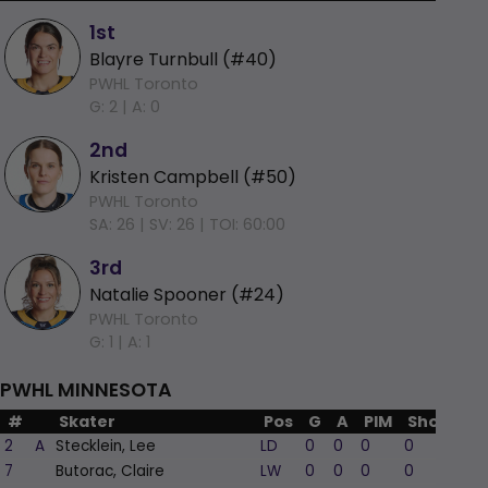
1st
Blayre Turnbull (#40)
PWHL Toronto
G: 2 |
A: 0
2nd
Kristen Campbell (#50)
PWHL Toronto
SA: 26 |
SV: 26 |
TOI: 60:00
3rd
Natalie Spooner (#24)
PWHL Toronto
G: 1 |
A: 1
PWHL MINNESOTA
#
Skater
Pos
G
A
PIM
Shots
+/
2
A
Stecklein, Lee
LD
0
0
0
0
-
7
Butorac, Claire
LW
0
0
0
0