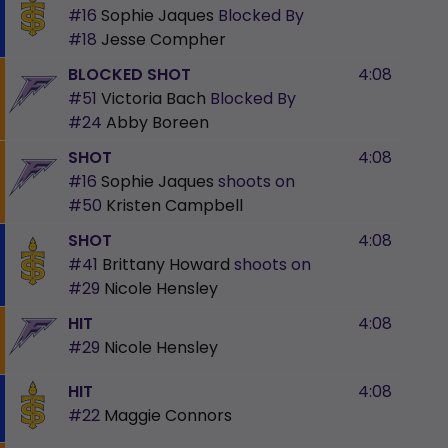
#16
Sophie Jaques
Blocked By
#18
Jesse Compher
BLOCKED SHOT
4:08
#51
Victoria Bach
Blocked By
#24
Abby Boreen
SHOT
4:08
#16
Sophie Jaques
shoots on
#50
Kristen Campbell
SHOT
4:08
#41
Brittany Howard
shoots on
#29
Nicole Hensley
HIT
4:08
#29
Nicole Hensley
HIT
4:08
#22
Maggie Connors