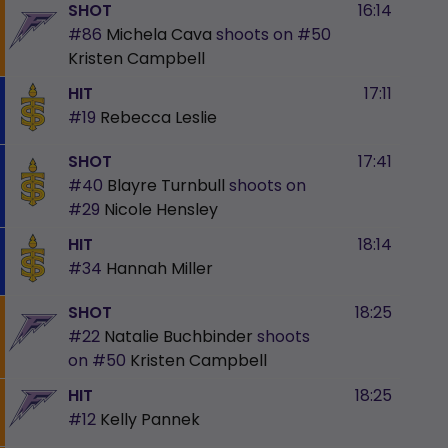
SHOT
16:14
#86
Michela Cava
shoots on
#50
Kristen Campbell
HIT
17:11
#19
Rebecca Leslie
SHOT
17:41
#40
Blayre Turnbull
shoots on
#29
Nicole Hensley
HIT
18:14
#34
Hannah Miller
SHOT
18:25
#22
Natalie Buchbinder
shoots
on
#50
Kristen Campbell
HIT
18:25
#12
Kelly Pannek