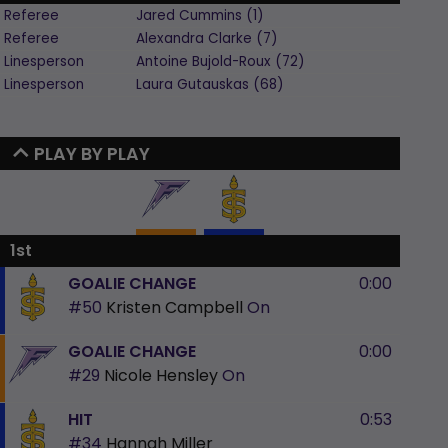
Referee
Jared
Cummins
(
1
)
Referee
Alexandra
Clarke
(
7
)
Linesperson
Antoine
Bujold-Roux
(
72
)
Linesperson
Laura
Gutauskas
(
68
)
PLAY BY PLAY
1st
GOALIE CHANGE
0:00
#50
Kristen Campbell
On
GOALIE CHANGE
0:00
#29
Nicole Hensley
On
HIT
0:53
#34
Hannah Miller