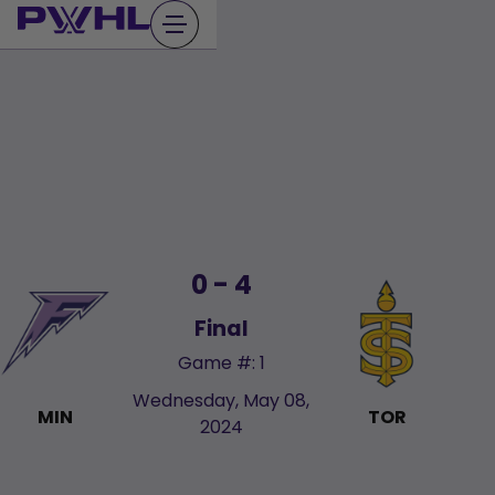
Skip
to
content
0 - 4
Final
Game #: 1
Wednesday, May 08,
MIN
TOR
2024