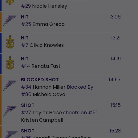
#29
Nicole Hensley
HIT
13:06
#25
Emma Greco
HIT
13:21
#7
Olivia Knowles
HIT
14:19
#14
Renata Fast
BLOCKED SHOT
14:57
#34
Hannah Miller
Blocked By
#86
Michela Cava
SHOT
15:15
#27
Taylor Heise
shoots on
#50
Kristen Campbell
SHOT
15:23