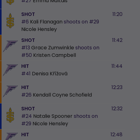
#27
Emma Maltais
SHOT
11:20
#6
Kali Flanagan
shoots on
#29
Nicole Hensley
SHOT
11:42
#13
Grace Zumwinkle
shoots on
#50
Kristen Campbell
HIT
11:44
#41
Denisa Křížová
HIT
12:23
#26
Kendall Coyne Schofield
SHOT
12:32
#24
Natalie Spooner
shoots on
#29
Nicole Hensley
HIT
12:48