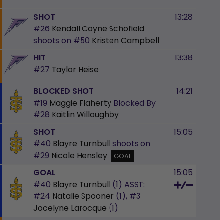
SHOT
13:28
#26
Kendall Coyne Schofield
shoots on
#50
Kristen Campbell
HIT
13:38
#27
Taylor Heise
BLOCKED SHOT
14:21
#19
Maggie Flaherty
Blocked By
#28
Kaitlin Willoughby
SHOT
15:05
#40
Blayre Turnbull
shoots on
#29
Nicole Hensley
GOAL
GOAL
15:05
#40
Blayre Turnbull
(1)
ASST:
#24
Natalie Spooner
(1),
#3
Jocelyne Larocque
(1)