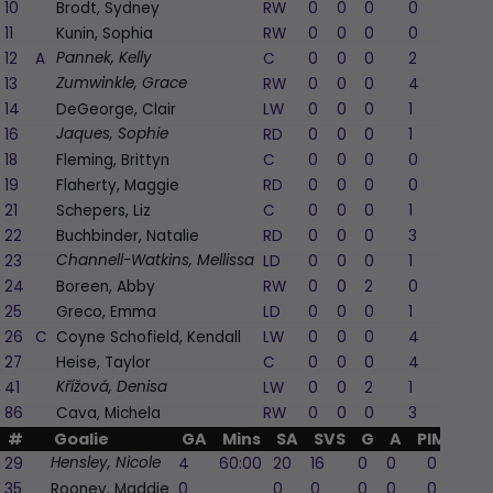
10
Brodt, Sydney
RW
0
0
0
0
11
Kunin, Sophia
RW
0
0
0
0
12
A
C
0
0
0
2
-
Pannek, Kelly
13
RW
0
0
0
4
-
Zumwinkle, Grace
14
DeGeorge, Clair
LW
0
0
0
1
16
RD
0
0
0
1
-
Jaques, Sophie
18
Fleming, Brittyn
C
0
0
0
0
19
Flaherty, Maggie
RD
0
0
0
0
21
Schepers, Liz
C
0
0
0
1
22
Buchbinder, Natalie
RD
0
0
0
3
-
23
LD
0
0
0
1
-
Channell-Watkins, Mellissa
24
Boreen, Abby
RW
0
0
2
0
-
25
Greco, Emma
LD
0
0
0
1
26
C
Coyne Schofield, Kendall
LW
0
0
0
4
-
27
Heise, Taylor
C
0
0
0
4
-
41
LW
0
0
2
1
-
Křížová, Denisa
86
Cava, Michela
RW
0
0
0
3
#
Goalie
GA
Mins
SA
SVS
G
A
PIM
29
4
60:00
20
16
0
0
0
Hensley, Nicole
35
Rooney, Maddie
0
0
0
0
0
0