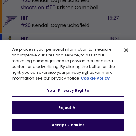
#26
Kendall Coyne Schofield
shoots on
#50
Kristen Campbell
HIT
15:27
#26
Kendall Coyne Schofield
HIT
16:31
#5
Lauriane Rougeau
We process your personal information to measure
and improve our sites and service, to assist our
BLOCKED SHOT
16:37
marketing campaigns and to provide personalised
#16
Sophie Jaques
Blocked By
content and advertising. By clicking the button on the
right, you can exercise your privacy rights. For more
#7
Olivia Knowles
information see our privacy notice
Cookie Policy
BLOCKED SHOT
16:48
Your Privacy Rights
#12
Kelly Pannek
Blocked By
#7
Olivia Knowles
Reject All
SHOT
16:54
#41
Denisa Křížová
shoots on
#50
Kristen Campbell
Accept Cookies
HIT
17:09