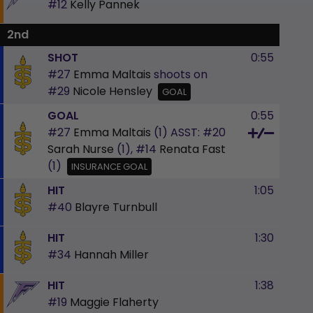
#12
Kelly Pannek
2nd
SHOT
0:55
#27
Emma Maltais
shoots on
#29
Nicole Hensley
GOAL
GOAL
0:55
#27
Emma Maltais
(1)
ASST:
#20
Sarah Nurse
(1),
#14
Renata Fast
(1)
INSURANCE GOAL
HIT
1:05
#40
Blayre Turnbull
HIT
1:30
#34
Hannah Miller
HIT
1:38
#19
Maggie Flaherty