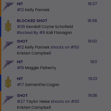
HIT
18:37
#12
Kelly Pannek
BLOCKED SHOT
18:58
#26
Kendall Coyne Schofield
Blocked By
#6
Kali Flanagan
SHOT
19:00
#12
Kelly Pannek
shoots on
#50
Kristen Campbell
HIT
19:11
#19
Maggie Flaherty
HIT
19:23
#17
Samantha Cogan
SHOT
19:38
#27
Taylor Heise
shoots on
#50
Kristen Campbell