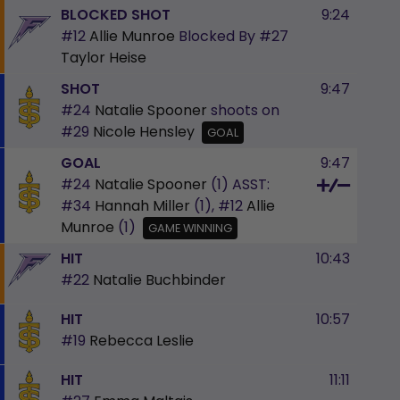
BLOCKED SHOT
9:24
#12
Allie Munroe
Blocked By
#27
Taylor Heise
SHOT
9:47
#24
Natalie Spooner
shoots on
#29
Nicole Hensley
GOAL
GOAL
9:47
#24
Natalie Spooner
(1)
ASST:
#34
Hannah Miller
(1),
#12
Allie
Munroe
(1)
GAME WINNING
HIT
10:43
#22
Natalie Buchbinder
HIT
10:57
#19
Rebecca Leslie
HIT
11:11