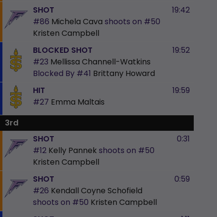
SHOT
19:42
#86
Michela Cava
shoots on
#50
Kristen Campbell
BLOCKED SHOT
19:52
#23
Mellissa Channell-Watkins
Blocked By
#41
Brittany Howard
HIT
19:59
#27
Emma Maltais
3rd
SHOT
0:31
#12
Kelly Pannek
shoots on
#50
Kristen Campbell
SHOT
0:59
#26
Kendall Coyne Schofield
shoots on
#50
Kristen Campbell