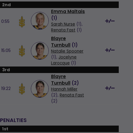
2nd
Emma Maltais
(
1
)
0:55
Sarah Nurse
(1),
Renata Fast
(1)
Blayre
Turnbull
(
1
)
15:05
Natalie Spooner
(1),
Jocelyne
Larocque
(1)
3rd
Blayre
Turnbull
(
2
)
19:22
Hannah Miller
(2),
Renata Fast
(2)
PENALTIES
1st