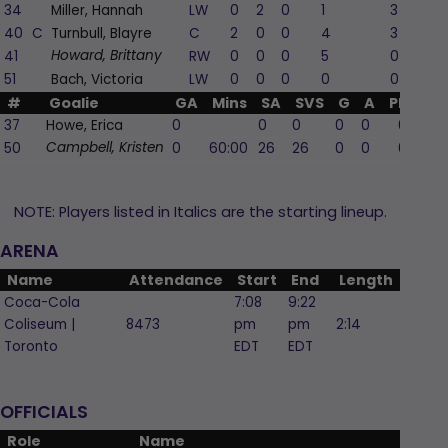
34
Miller, Hannah
LW
0
2
0
1
3
40
C
Turnbull, Blayre
C
2
0
0
4
3
41
RW
0
0
0
5
0
Howard, Brittany
51
Bach, Victoria
LW
0
0
0
0
0
#
Goalie
GA
Mins
SA
SVS
G
A
PIM
37
Howe, Erica
0
0
0
0
0
0
50
0
60:00
26
26
0
0
0
Campbell, Kristen
NOTE: Players listed in Italics are the starting lineup.
ARENA
Name
Attendance
Start
End
Length
Coca-Cola
7:08
9:22
Coliseum |
8473
pm
pm
2:14
Toronto
EDT
EDT
OFFICIALS
Role
Name