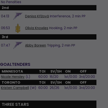
No Penalties
2nd
04:13
Denisa Křížová
Interference,
2 min
PP
06:53
Olivia Knowles
Hooking,
2 min
PP
3rd
07:47
Abby Boreen
Tripping,
2 min
PP
GOALTENDERS
MINNESOTA
TOI
SV/SH
ON
OFF
Nicole Hensley
(L)
60:00
16/20
1st/0:00
3rd/20:00
TORONTO
TOI
SV/SH
ON
OFF
Kristen Campbell
(W)
60:00
26/26
1st/0:00
3rd/20:00
THREE STARS