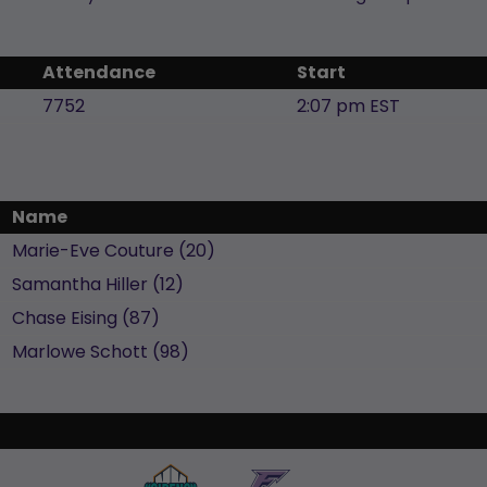
Attendance
Start
7752
2:07 pm EST
Name
Marie-Eve
Couture
(
20
)
Samantha
Hiller
(
12
)
Chase
Eising
(
87
)
Marlowe
Schott
(
98
)