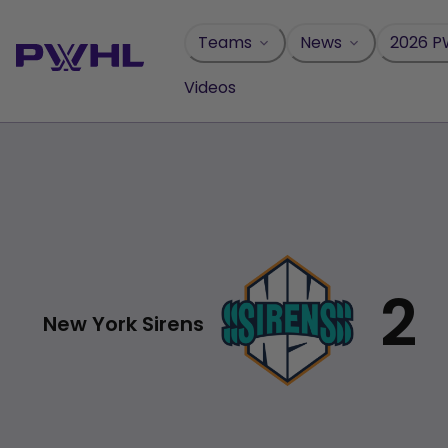
Skip
to
Teams
News
2026 P
content
Videos
2
New York Sirens