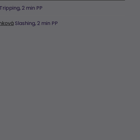
Tripping,
2 min
PP
unková
Slashing,
2 min
PP