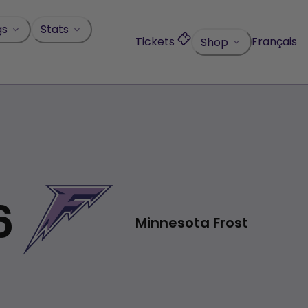
gs
Stats
Tickets
Français
Shop
6
Minnesota Frost