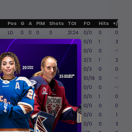
Pos
G
A
PIM
Shots
TOI
FO
Hits
+/-
LD
0
0
0
3
21:24
0/0
0
0
RD
0
1
0
1
19:57
0/0
1
3
RD
0
0
0
2
20:51
0/0
0
-1
RW
2
0
0
3
12:41
2/3
1
2
C
0
0
0
0
9:20
0/3
0
0
C
1
0
0
2
15:52
10/19
0
-1
RW
1
1
0
1
15:58
0/0
0
-1
LD
0
0
4
2
13:30
0/0
1
0
RW
0
0
0
1
9:13
0/0
0
0
LD
0
2
0
2
17:40
0/0
0
1
RD
0
0
0
0
21:31
0/0
0
3