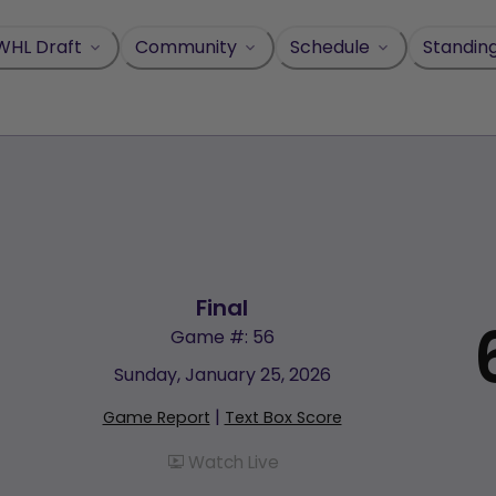
WHL Draft
Community
Schedule
Standin
Final
Game #: 56
Sunday, January 25, 2026
|
Game Report
Text Box Score
Watch Live