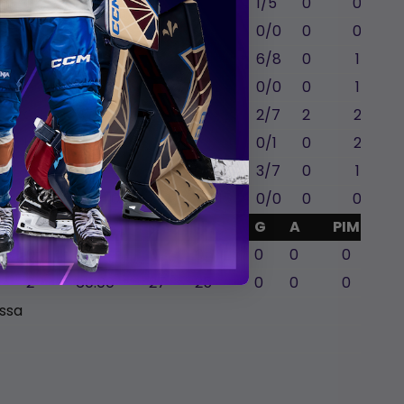
C
0
0
0
1
7:49
1/5
0
0
ll
LW
1
0
0
4
16:19
0/0
0
0
C
1
0
0
4
17:22
6/8
0
1
LW
0
0
0
0
12:46
0/0
0
1
C
0
1
0
0
14:28
2/7
2
2
LW
0
2
0
0
18:43
0/1
0
2
RW
0
0
0
1
20:23
3/7
0
1
LW
0
0
0
0
3:15
0/0
0
0
GA
Mins
SA
SVS
G
A
PIM
0
0
0
0
0
0
2
60:00
27
25
0
0
0
issa