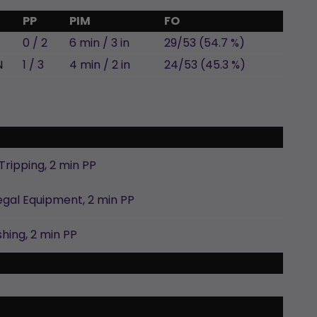
PP
PIM
FO
0 / 2
6 min / 3 in
29/53 (54.7 %)
N
1 / 3
4 min / 2 in
24/53 (45.3 %)
Tripping,
2 min
PP
legal Equipment,
2 min
PP
shing,
2 min
PP