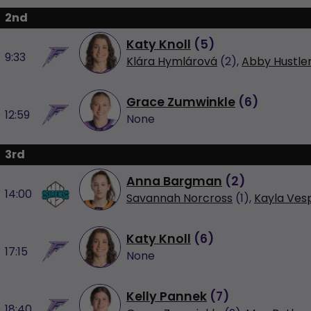
2nd
Katy Knoll
(
5
)
9:33
Klára Hymlárová
(2),
Abby Hustle
Grace Zumwinkle
(
6
)
12:59
None
3rd
Anna Bargman
(
2
)
14:00
Savannah Norcross
(1),
Kayla Ves
Katy Knoll
(
6
)
17:15
None
Kelly Pannek
(
7
)
18:40