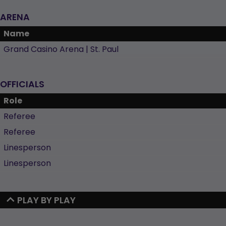
ARENA
Name
Grand Casino Arena | St. Paul
OFFICIALS
Role
Referee
Referee
Linesperson
Linesperson
PLAY BY PLAY