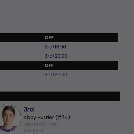
OFF
3rd/16:56
3rd/20:00
OFF
3rd/20:00
3rd
Abby Hustler (#74)
Minnesota Frost
G: 0 |
A: 2