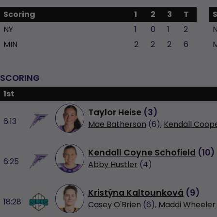
Scoring
1
2
3
T
NY
1
0
1
2
MIN
2
2
2
6
SCORING
1st
Taylor Heise
(
3
)
6:13
Mae Batherson
(6),
Kendall Coop
Kendall Coyne Schofield
(
10
)
6:25
Abby Hustler
(4)
Kristýna Kaltounková
(
9
)
18:28
Casey O'Brien
(6),
Maddi Wheeler