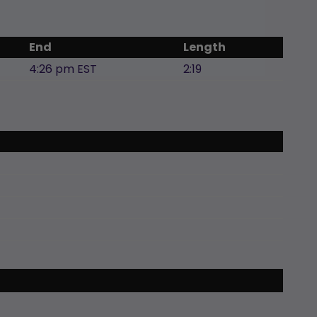
End
Length
4:26 pm EST
2:19