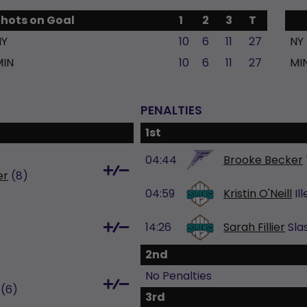
Shots on Goal
1
2
3
T
NY
10
6
11
27
NY
MIN
10
6
11
27
MI
PENALTIES
1st
04:44
Brooke Becker
er
(8)
04:59
Kristin O'Neill
Il
14:26
Sarah Fillier
Sla
2nd
No Penalties
(6)
3rd