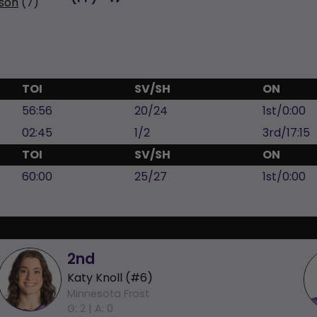
son
(7)
TOI
SV/SH
ON
56:56
20/24
1st/0:00
02:45
1/2
3rd/17:15
TOI
SV/SH
ON
60:00
25/27
1st/0:00
2nd
Katy Knoll (#6)
Minnesota Frost
G: 2 |
A: 0