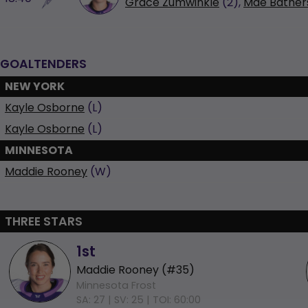
Grace Zumwinkle
(2),
Mae Bather
GOALTENDERS
NEW YORK
Kayle Osborne
(L)
Kayle Osborne
(L)
MINNESOTA
Maddie Rooney
(W)
THREE STARS
1st
Maddie Rooney (#35)
Minnesota Frost
SA: 27 |
SV: 25 |
TOI: 60:00