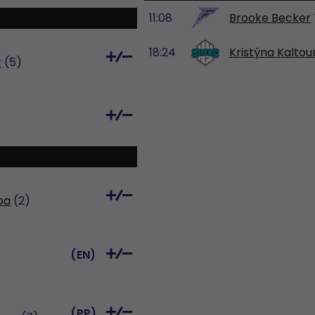
11:08
Brooke Becker
18:24
Kristýna Kalto
r
(5)
pa
(2)
(
EN
)
(
PP
)