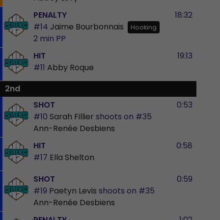
PENALTY
18:32
#14
Jaime Bourbonnais
Hooking
2 min
PP
HIT
19:13
#11
Abby Roque
2nd
SHOT
0:53
#10
Sarah Fillier
shoots on
#35
Ann-Renée Desbiens
HIT
0:58
#17
Ella Shelton
SHOT
0:59
#19
Paetyn Levis
shoots on
#35
Ann-Renée Desbiens
PENALTY
1:02