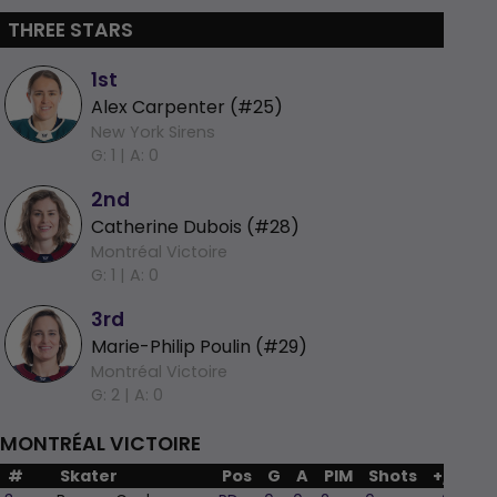
THREE STARS
1st
Alex Carpenter (#25)
New York Sirens
G: 1 |
A: 0
2nd
Catherine Dubois (#28)
Montréal Victoire
G: 1 |
A: 0
3rd
Marie-Philip Poulin (#29)
Montréal Victoire
G: 2 |
A: 0
MONTRÉAL VICTOIRE
#
Skater
Pos
G
A
PIM
Shots
+/-