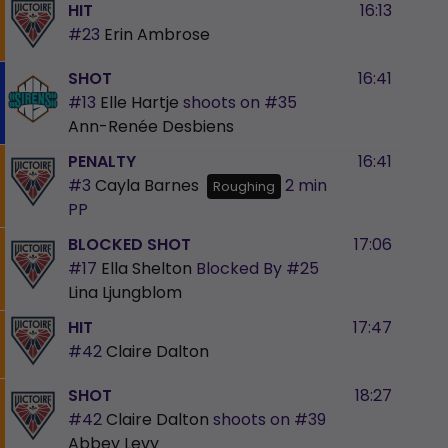
HIT
16:13
#23
Erin Ambrose
SHOT
16:41
#13
Elle Hartje
shoots on
#35
Ann-Renée Desbiens
PENALTY
16:41
#3
Cayla Barnes
2 min
Roughing
PP
BLOCKED SHOT
17:06
#17
Ella Shelton
Blocked By
#25
Lina Ljungblom
HIT
17:47
#42
Claire Dalton
SHOT
18:27
#42
Claire Dalton
shoots on
#39
Abbey Levy