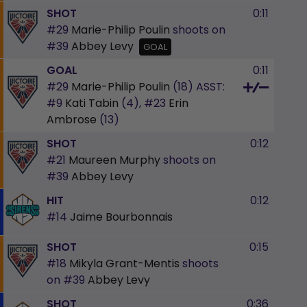
SHOT
0:11
#29
Marie-Philip Poulin
shoots on
#39
Abbey Levy
GOAL
GOAL
0:11
#29
Marie-Philip Poulin
(18)
ASST:
#9
Kati Tabin
(4),
#23
Erin
Ambrose
(13)
SHOT
0:12
#21
Maureen Murphy
shoots on
#39
Abbey Levy
HIT
0:12
#14
Jaime Bourbonnais
SHOT
0:15
#18
Mikyla Grant-Mentis
shoots
on
#39
Abbey Levy
SHOT
0:36