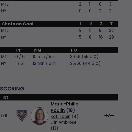
MTL
2
1
0
3
NY
0
0
2
2
Shots on Goal
1
2
3
T
MTL
9
11
8
28
NY
5
8
16
29
PP
PIM
FO
MTL
0 / 6
10 min / 5 in
31/56 (55.4 %)
NY
1 / 5
12 min / 6 in
25/56 (44.6 %)
SCORING
1st
Marie-Philip
Poulin
(
18
)
0:11
Kati Tabin
(4),
Erin Ambrose
(13)