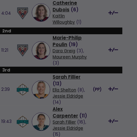
Catherine
Dubois
(
6
)
4:04
Kaitlin
Willoughby
(1)
2nd
Marie-Philip
Poulin
(
19
)
11:21
Dara Greig
(3),
Maureen Murphy
(3)
3rd
Sarah Fillier
(
13
)
2:39
(
PP
)
Ella Shelton
(8),
Jessie Eldridge
(14)
Alex
Carpenter
(
11
)
19:43
Sarah Fillier
(16),
Jessie Eldridge
(15)