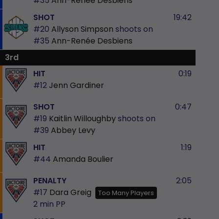
#35
Ann-Renée Desbiens
SHOT
19:42
#20
Allyson Simpson
shoots on
#35
Ann-Renée Desbiens
3rd
HIT
0:19
#12
Jenn Gardiner
SHOT
0:47
#19
Kaitlin Willoughby
shoots on
#39
Abbey Levy
HIT
1:19
#44
Amanda Boulier
PENALTY
2:05
#17
Dara Greig
Too Many Players
2 min
PP