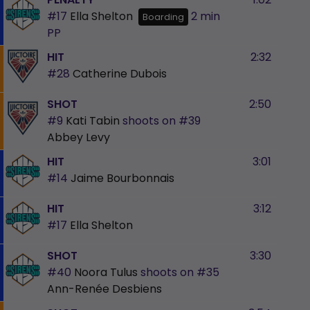
#17
Ella Shelton
2 min
Boarding
PP
HIT
2:32
#28
Catherine Dubois
SHOT
2:50
#9
Kati Tabin
shoots on
#39
Abbey Levy
HIT
3:01
#14
Jaime Bourbonnais
HIT
3:12
#17
Ella Shelton
SHOT
3:30
#40
Noora Tulus
shoots on
#35
Ann-Renée Desbiens