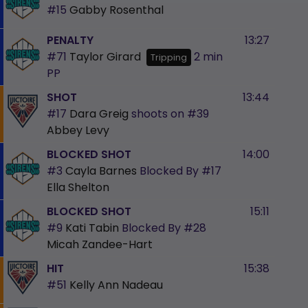
#15
Gabby Rosenthal
PENALTY
13:27
#71
Taylor Girard
2 min
Tripping
PP
SHOT
13:44
#17
Dara Greig
shoots on
#39
Abbey Levy
BLOCKED SHOT
14:00
#3
Cayla Barnes
Blocked By
#17
Ella Shelton
BLOCKED SHOT
15:11
#9
Kati Tabin
Blocked By
#28
Micah Zandee-Hart
HIT
15:38
#51
Kelly Ann Nadeau