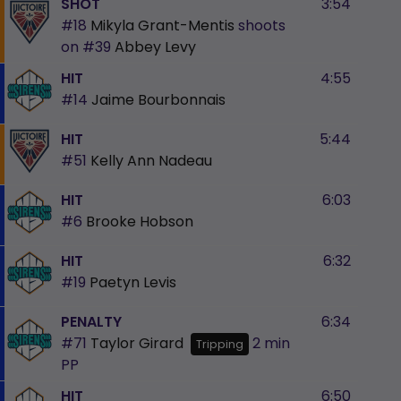
SHOT
3:54
#18
Mikyla Grant-Mentis
shoots
on
#39
Abbey Levy
HIT
4:55
#14
Jaime Bourbonnais
HIT
5:44
#51
Kelly Ann Nadeau
HIT
6:03
#6
Brooke Hobson
HIT
6:32
#19
Paetyn Levis
PENALTY
6:34
#71
Taylor Girard
2 min
Tripping
PP
HIT
6:50