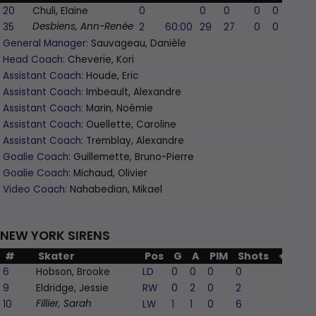
20
Chuli, Elaine
0
0
0
0
0
0
35
2
60:00
29
27
0
0
0
Desbiens, Ann-Renée
General Manager:
Sauvageau, Danièle
Head Coach:
Cheverie, Kori
Assistant Coach:
Houde, Eric
Assistant Coach:
Imbeault, Alexandre
Assistant Coach:
Marin, Noémie
Assistant Coach:
Ouellette, Caroline
Assistant Coach:
Tremblay, Alexandre
Goalie Coach:
Guillemette, Bruno-Pierre
Goalie Coach:
Michaud, Olivier
Video Coach:
Nahabedian, Mikael
NEW YORK SIRENS
#
Skater
Pos
G
A
PIM
Shots
+/-
6
Hobson, Brooke
LD
0
0
0
0
0
9
Eldridge, Jessie
RW
0
2
0
2
0
10
LW
1
1
0
6
0
Fillier, Sarah