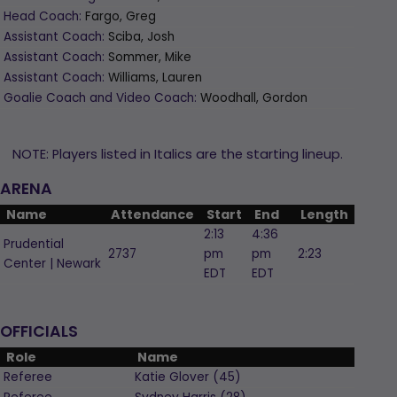
Head Coach:
Fargo, Greg
Assistant Coach:
Sciba, Josh
Assistant Coach:
Sommer, Mike
Assistant Coach:
Williams, Lauren
Goalie Coach and Video Coach:
Woodhall, Gordon
NOTE: Players listed in Italics are the starting lineup.
ARENA
Name
Attendance
Start
End
Length
2:13
4:36
Prudential
2737
pm
pm
2:23
Center | Newark
EDT
EDT
OFFICIALS
Role
Name
Referee
Katie
Glover
(
45
)