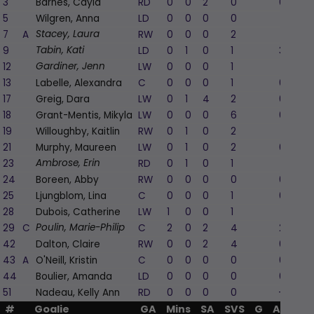
3
Barnes, Cayla
RD
0
0
2
0
0
5
Wilgren, Anna
LD
0
0
0
0
1
7
A
RW
0
0
0
2
1
Stacey, Laura
9
LD
0
1
0
1
3
Tabin, Kati
12
LW
0
0
0
1
1
Gardiner, Jenn
13
Labelle, Alexandra
C
0
0
0
1
0
17
Greig, Dara
LW
0
1
4
2
0
18
Grant-Mentis, Mikyla
LW
0
0
0
6
0
19
Willoughby, Kaitlin
RW
0
1
0
2
1
21
Murphy, Maureen
LW
0
1
0
2
0
23
RD
0
1
0
1
1
Ambrose, Erin
24
Boreen, Abby
RW
0
0
0
0
0
25
Ljungblom, Lina
C
0
0
0
1
0
28
Dubois, Catherine
LW
1
0
0
1
1
29
C
C
2
0
2
4
2
Poulin, Marie-Philip
42
Dalton, Claire
RW
0
0
2
4
0
43
A
O'Neill, Kristin
C
0
0
0
0
0
44
Boulier, Amanda
LD
0
0
0
0
0
51
Nadeau, Kelly Ann
RD
0
0
0
0
-1
#
Goalie
GA
Mins
SA
SVS
G
A
PIM