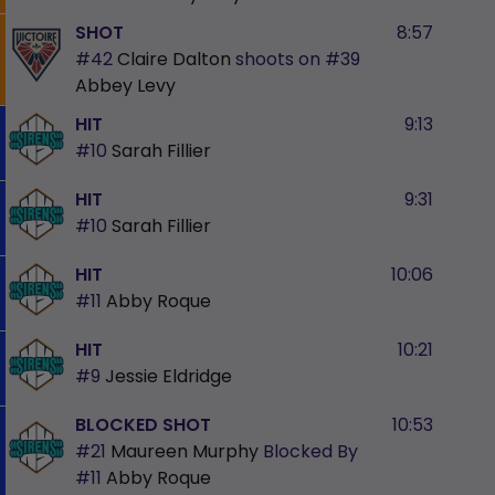
SHOT
8:57
#42
Claire Dalton
shoots on
#39
Abbey Levy
HIT
9:13
#10
Sarah Fillier
HIT
9:31
#10
Sarah Fillier
HIT
10:06
#11
Abby Roque
HIT
10:21
#9
Jessie Eldridge
BLOCKED SHOT
10:53
#21
Maureen Murphy
Blocked By
#11
Abby Roque