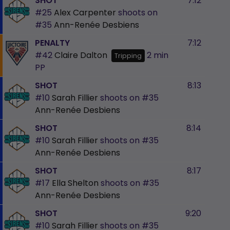
SHOT
7:12
#25
Alex Carpenter
shoots on
#35
Ann-Renée Desbiens
PENALTY
7:12
#42
Claire Dalton
2 min
Tripping
PP
SHOT
8:13
#10
Sarah Fillier
shoots on
#35
Ann-Renée Desbiens
SHOT
8:14
#10
Sarah Fillier
shoots on
#35
Ann-Renée Desbiens
SHOT
8:17
#17
Ella Shelton
shoots on
#35
Ann-Renée Desbiens
SHOT
9:20
#10
Sarah Fillier
shoots on
#35