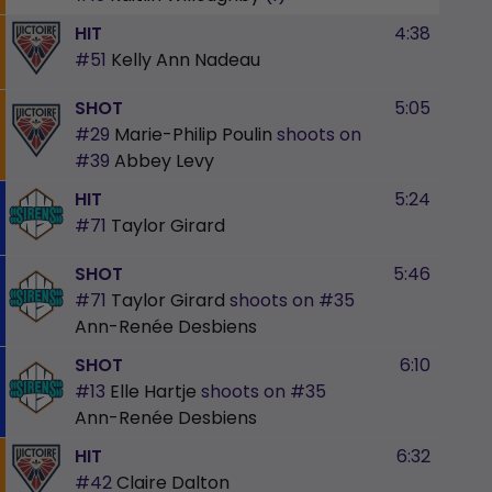
HIT
4:38
#51
Kelly Ann Nadeau
SHOT
5:05
#29
Marie-Philip Poulin
shoots on
#39
Abbey Levy
HIT
5:24
#71
Taylor Girard
SHOT
5:46
#71
Taylor Girard
shoots on
#35
Ann-Renée Desbiens
SHOT
6:10
#13
Elle Hartje
shoots on
#35
Ann-Renée Desbiens
HIT
6:32
#42
Claire Dalton