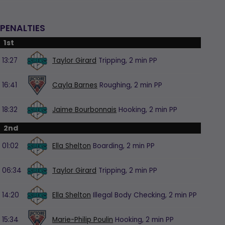
PENALTIES
1st
13:27
Taylor Girard
Tripping,
2 min
PP
16:41
Cayla Barnes
Roughing,
2 min
PP
18:32
Jaime Bourbonnais
Hooking,
2 min
PP
2nd
01:02
Ella Shelton
Boarding,
2 min
PP
06:34
Taylor Girard
Tripping,
2 min
PP
14:20
Ella Shelton
Illegal Body Checking,
2 min
PP
15:34
Marie-Philip Poulin
Hooking,
2 min
PP