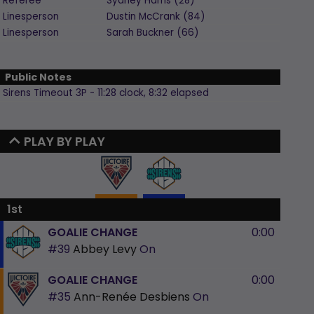
Referee
Sydney
Harris
(
28
)
Linesperson
Dustin
McCrank
(
84
)
Linesperson
Sarah
Buckner
(
66
)
Public Notes
Sirens Timeout 3P - 11:28 clock, 8:32 elapsed
PLAY BY PLAY
1st
GOALIE CHANGE
0:00
#39
Abbey Levy
On
GOALIE CHANGE
0:00
#35
Ann-Renée Desbiens
On