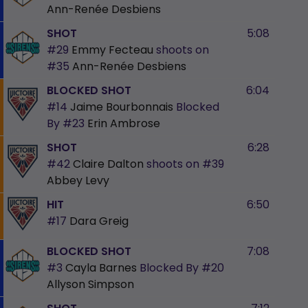
Ann-Renée Desbiens
SHOT
5:08
#29
Emmy Fecteau
shoots on
#35
Ann-Renée Desbiens
BLOCKED SHOT
6:04
#14
Jaime Bourbonnais
Blocked
By
#23
Erin Ambrose
SHOT
6:28
#42
Claire Dalton
shoots on
#39
Abbey Levy
HIT
6:50
#17
Dara Greig
BLOCKED SHOT
7:08
#3
Cayla Barnes
Blocked By
#20
Allyson Simpson