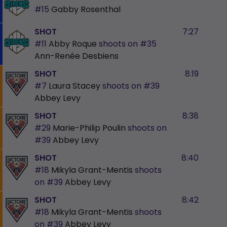
#15
Gabby Rosenthal
SHOT
7:27
#11
Abby Roque
shoots on
#35
Ann-Renée Desbiens
SHOT
8:19
#7
Laura Stacey
shoots on
#39
Abbey Levy
SHOT
8:38
#29
Marie-Philip Poulin
shoots on
#39
Abbey Levy
SHOT
8:40
#18
Mikyla Grant-Mentis
shoots
on
#39
Abbey Levy
SHOT
8:42
#18
Mikyla Grant-Mentis
shoots
on
#39
Abbey Levy