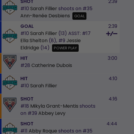
SHOT
2:39
#10
Sarah Fillier
shoots on
#35
Ann-Renée Desbiens
GOAL
GOAL
2:39
#10
Sarah Fillier
(13)
ASST:
#17
Ella Shelton
(8),
#9
Jessie
Eldridge
(14)
POWER PLAY
HIT
3:00
#28
Catherine Dubois
HIT
4:10
#10
Sarah Fillier
SHOT
4:16
#18
Mikyla Grant-Mentis
shoots
on
#39
Abbey Levy
SHOT
4:44
#11
Abby Roque
shoots on
#35