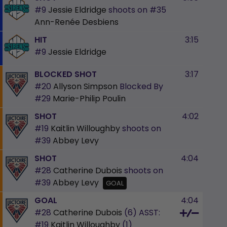
#9
Jessie Eldridge
shoots on
#35
Ann-Renée Desbiens
HIT
3:15
#9
Jessie Eldridge
BLOCKED SHOT
3:17
#20
Allyson Simpson
Blocked By
#29
Marie-Philip Poulin
SHOT
4:02
#19
Kaitlin Willoughby
shoots on
#39
Abbey Levy
SHOT
4:04
#28
Catherine Dubois
shoots on
#39
Abbey Levy
GOAL
GOAL
4:04
#28
Catherine Dubois
(6)
ASST:
#19
Kaitlin Willoughby
(1)