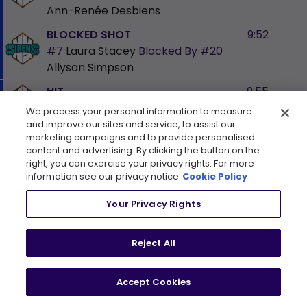
Ann-Renée Desbiens
BLOCKED SHOT
9:52
#7
Laura Stacey
Blocked By
#20
Allyson Simpson
HIT
9:55
#81
Kayla Vespa
We process your personal information to measure
and improve our sites and service, to assist our
PENALTY
10:44
marketing campaigns and to provide personalised
content and advertising. By clicking the button on the
#17
Dara Greig
2 min
PP
Holding
right, you can exercise your privacy rights. For more
information see our privacy notice
Cookie Policy
SHOT
10:46
#11
Abby Roque
shoots on
#35
Your Privacy Rights
Ann-Renée Desbiens
BLOCKED SHOT
11:23
Reject All
#17
Ella Shelton
Blocked By
#25
Lina Ljungblom
Accept Cookies
BLOCKED SHOT
12:35