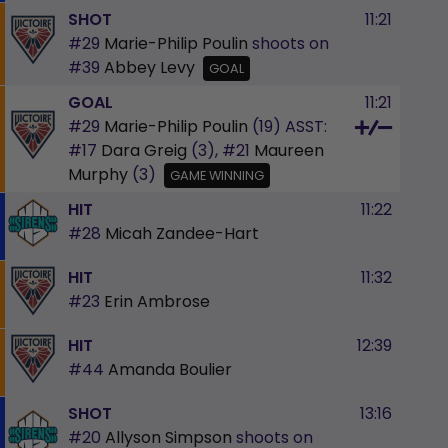
SHOT
11:21
#29
Marie-Philip Poulin
shoots on
#39
Abbey Levy
GOAL
GOAL
11:21
#29
Marie-Philip Poulin
(19)
ASST:
#17
Dara Greig
(3),
#21
Maureen
Murphy
(3)
GAME WINNING
HIT
11:22
#28
Micah Zandee-Hart
HIT
11:32
#23
Erin Ambrose
HIT
12:39
#44
Amanda Boulier
SHOT
13:16
#20
Allyson Simpson
shoots on