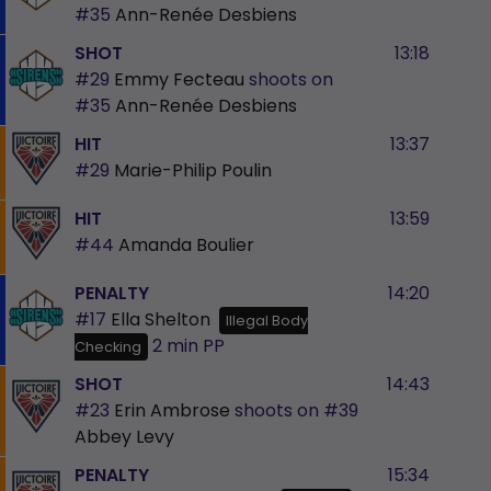
#35
Ann-Renée Desbiens
SHOT
13:18
#29
Emmy Fecteau
shoots on
#35
Ann-Renée Desbiens
HIT
13:37
#29
Marie-Philip Poulin
HIT
13:59
#44
Amanda Boulier
PENALTY
14:20
#17
Ella Shelton
Illegal Body
2 min
PP
Checking
SHOT
14:43
#23
Erin Ambrose
shoots on
#39
Abbey Levy
PENALTY
15:34