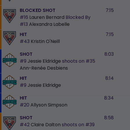
BLOCKED SHOT
7:15
#16
Lauren Bernard
Blocked By
#13
Alexandra Labelle
HIT
7:15
#43
Kristin O'Neill
SHOT
8:03
#9
Jessie Eldridge
shoots on
#35
Ann-Renée Desbiens
HIT
8:14
#9
Jessie Eldridge
HIT
8:34
#20
Allyson Simpson
SHOT
8:58
#42
Claire Dalton
shoots on
#39