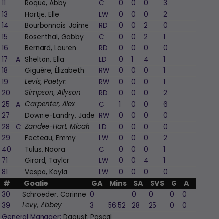
11
Roque, Abby
C
0
0
0
3
1
13
Hartje, Elle
LW
0
0
0
2
0
14
Bourbonnais, Jaime
RD
0
0
2
0
0
15
Rosenthal, Gabby
C
0
0
2
1
0
16
Bernard, Lauren
RD
0
0
0
0
0
17
A
Shelton, Ella
LD
0
1
4
1
-1
18
Giguère, Élizabeth
RW
0
0
0
1
-1
19
RW
0
0
0
1
-1
Levis, Paetyn
20
RD
0
0
0
2
-2
Simpson, Allyson
25
A
C
1
0
0
6
0
Carpenter, Alex
27
Downie-Landry, Jade
RW
0
0
0
0
0
28
C
LD
0
0
0
0
-2
Zandee-Hart, Micah
29
Fecteau, Emmy
LW
0
0
0
2
-2
40
Tulus, Noora
C
0
0
0
1
-1
71
Girard, Taylor
LW
0
0
4
1
0
81
Vespa, Kayla
LW
0
0
0
0
0
#
Goalie
GA
Mins
SA
SVS
G
A
PIM
30
Schroeder, Corinne
0
0
0
0
0
0
39
3
56:52
28
25
0
0
0
Levy, Abbey
General Manager:
Daoust, Pascal