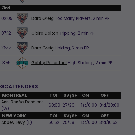
3rd
02:05
Dara Greig
Too Many Players,
2 min
PP
07:12
Claire Dalton
Tripping,
2 min
PP
10:44
Dara Greig
Holding,
2 min
PP
13:55
Gabby Rosenthal
High Sticking,
2 min
PP
GOALTENDERS
MONTRÉAL
TOI
SV/SH
ON
OFF
Ann-Renée Desbiens
60:00
27/29
1st/0:00
3rd/20:00
(W)
NEW YORK
TOI
SV/SH
ON
OFF
Abbey Levy
(L)
56:52
25/28
1st/0:00
3rd/16:52