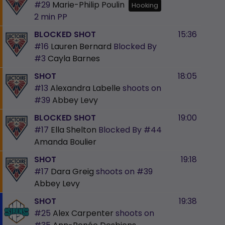
#29
Marie-Philip Poulin
Hooking
2 min
PP
BLOCKED SHOT
15:36
#16
Lauren Bernard
Blocked By
#3
Cayla Barnes
SHOT
18:05
#13
Alexandra Labelle
shoots on
#39
Abbey Levy
BLOCKED SHOT
19:00
#17
Ella Shelton
Blocked By
#44
Amanda Boulier
SHOT
19:18
#17
Dara Greig
shoots on
#39
Abbey Levy
SHOT
19:38
#25
Alex Carpenter
shoots on