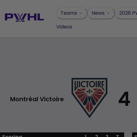
Skip
to
Teams
News
2026 P
content
Videos
4
Montréal Victoire
Scoring
1
2
3
T