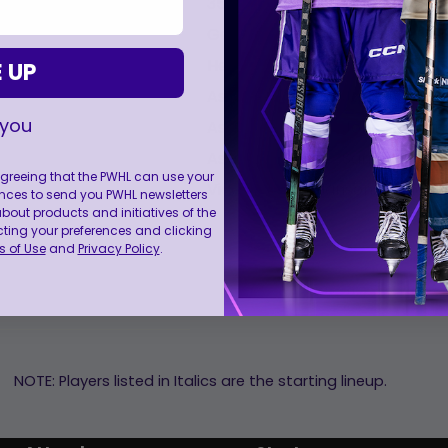
0
0
0
0
35
Rooney, Maddie
General Manager:
Caruso, Mel
Head Coach:
Klee, Ken
 UP
Assistant Coach:
Jalosuo, Mira
 you
Assistant Coach:
Johnson, Chri
Assistant Coach:
Samargia, Pe
 agreeing that the PWHL can use your
Video Coach:
Hanson, Samant
nces to send you PWHL newsletters
ut products and initiatives of the
cting your preferences and clicking
 of Use
and
Privacy Policy
.
NOTE: Players listed in Italics are the starting lineup.