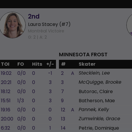
2nd
Laura Stacey (#7)
Montréal Victoire
G: 2 |
A: 2
MINNESOTA FROST
TOI
FO
Hits
+/-
#
Skater
19:02
0/0
0
-1
2
A
Stecklein, Lee
20:21
0/0
0
3
3
McQuigge, Brooke
18:12
0/0
0
3
7
Butorac, Claire
15:51
1/3
0
3
9
Batherson, Mae
19:16
0/0
0
0
12
A
Pannek, Kelly
20:00
0/0
0
0
13
Zumwinkle, Grace
6:32
0/0
0
1
14
Petrie, Dominique