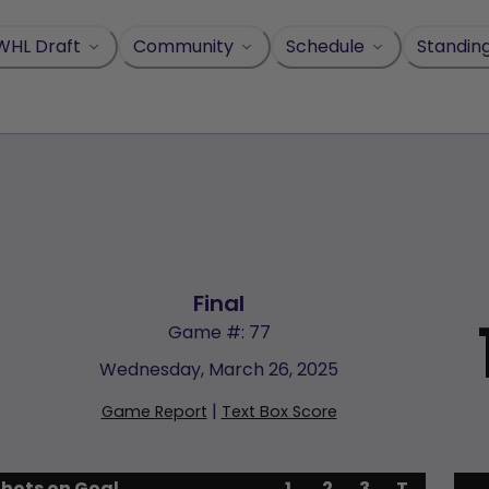
WHL Draft
Community
Schedule
Standin
Final
Game #: 77
Wednesday, March 26, 2025
|
Game Report
Text Box Score
Shots on Goal
1
2
3
T