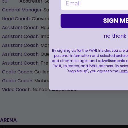
30
Abstreiter, Sandra
0
0
General Manager:
Sauvageau, Danièle
Head Coach:
Cheverie, Kori
SIGN ME
Assistant Coach:
Houde, Eric
no thank
Assistant Coach:
Imbeault, Alexandre
Assistant Coach:
Marin, Noémie
By signing up for the PWHL Insider, you are
Assistant Coach:
Ouellette, Caroline
personal information and selected prefere
and other messages and advertisements abo
Assistant Coach:
Tremblay, Alexandre
PWHL, its teams, and PWHL partners. By sele
"Sign Me Up", you agree to the
Terms
Goalie Coach:
Guillemette, Bruno-Pierre
Goalie Coach:
Michaud, Olivier
Video Coach:
Nahabedian, Mikael
ARENA