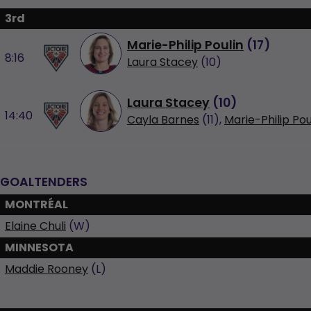
3rd
Marie-Philip Poulin
(
17
)
8:16
Laura Stacey
(10)
Laura Stacey
(
10
)
14:40
Cayla Barnes
(11),
Marie-Philip Pou
GOALTENDERS
MONTRÉAL
Elaine Chuli
(W)
MINNESOTA
Maddie Rooney
(L)