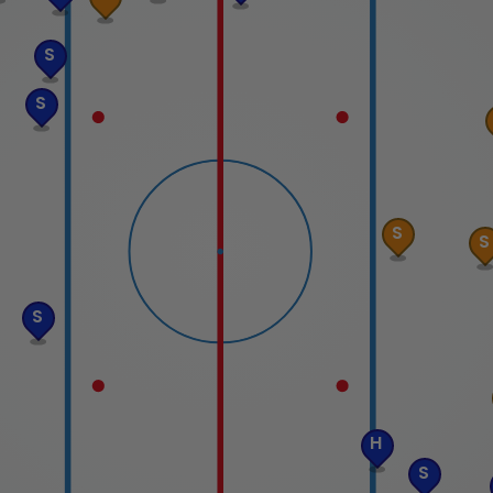
S
S
S
S
S
H
S