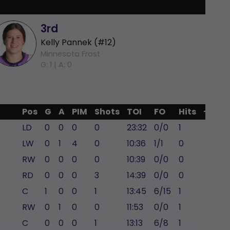
3rd
Kelly Pannek (#12)
Minnesota Frost
G: 1 |
A: 0
Pos
G
A
PIM
Shots
TOI
FO
Hits
+/-
LD
0
0
0
0
23:32
0/0
1
-3
LW
0
1
4
0
10:36
1/1
0
-2
RW
0
0
0
0
10:39
0/0
0
0
RD
0
0
0
3
14:39
0/0
0
0
C
1
0
0
1
13:45
6/15
1
-2
RW
0
1
0
0
11:53
0/0
1
-2
C
0
0
0
1
13:13
6/8
1
0