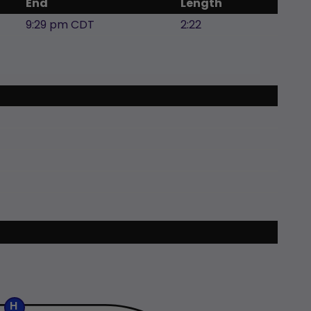
End
Length
9:29 pm CDT
2:22
H