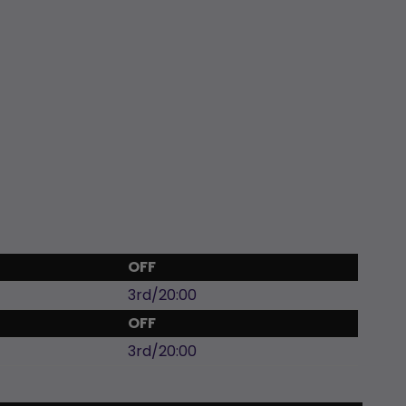
OFF
3rd/20:00
OFF
3rd/20:00