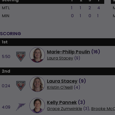
MTL
1
1
2
4
MIN
0
1
0
1
SCORING
1st
Marie-Philip Poulin
(
16
)
5:50
Laura Stacey
(9)
2nd
Laura Stacey
(
9
)
0:24
Kristin O'Neill
(4)
Kelly Pannek
(
3
)
4:09
Grace Zumwinkle
(3),
Brooke McQ