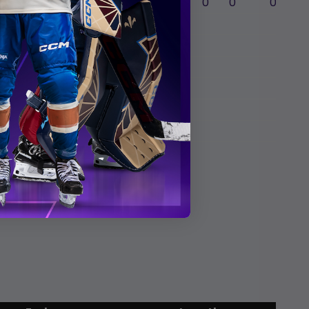
4
60:00
17
13
0
0
0
issa
s
te
ha