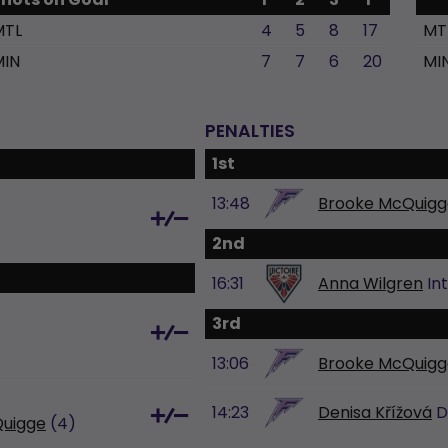
MTL
4
5
8
17
MT
MIN
7
7
6
20
MI
PENALTIES
1st
13:48
Brooke McQuigg
2nd
16:31
Anna Wilgren
In
3rd
13:06
Brooke McQuigg
14:23
Denisa Křížová
D
uigge
(4)