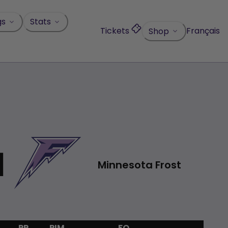
gs
Stats
Tickets
Français
Shop
1
Minnesota Frost
PP
PIM
FO