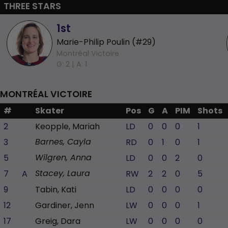
THREE STARS
1st
Marie-Philip Poulin (#29)
Montréal Victoire
G: 2 |
A: 1
MONTRÉAL VICTOIRE
#
Skater
Pos
G
A
PIM
Shots
2
Keopple, Mariah
LD
0
0
0
1
3
RD
0
1
0
1
Barnes, Cayla
5
LD
0
0
2
0
Wilgren, Anna
7
A
RW
2
2
0
5
Stacey, Laura
9
Tabin, Kati
LD
0
0
0
0
12
Gardiner, Jenn
LW
0
0
0
1
17
Greig, Dara
LW
0
0
0
0