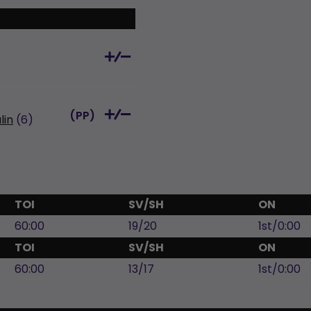
(
PP
)
lin
(6)
TOI
SV/SH
ON
60:00
19/20
1st/0:00
TOI
SV/SH
ON
60:00
13/17
1st/0:00