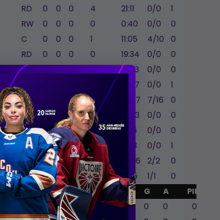
RD
0
0
0
4
21:11
0/0
1
1
RW
0
0
0
0
0:40
0/0
0
0
C
0
0
0
1
11:05
4/10
0
0
RD
0
0
0
0
19:34
0/0
0
-2
issa
LD
0
0
0
0
16:33
0/0
0
0
ll
LW
0
0
0
2
18:37
0/0
1
0
C
0
0
0
0
18:47
7/16
0
0
LW
0
0
2
1
15:03
0/0
0
0
LD
0
0
0
2
21:16
0/0
0
0
LW
0
0
0
0
11:53
0/0
1
0
RW
0
0
0
3
16:46
2/2
0
0
RW
0
0
0
2
17:15
1/1
0
0
GA
Mins
SA
SVS
G
A
PIM
0
0
0
0
0
0