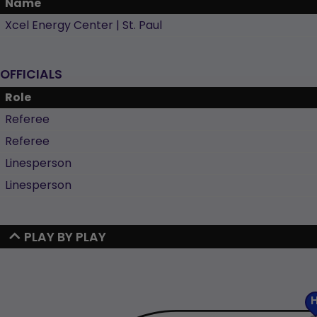
Name
Xcel Energy Center | St. Paul
OFFICIALS
Role
Referee
Referee
Linesperson
Linesperson
PLAY BY PLAY