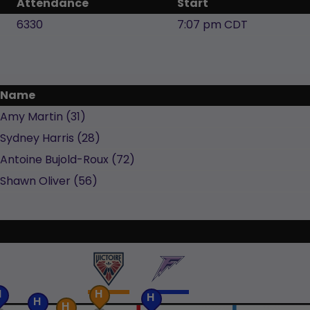
Attendance
Start
6330
7:07 pm CDT
Name
Amy
Martin
(
31
)
Sydney
Harris
(
28
)
Antoine
Bujold-Roux
(
72
)
Shawn
Oliver
(
56
)
H
H
H
H
H