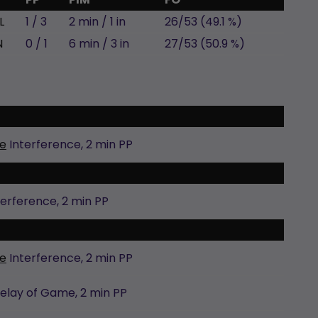
L
1 / 3
2 min / 1 in
26/53 (49.1 %)
N
0 / 1
6 min / 3 in
27/53 (50.9 %)
e
Interference,
2 min
PP
terference,
2 min
PP
e
Interference,
2 min
PP
elay of Game,
2 min
PP