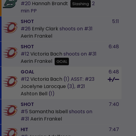
#20
Hannah Brandt
2
Slashing
min
PP
SHOT
5:11
#26
Emily Clark
shoots on
#31
Aerin Frankel
SHOT
6:48
#12
Victoria Bach
shoots on
#31
Aerin Frankel
GOAL
GOAL
6:48
#12
Victoria Bach
(1)
ASST:
#23
Jocelyne Larocque
(3),
#21
Ashton Bell
(1)
SHOT
7:40
#5
Samantha Isbell
shoots on
#31
Aerin Frankel
HIT
7:47