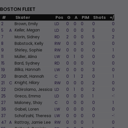
BOSTON FLEET
#
Skater
Pos
G
A
PIM
Shots
+/-
2
Brown, Emily
LD
0
0
0
0
0
5
A
LD
0
0
0
3
0
Keller, Megan
7
Morin, Sidney
RD
2
0
0
5
2
8
Babstock, Kelly
RW
0
0
0
0
0
9
Shirley, Sophie
RW
0
0
0
0
1
11
Müller, Alina
LW
0
1
0
0
0
15
Bard, Sydney
RD
0
0
0
0
0
19
LW
0
0
0
3
0
Bilka, Hannah
20
Brandt, Hannah
C
0
1
2
0
1
21
C
RW
0
0
0
2
0
Knight, Hilary
22
DiGirolamo, Jessica
LD
0
1
0
2
0
25
Greco, Emma
LD
0
0
0
1
-1
27
Maloney, Shay
C
0
0
0
0
1
36
Gabel, Loren
LW
0
0
0
0
0
37
Schafzahl, Theresa
LW
0
0
0
0
-1
47
A
Rattray, Jamie Lee
RW
0
0
0
1
0