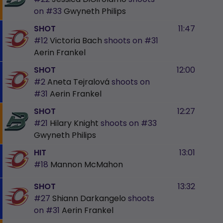
on
#33
Gwyneth Philips
SHOT
11:47
#12
Victoria Bach
shoots on
#31
Aerin Frankel
SHOT
12:00
#2
Aneta Tejralová
shoots on
#31
Aerin Frankel
SHOT
12:27
#21
Hilary Knight
shoots on
#33
Gwyneth Philips
HIT
13:01
#18
Mannon McMahon
SHOT
13:32
#27
Shiann Darkangelo
shoots
on
#31
Aerin Frankel