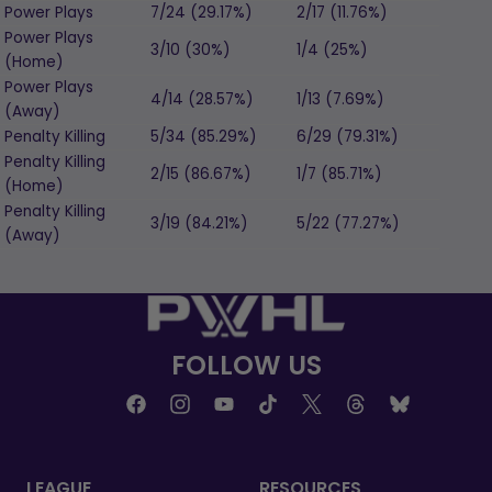
Power Plays
7/24 (29.17%)
2/17 (11.76%)
Power Plays
3/10 (30%)
1/4 (25%)
(Home)
Power Plays
4/14 (28.57%)
1/13 (7.69%)
(Away)
Penalty Killing
5/34 (85.29%)
6/29 (79.31%)
Penalty Killing
2/15 (86.67%)
1/7 (85.71%)
(Home)
Penalty Killing
3/19 (84.21%)
5/22 (77.27%)
(Away)
FOLLOW US
LEAGUE
RESOURCES