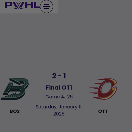
Skip
to
content
2 - 1
Final OT1
Game #: 26
Saturday, January 11,
BOS
OTT
2025