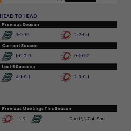
HEAD TO HEAD
Previous Season
3-1-0-1
2-2-0-1
Current Season
1-0-0-0
0-1-0-0
Last 5 Seasons
4-1-0-1
2-3-0-1
Previous Meetings This Season
2:3
Dec 17, 2024
Final