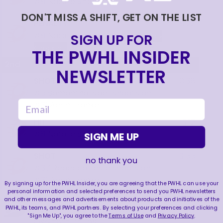
#8
Natalie Snodgrass
DON'T MISS A SHIFT, GET ON THE LIST
PENALTY
18:22
#8
Natalie Snodgrass
SIGN UP FOR
Illegal Body
2 min
PP
Checking
THE PWHL INSIDER
2nd
NEWSLETTER
SHOT
0:36
#5
Samantha Isbell
shoots on
email
#31
Aerin Frankel
HIT
3:12
#8
Natalie Snodgrass
SIGN ME UP
SHOT
3:55
no thank you
#37
Rebecca Leslie
shoots on
#31
Aerin Frankel
By signing up for the PWHL Insider, you are agreeing that the PWHL can use your
personal information and selected preferences to send you PWHL newsletters
SHOT
4:12
and other messages and advertisements about products and initiatives of the
PWHL, its teams, and PWHL partners. By selecting your preferences and clicking
#25
Emma Greco
shoots on
#33
"Sign Me Up", you agree to the
Terms of Use
and
Privacy Policy
.
Gwyneth Philips