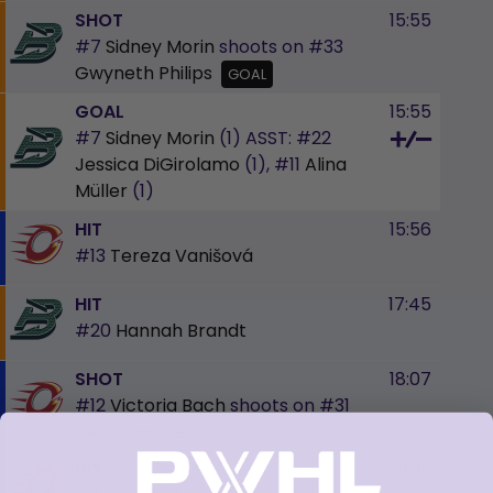
SHOT
15:55
#7
Sidney Morin
shoots on
#33
Gwyneth Philips
GOAL
GOAL
15:55
#7
Sidney Morin
(1)
ASST:
#22
Jessica DiGirolamo
(1),
#11
Alina
Müller
(1)
HIT
15:56
#13
Tereza Vanišová
HIT
17:45
#20
Hannah Brandt
SHOT
18:07
#12
Victoria Bach
shoots on
#31
Aerin Frankel
HIT
18:22