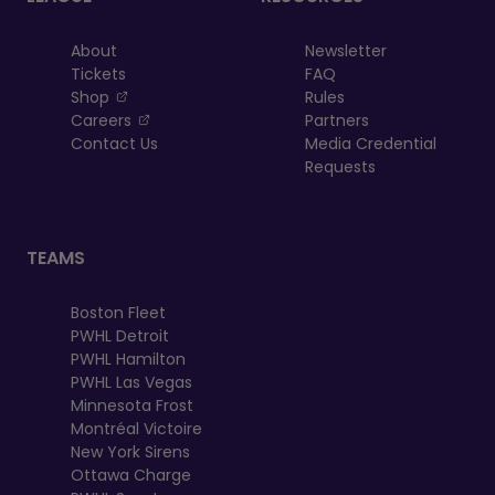
About
Newsletter
Tickets
FAQ
, opens in a new tab
Shop
Rules
, opens in a new tab
Careers
Partners
Contact Us
Media Credential
Requests
TEAMS
Boston Fleet
PWHL Detroit
PWHL Hamilton
PWHL Las Vegas
Minnesota Frost
Montréal Victoire
New York Sirens
Ottawa Charge