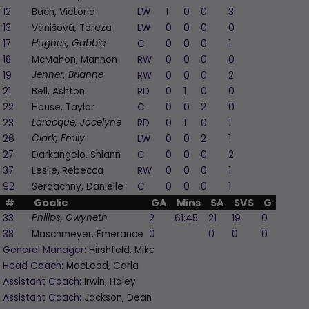
12
Bach, Victoria
LW
1
0
0
3
1
13
Vanišová, Tereza
LW
0
0
0
0
-1
17
C
0
0
0
1
0
Hughes, Gabbie
18
McMahon, Mannon
RW
0
0
0
0
1
19
RW
0
0
0
2
0
Jenner, Brianne
21
Bell, Ashton
RD
0
1
0
0
0
22
House, Taylor
C
0
0
2
0
0
23
RD
0
1
0
1
1
Larocque, Jocelyne
26
LW
0
0
2
1
0
Clark, Emily
27
Darkangelo, Shiann
C
0
0
0
2
-1
37
Leslie, Rebecca
RW
0
0
0
1
-1
92
Serdachny, Danielle
C
0
0
0
1
0
#
Goalie
GA
Mins
SA
SVS
G
A
P
33
2
61:45
21
19
0
0
Philips, Gwyneth
38
Maschmeyer, Emerance
0
0
0
0
0
General Manager:
Hirshfeld, Mike
Head Coach:
MacLeod, Carla
Assistant Coach:
Irwin, Haley
Assistant Coach:
Jackson, Dean