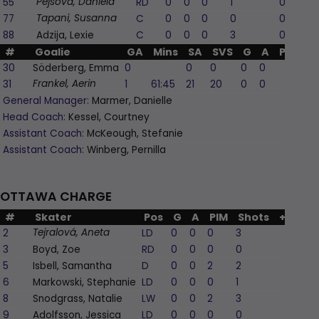
55
RD
0
0
0
1
0
Pejšová, Daniela
77
C
0
0
0
0
0
Tapani, Susanna
88
Adzija, Lexie
C
0
0
0
3
0
#
Goalie
GA
Mins
SA
SVS
G
A
PIM
30
Söderberg, Emma
0
0
0
0
0
0
31
1
61:45
21
20
0
0
0
Frankel, Aerin
General Manager:
Marmer, Danielle
Head Coach:
Kessel, Courtney
Assistant Coach:
McKeough, Stefanie
Assistant Coach:
Winberg, Pernilla
OTTAWA CHARGE
#
Skater
Pos
G
A
PIM
Shots
+/-
2
LD
0
0
0
3
-1
Tejralová, Aneta
3
Boyd, Zoe
RD
0
0
0
0
-1
5
Isbell, Samantha
D
0
0
2
2
0
6
Markowski, Stephanie
LD
0
0
0
1
0
8
Snodgrass, Natalie
LW
0
0
2
3
-1
9
Adolfsson, Jessica
LD
0
0
0
0
0