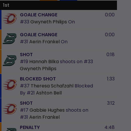
1st
GOALIE CHANGE
0:00
#33
Gwyneth Philips
On
GOALIE CHANGE
0:00
#31
Aerin Frankel
On
SHOT
0:18
#19
Hannah Bilka
shoots on
#33
Gwyneth Philips
BLOCKED SHOT
1:33
#37
Theresa Schafzahl
Blocked
By
#21
Ashton Bell
SHOT
3:12
#17
Gabbie Hughes
shoots on
#31
Aerin Frankel
PENALTY
4:48