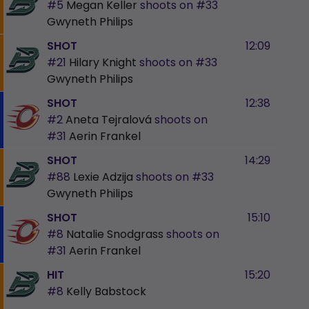
#5
Megan Keller
shoots on
#33
Gwyneth Philips
SHOT
12:09
#21
Hilary Knight
shoots on
#33
Gwyneth Philips
SHOT
12:38
#2
Aneta Tejralová
shoots on
#31
Aerin Frankel
SHOT
14:29
#88
Lexie Adzija
shoots on
#33
Gwyneth Philips
SHOT
15:10
#8
Natalie Snodgrass
shoots on
#31
Aerin Frankel
HIT
15:20
#8
Kelly Babstock