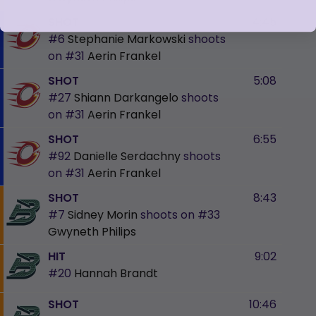
SHOT
4:45
#6
Stephanie Markowski
shoots
on
#31
Aerin Frankel
SHOT
5:08
#27
Shiann Darkangelo
shoots
on
#31
Aerin Frankel
SHOT
6:55
#92
Danielle Serdachny
shoots
on
#31
Aerin Frankel
SHOT
8:43
#7
Sidney Morin
shoots on
#33
Gwyneth Philips
HIT
9:02
#20
Hannah Brandt
SHOT
10:46