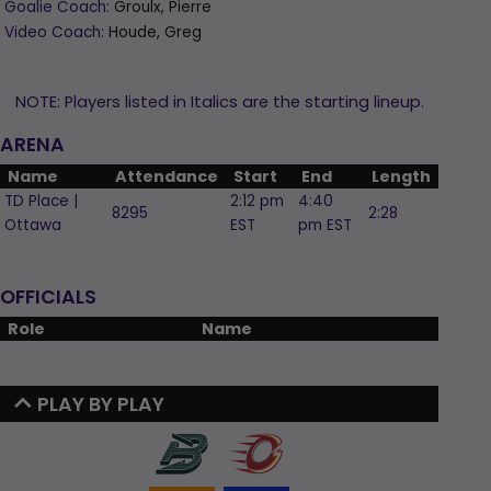
Goalie Coach:
Groulx, Pierre
Video Coach:
Houde, Greg
NOTE: Players listed in Italics are the starting lineup.
ARENA
Name
Attendance
Start
End
Length
TD Place |
2:12 pm
4:40
8295
2:28
Ottawa
EST
pm EST
OFFICIALS
Role
Name
PLAY BY PLAY