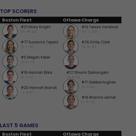
TOP SCORERS
Boston Fleet
Ottawa Charge
#21 Hilary Knight
#13 Tereza Vanišová
(15-14-29)
(15-7-22)
#77 Susanna Tapani
#26 Emily Clark
(11-7-18)
(9-10-19)
#5 Megan Keller
(5-8-13)
#19 Hannah Bilka
#27 Shiann Darkangelo
(5-6-11)
(8-9-17)
#17 Gabbie Hughes
(5-11-16)
#20 Hannah Brandt
(3-8-11)
#19 Brianne Jenner
(7-8-15)
LAST 5 GAMES
Boston Fleet
Ottawa Charge