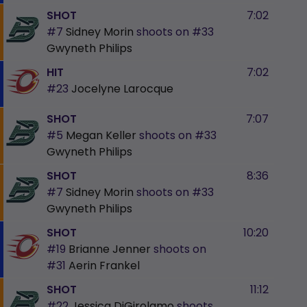
SHOT
7:02
#7
Sidney Morin
shoots on
#33
Gwyneth Philips
HIT
7:02
#23
Jocelyne Larocque
SHOT
7:07
#5
Megan Keller
shoots on
#33
Gwyneth Philips
SHOT
8:36
#7
Sidney Morin
shoots on
#33
Gwyneth Philips
SHOT
10:20
#19
Brianne Jenner
shoots on
#31
Aerin Frankel
SHOT
11:12
#22
Jessica DiGirolamo
shoots