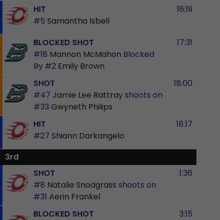
HIT
16:19
#5
Samantha Isbell
BLOCKED SHOT
17:31
#18
Mannon McMahon
Blocked
By
#2
Emily Brown
SHOT
18:00
#47
Jamie Lee Rattray
shoots on
#33
Gwyneth Philips
HIT
18:17
#27
Shiann Darkangelo
3rd
SHOT
1:36
#8
Natalie Snodgrass
shoots on
#31
Aerin Frankel
BLOCKED SHOT
3:15