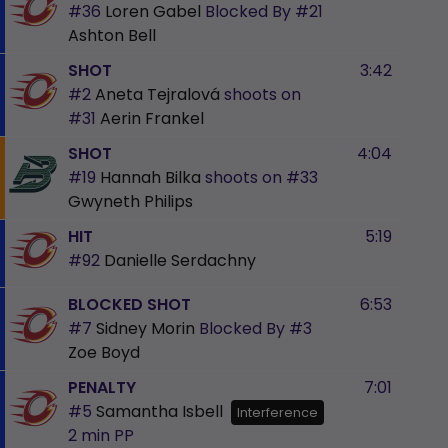
#36
Loren Gabel
Blocked By
#21
Ashton Bell
SHOT
3:42
#2
Aneta Tejralová
shoots on
#31
Aerin Frankel
SHOT
4:04
#19
Hannah Bilka
shoots on
#33
Gwyneth Philips
HIT
5:19
#92
Danielle Serdachny
BLOCKED SHOT
6:53
#7
Sidney Morin
Blocked By
#3
Zoe Boyd
PENALTY
7:01
#5
Samantha Isbell
Interference
2 min
PP