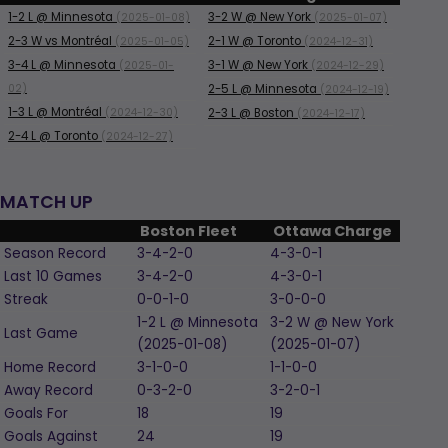
1-2
L
@ Minnesota
3-2
W
@ New York
(2025-01-08)
(2025-01-07)
2-3
W
vs Montréal
2-1
W
@ Toronto
(2025-01-05)
(2024-12-31)
3-4
L
@ Minnesota
3-1
W
@ New York
(2025-01-
(2024-12-29)
02)
2-5
L
@ Minnesota
(2024-12-19)
1-3
L
@ Montréal
(2024-12-30)
2-3
L
@ Boston
(2024-12-17)
2-4
L
@ Toronto
(2024-12-27)
MATCH UP
Boston Fleet
Ottawa Charge
Season Record
3-4-2-0
4-3-0-1
Last 10 Games
3-4-2-0
4-3-0-1
Streak
0-0-1-0
3-0-0-0
1-2
L
@ Minnesota
3-2
W
@ New York
Last Game
(2025-01-08)
(2025-01-07)
Home Record
3-1-0-0
1-1-0-0
Away Record
0-3-2-0
3-2-0-1
Goals For
18
19
Goals Against
24
19