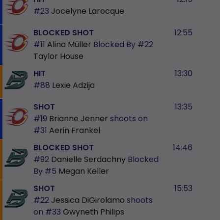
#23
Jocelyne Larocque
BLOCKED SHOT
12:55
#11
Alina Müller
Blocked By
#22
Taylor House
HIT
13:30
#88
Lexie Adzija
SHOT
13:35
#19
Brianne Jenner
shoots on
#31
Aerin Frankel
BLOCKED SHOT
14:46
#92
Danielle Serdachny
Blocked
By
#5
Megan Keller
SHOT
15:53
#22
Jessica DiGirolamo
shoots
on
#33
Gwyneth Philips