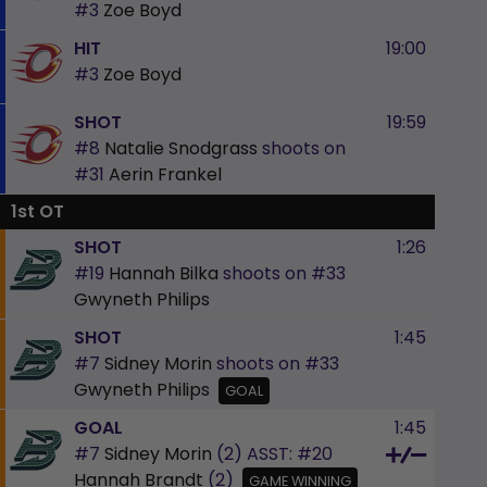
#3
Zoe Boyd
HIT
19:00
#3
Zoe Boyd
SHOT
19:59
#8
Natalie Snodgrass
shoots on
#31
Aerin Frankel
1st OT
SHOT
1:26
#19
Hannah Bilka
shoots on
#33
Gwyneth Philips
SHOT
1:45
#7
Sidney Morin
shoots on
#33
Gwyneth Philips
GOAL
GOAL
1:45
#7
Sidney Morin
(2)
ASST:
#20
Hannah Brandt
(2)
GAME WINNING