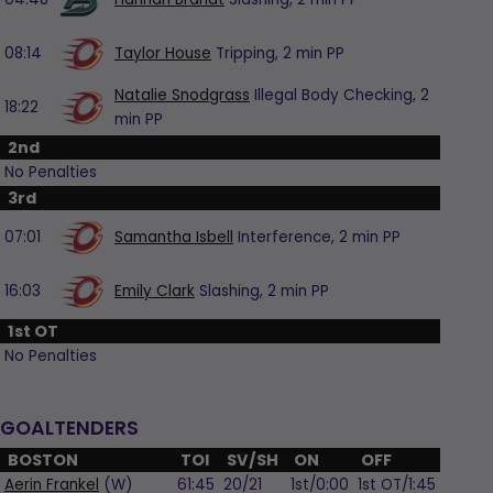
08:14
Taylor House
Tripping,
2 min
PP
Natalie Snodgrass
Illegal Body Checking,
2
18:22
min
PP
2nd
No Penalties
3rd
07:01
Samantha Isbell
Interference,
2 min
PP
16:03
Emily Clark
Slashing,
2 min
PP
1st OT
No Penalties
GOALTENDERS
BOSTON
TOI
SV/SH
ON
OFF
Aerin Frankel
(W)
61:45
20/21
1st/0:00
1st OT/1:45