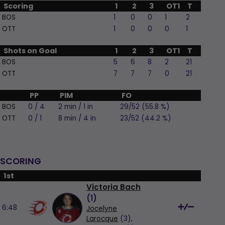
Scoring
1
2
3
OT1
T
BOS
1
0
0
1
2
OTT
1
0
0
0
1
Shots on Goal
1
2
3
OT1
T
BOS
5
6
8
2
21
OTT
7
7
7
0
21
PP
PIM
FO
BOS
0 / 4
2 min / 1 in
29/52 (55.8 %)
OTT
0 / 1
8 min / 4 in
23/52 (44.2 %)
SCORING
1st
Victoria Bach
(
1
)
6:48
Jocelyne
Larocque
(3),