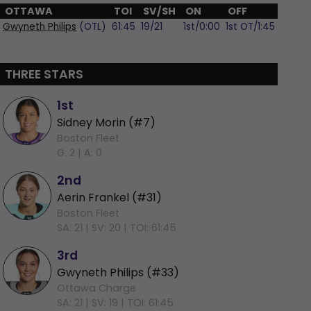
OTTAWA
TOI
SV/SH
ON
OFF
Gwyneth Philips
(OTL)
61:45
19/21
1st/0:00
1st OT/1:45
THREE STARS
1st
Sidney Morin (#7)
Boston Fleet
G: 2 |
A: 0
2nd
Aerin Frankel (#31)
Boston Fleet
SA: 21 |
SV: 20 |
TOI: 61:45
3rd
Gwyneth Philips (#33)
Ottawa Charge
SA: 21 |
SV: 19 |
TOI: 61:45