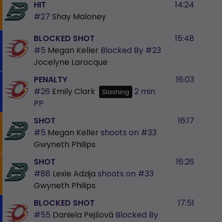
HIT
14:24
#27
Shay Maloney
BLOCKED SHOT
15:48
#5
Megan Keller
Blocked By
#23
Jocelyne Larocque
PENALTY
16:03
#26
Emily Clark
2 min
Slashing
PP
SHOT
16:17
#5
Megan Keller
shoots on
#33
Gwyneth Philips
SHOT
16:26
#88
Lexie Adzija
shoots on
#33
Gwyneth Philips
BLOCKED SHOT
17:51
#55
Daniela Pejšová
Blocked By