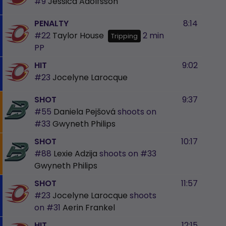
#9
Jessica Adolfsson
PENALTY
8:14
#22
Taylor House
2 min
Tripping
PP
HIT
9:02
#23
Jocelyne Larocque
SHOT
9:37
#55
Daniela Pejšová
shoots on
#33
Gwyneth Philips
SHOT
10:17
#88
Lexie Adzija
shoots on
#33
Gwyneth Philips
SHOT
11:57
#23
Jocelyne Larocque
shoots
on
#31
Aerin Frankel
HIT
12:15