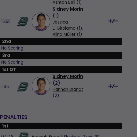
Ashton Bell
(1)
Sidney Morin
(
1
)
15:55
Jessica
DiGirolamo
(1),
Alina Müller
(1)
2nd
No Scoring
3rd
No Scoring
1st OT
Sidney Morin
(
2
)
1:45
Hannah Brandt
(2)
PENALTIES
1st
04:48
Hannah Brandt
Slashing,
2 min
PP