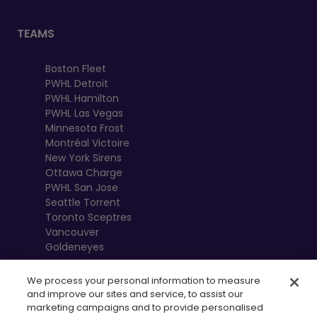
TEAMS
Boston Fleet
PWHL Detroit
PWHL Hamilton
PWHL Las Vegas
Minnesota Frost
Montréal Victoire
New York Sirens
Ottawa Charge
PWHL San Jose
Seattle Torrent
Toronto Sceptres
Vancouver
Goldeneyes
We process your personal information to measure
and improve our sites and service, to assist our
marketing campaigns and to provide personalised