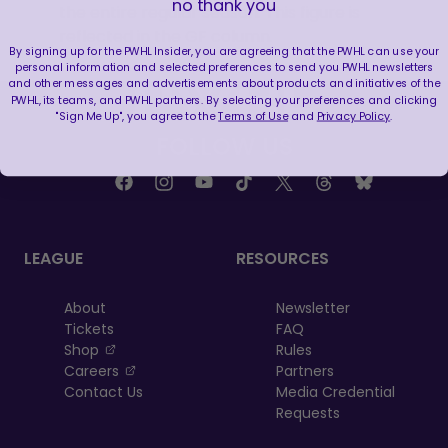
no thank you
the entire regular season. This figure is
reflected in the GF column.
By signing up for the PWHL Insider, you are agreeing that the PWHL can use your
personal information and selected preferences to send you PWHL newsletters
and other messages and advertisements about products and initiatives of the
PWHL, its teams, and PWHL partners. By selecting your preferences and clicking
"Sign Me Up", you agree to the
Terms of Use
and
Privacy Policy
.
FOLLOW US
LEAGUE
RESOURCES
About
Newsletter
Tickets
FAQ
, opens in a new tab
Shop
Rules
, opens in a new tab
Careers
Partners
Contact Us
Media Credential
Requests