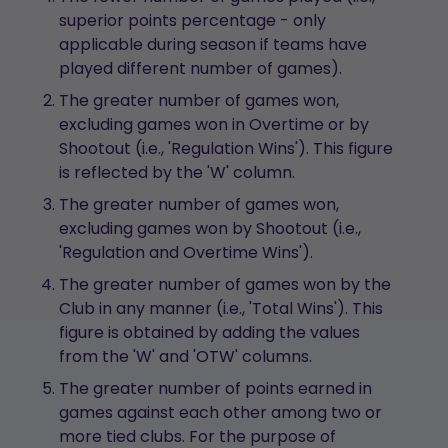
superior points percentage - only
applicable during season if teams have
played different number of games).
The greater number of games won,
excluding games won in Overtime or by
Shootout (i.e., 'Regulation Wins'). This figure
is reflected by the 'W' column.
The greater number of games won,
excluding games won by Shootout (i.e.,
'Regulation and Overtime Wins').
The greater number of games won by the
Club in any manner (i.e., 'Total Wins'). This
figure is obtained by adding the values
from the 'W' and 'OTW' columns.
The greater number of points earned in
games against each other among two or
more tied clubs. For the purpose of