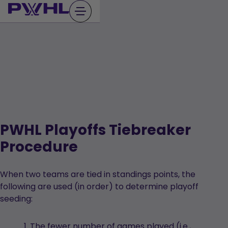
Skip
to
content
PWHL Playoffs Tiebreaker
Procedure
When two teams are tied in standings points, the
following are used (in order) to determine playoff
seeding:
The fewer number of games played (i.e.,