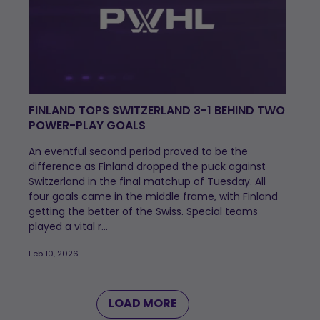
FINLAND TOPS SWITZERLAND 3-1 BEHIND TWO
POWER-PLAY GOALS
An eventful second period proved to be the
difference as Finland dropped the puck against
Switzerland in the final matchup of Tuesday. All
four goals came in the middle frame, with Finland
getting the better of the Swiss. Special teams
played a vital r...
Feb 10, 2026
LOAD MORE