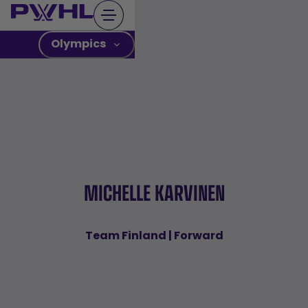
Skip
to
content
Olympics
MICHELLE KARVINEN
Team Finland | Forward