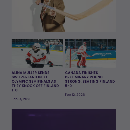
ALINA MÜLLER SENDS
CANADA FINISHES
SWITZERLAND INTO
PRELIMINARY ROUND
OLYMPIC SEMIFINALS AS
STRONG, BEATING FINLAND
THEY KNOCK OFF FINLAND
5-0
1-0
Feb 12, 2026
Feb 14, 2026