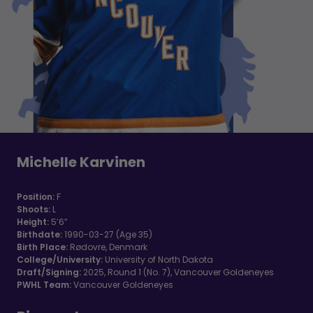
Michelle Karvinen
Position:
F
Shoots:
L
Height:
5’6”
Birthdate:
1990-03-27 (Age 35)
Birth Place:
Rødovre, Denmark
College/University:
University of North Dakota
Draft/Signing:
2025, Round 1 (No. 7), Vancouver Goldeneyes
PWHL Team:
Vancouver Goldeneyes