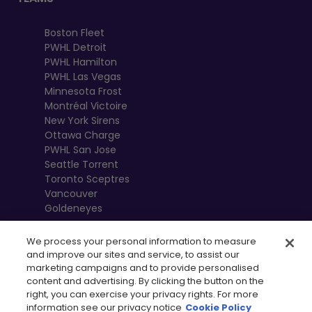
Boston Fleet
PWHL Detroit
PWHL Hamilton
PWHL Las Vegas
Minnesota Frost
Montréal Victoire
New York Sirens
Ottawa Charge
PWHL San Jose
Seattle Torrent
Toronto Sceptres
Vancouver
Goldeneyes
We process your personal information to measure
and improve our sites and service, to assist our
marketing campaigns and to provide personalised
content and advertising. By clicking the button on the
right, you can exercise your privacy rights. For more
information see our privacy notice
Cookie Policy