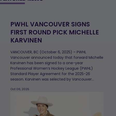
PWHL VANCOUVER SIGNS
FIRST ROUND PICK MICHELLE
KARVINEN
VANCOUVER, BC (October 6, 2025) – PWHL
Vancouver announced today that forward Michelle
Karvinen has been signed to a one-year
Professional Women’s Hockey League (PWHL)
Standard Player Agreement for the 2025-26
season. Karvinen was selected by Vancouver...
Oct 06, 2025