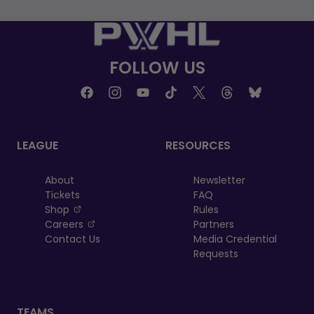
FOLLOW US
LEAGUE
RESOURCES
About
Newsletter
Tickets
FAQ
, opens in a new tab
Shop
Rules
, opens in a new tab
Careers
Partners
Contact Us
Media Credential
Requests
TEAMS