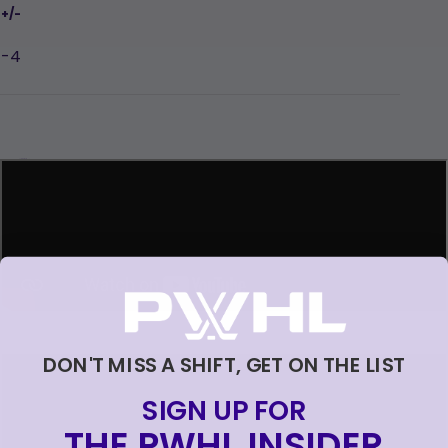
-4
Loading...
Loading...
DON'T MISS A SHIFT, GET ON THE LIST
SIGN UP FOR
THE PWHL INSIDER