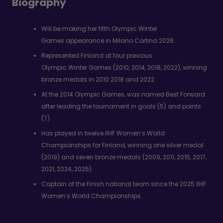
Biography
Will be making her fifth Olympic Winter
Games appearance in Milano Cortina 2026.
Represented Finland at four previous
Olympic Winter Games (2010, 2014, 2018, 2022), winning
bronze medals in 2010 2018 and 2022.
At the 2014 Olympic Games, was named Best Forward
after leading the tournament in goals (5) and points
(7).
Has played in twelve IIHF Women’s World
Championships for Finland, winning one silver medal
(2019) and seven bronze medals (2009, 2011, 2015, 2017,
2021, 2024, 2025).
Captain of the Finish national team since the 2025 IIHF
Women’s World Championships.