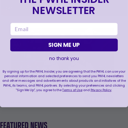
NEWSLETTER
email
SIGN ME UP
no thank you
By signing up for the PWHL Insider, you are agreeing that the PWHL can use your
personal information and selected preferences to send you PWHL newsletters
and other messages and advertisements about products and initiatives of the
PWHL, its teams, and PWHL partners. By selecting your preferences and clicking
"Sign Me Up", you agree to the
Terms of Use
and
Privacy Policy
.
VIEW ALL
13
photos
FEATURED NEWS