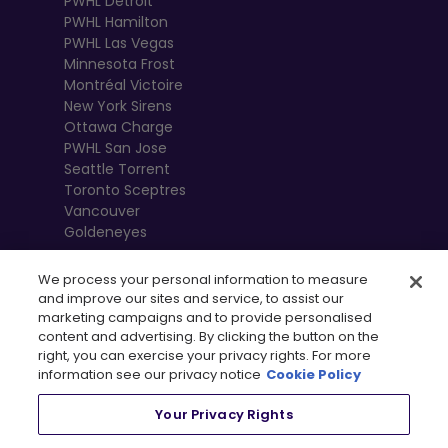
PWHL Detroit
PWHL Hamilton
PWHL Las Vegas
Minnesota Frost
Montréal Victoire
New York Sirens
Ottawa Charge
PWHL San Jose
Seattle Torrent
Toronto Sceptres
Vancouver
Goldeneyes
We process your personal information to measure
and improve our sites and service, to assist our
marketing campaigns and to provide personalised
content and advertising. By clicking the button on the
right, you can exercise your privacy rights. For more
information see our privacy notice
Cookie Policy
Your Privacy Rights