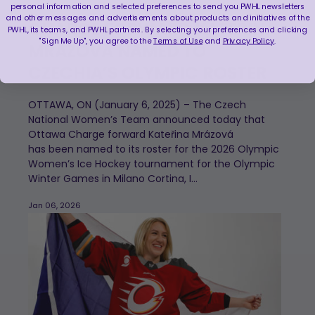
personal information and selected preferences to send you PWHL newsletters
and other messages and advertisements about products and initiatives of the
CHARGE FORWARD KATEŘINA
PWHL, its teams, and PWHL partners. By selecting your preferences and clicking
"Sign Me Up", you agree to the
Terms of Use
and
Privacy Policy
.
MRÁZOVÁ NAMED TO
CZECHIA’S OLYMPIC ROSTER
OTTAWA, ON (January 6, 2025) – The Czech
National Women’s Team announced today that
Ottawa Charge forward Kateřina Mrázová
has been named to its roster for the 2026 Olympic
Women’s Ice Hockey tournament for the Olympic
Winter Games in Milano Cortina, I...
Jan 06, 2026