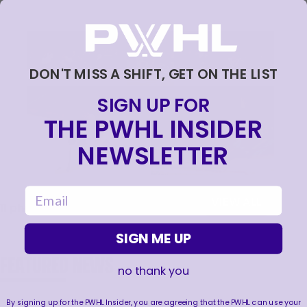
DON'T MISS A SHIFT, GET ON THE LIST
SIGN UP FOR
THE PWHL INSIDER
NEWSLETTER
email
VIEW ALL
11
photos
SIGN ME UP
FEATURED NEWS
no thank you
By signing up for the PWHL Insider, you are agreeing that the PWHL can use your