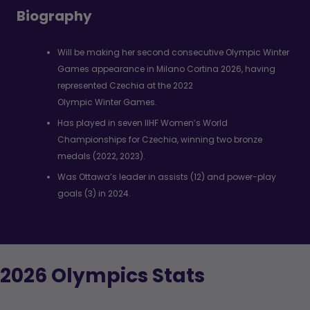
Biography
Will be making her second consecutive Olympic Winter
Games appearance in Milano Cortina 2026, having
represented Czechia at the 2022
Olympic Winter Games.
Has played in seven IIHF Women’s World
Championships for Czechia, winning two bronze
medals (2022, 2023).
Was Ottawa’s leader in assists (12) and power-play
goals (3) in 2024.
2026 Olympics Stats