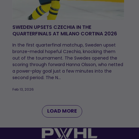
SWEDEN UPSETS CZECHIA IN THE
QUARTERFINALS AT MILANO CORTINA 2026
In the first quarterfinal matchup, Sweden upset
bronze-medal hopeful Czechia, knocking them
out of the tournament. The Swedes opened the
scoring through forward Hanna Olsson, who netted
a power-play goal just a few minutes into the
second period. The N...
Feb 13, 2026
LOAD MORE