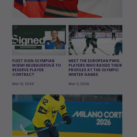
FLEET SIGN OLYMPIAN
MEET THE EUROPEAN PWHL
NOEMI NEUBAUEROVÁ TO
PLAYERS WHO RAISED THEIR
RESERVE PLAYER
PROFILES AT THE OLYMPIC
CONTRACT
WINTER GAMES
Mar 31, 2026
Mar 11, 2026