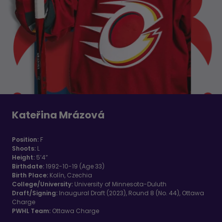
Kateřina Mrázová
Position:
F
Shoots:
L
Height:
5’4”
Birthdate:
1992-10-19 (Age 33)
Birth Place:
Kolín, Czechia
College/University:
University of Minnesota-Duluth
Draft/Signing:
Inaugural Draft (2023), Round 8 (No. 44), Ottawa
Charge
PWHL Team:
Ottawa Charge