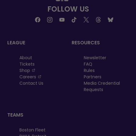
FOLLOW US
LEAGUE
RESOURCES
About
Newsletter
Tickets
FAQ
, opens in a new tab
Shop
Rules
, opens in a new tab
Careers
Partners
Contact Us
Media Credential
Requests
TEAMS
Boston Fleet