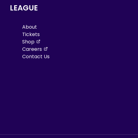
LEAGUE
About
Tickets
, opens in a new tab
Shop
, opens in a new tab
Careers
Contact Us