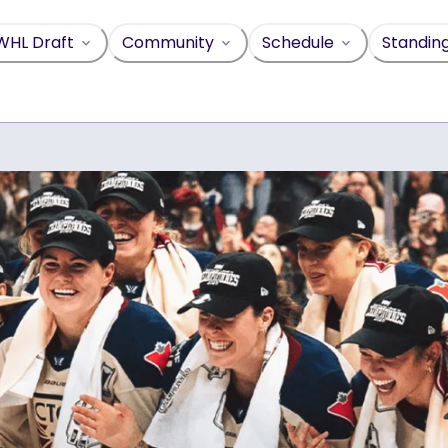
WHL Draft
Community
Schedule
Standin