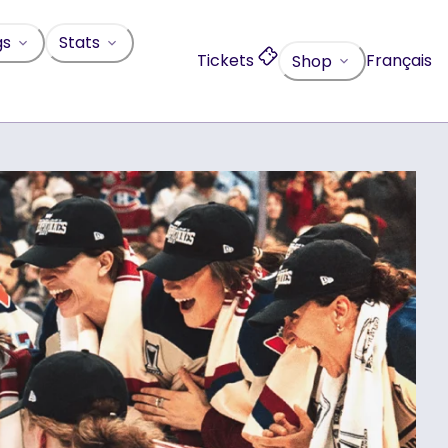
gs
Stats
Tickets
Français
Shop