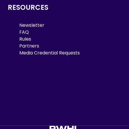
RESOURCES
Newsletter
FAQ
Rules
Partners
Media Credential Requests