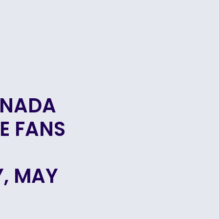
ANADA
E FANS
, MAY