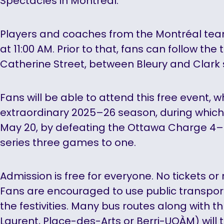
Spectacles in Montréal.
Players and coaches from the Montréal team 
at 11:00 AM. Prior to that, fans can follow the
Catherine Street, between Bleury and Clark 
Fans will be able to attend this free event, w
extraordinary 2025–26 season, during which
May 20, by defeating the Ottawa Charge 4–
series three games to one.
Admission is free for everyone. No tickets or
Fans are encouraged to use public transpor
the festivities. Many bus routes along with t
Laurent, Place-des-Arts or Berri-UQÀM) will 