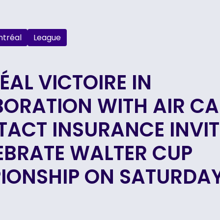
tréal
League
AL VICTOIRE IN
BORATION WITH AIR C
TACT INSURANCE INVIT
EBRATE WALTER CUP
IONSHIP ON SATURDAY