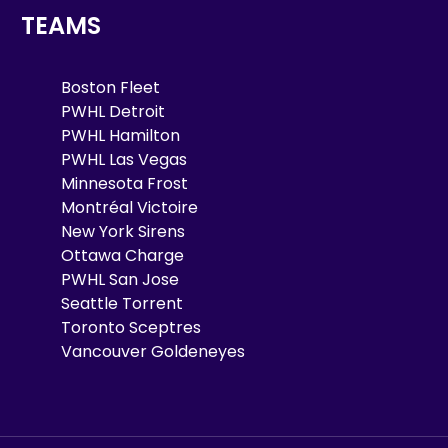
TEAMS
Boston Fleet
PWHL Detroit
PWHL Hamilton
PWHL Las Vegas
Minnesota Frost
Montréal Victoire
New York Sirens
Ottawa Charge
PWHL San Jose
Seattle Torrent
Toronto Sceptres
Vancouver Goldeneyes