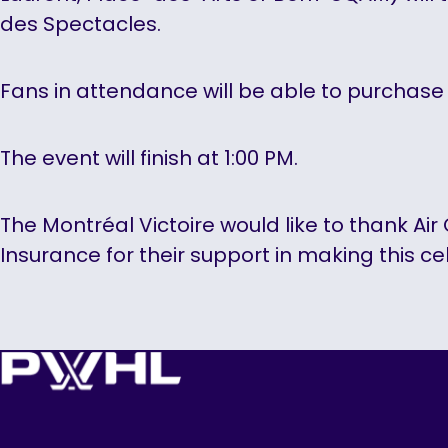
des Spectacles.
Fans in attendance will be able to purchase 
The event will finish at 1:00 PM.
The Montréal Victoire would like to thank Ai
Insurance for their support in making this ce