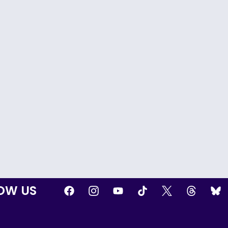
OW US