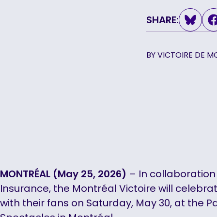
SHARE:
BY
VICTOIRE DE M
MONTRÉAL (May 25, 2026)
– In collaboration
Insurance, the Montréal Victoire will celebra
with their fans on Saturday, May 30, at the Pa