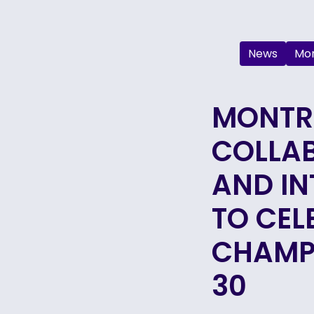
News
Mon
MONTRÉ
COLLA
AND IN
TO CEL
CHAMP
30