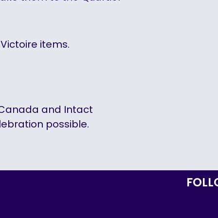
Victoire items.
r Canada and Intact
lebration possible.
FOLL