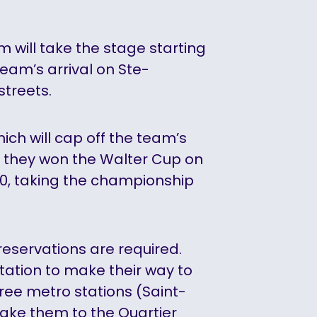
will take the stage starting
 team’s arrival on Ste-
streets.
hich will cap off the team’s
 they won the Walter Cup on
0, taking the championship
 reservations are required.
tation to make their way to
hree metro stations (Saint-
take them to the Quartier