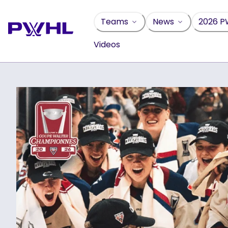
Skip
to
Teams
News
2026 P
content
Videos