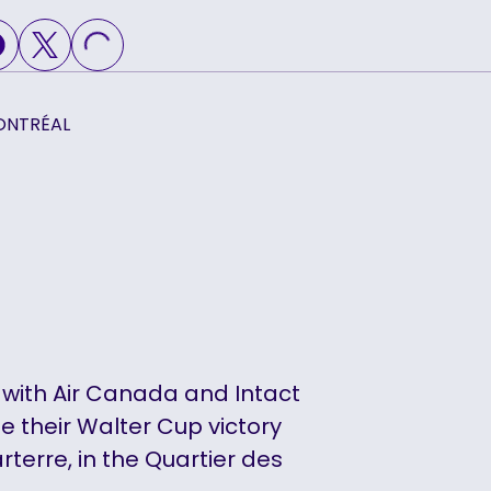
LOADING...
ONTRÉAL
 with Air Canada and Intact
te their Walter Cup victory
rterre, in the Quartier des