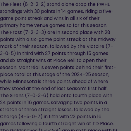
new
The Fleet (8-2-2-2) stand alone atop the PWHL
tab
standings with 30 points in 14 games, riding a five-
game point streak and wins in all six of their
primary home venue games so far this season.
The Frost (7-2-3-3) are in second place with 28
points with a six-game point streak at the midway
mark of their season, followed by the Victoire (7-
3-0-5) in third with 27 points through 15 games
and six straight wins at Place Bell to open their
season. Montréal is seven points behind their first-
place total at this stage of the 2024-25 season,
while Minnesota is three points ahead of where
they stood at the end of last season’s first half.
The Sirens (7-0-3-6) hold onto fourth place with
24 points in 16 games, salvaging two points in a
stretch of three straight losses, followed by the
Charge (4-5-0-7) in fifth with 22 points in 16
games following a fourth straight win at TD Place.
The Goldeneyes (5-1-2-8) are in sixth place with 19