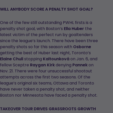
WILL ANYBODY SCORE A PENALTY SHOT GOAL?
One of the few still outstanding PWHL firsts is a
penalty shot goal, with Boston’s
Ella Huber
the
latest victim of the perfect run by goaltenders
since the league’s launch. There have been three
penalty shots so far this season with
Osborne
getting the best of Huber last night, Toronto’s
Elaine Chuli
stopping
Kaltounková
on Jan. 6, and
fellow Sceptre
Raygan Kirk
denying
Pannek
on
Nov. 21. There were four unsuccessful shootout
attempts across the first two seasons. Of the
league’s original six teams, Ottawa and Toronto
have never taken a penalty shot, and neither
Boston nor Minnesota have faced a penalty shot.
TAKEOVER TOUR DRIVES GRASSROOTS GROWTH