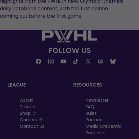
highlights from the PWHL in new, Olympic-themed
daily notebook content, with the first edition
coming out before the first game.
FOLLOW US
LEAGUE
RESOURCES
About
Newsletter
Tickets
FAQ
, opens in a new tab
Shop
Rules
, opens in a new tab
Careers
Partners
Contact Us
Media Credential
Requests