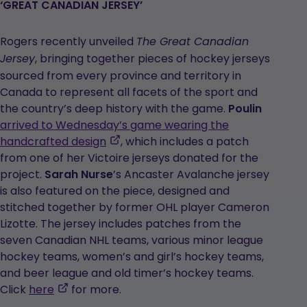
a
‘GREAT CANADIAN JERSEY’
new
tab
Rogers recently unveiled
The Great Canadian
, bringing together pieces of hockey jerseys
Jersey
sourced from every province and territory in
Canada to represent all facets of the sport and
the country’s deep history with the game.
Poulin
arrived to Wednesday’s game wearing the
,
handcrafted design
, which includes a patch
opens
from one of her Victoire jerseys donated for the
in
project.
Sarah
Nurse
’s Ancaster Avalanche jersey
a
is also featured on the piece, designed and
new
stitched together by former OHL player Cameron
tab
Lizotte. The jersey includes patches from the
seven Canadian NHL teams, various minor league
hockey teams, women’s and girl’s hockey teams,
and beer league and old timer’s hockey teams.
,
Click
here
for more.
opens