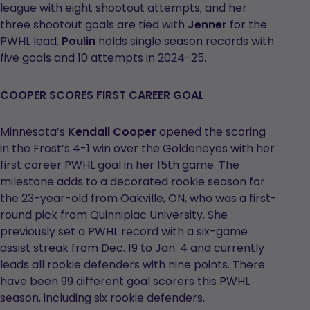
league with eight shootout attempts, and her
three shootout goals are tied with
Jenner
for the
PWHL lead.
Poulin
holds single season records with
five goals and 10 attempts in 2024-25.
COOPER SCORES FIRST CAREER GOAL
Minnesota’s
Kendall Cooper
opened the scoring
in the Frost’s 4-1 win over the Goldeneyes with her
first career PWHL goal in her 15th game. The
milestone adds to a decorated rookie season for
the 23-year-old from Oakville, ON, who was a first-
round pick from Quinnipiac University. She
previously set a PWHL record with a six-game
assist streak from Dec. 19 to Jan. 4 and currently
leads all rookie defenders with nine points. There
have been 99 different goal scorers this PWHL
season, including six rookie defenders.