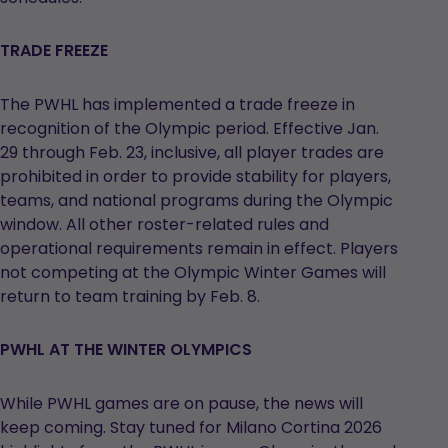
TRADE FREEZE
The PWHL has implemented a trade freeze in
recognition of the Olympic period. Effective Jan.
29 through Feb. 23, inclusive, all player trades are
prohibited in order to provide stability for players,
teams, and national programs during the Olympic
window. All other roster-related rules and
operational requirements remain in effect. Players
not competing at the Olympic Winter Games will
return to team training by Feb. 8.
PWHL AT THE WINTER OLYMPICS
While PWHL games are on pause, the news will
keep coming. Stay tuned for Milano Cortina 2026