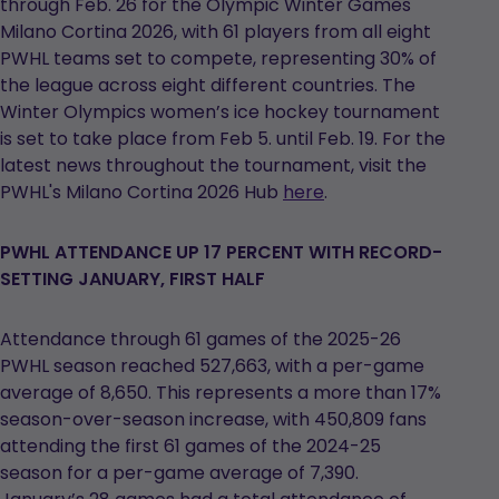
through Feb. 26 for the Olympic Winter Games
Milano Cortina 2026, with 61 players from all eight
PWHL teams set to compete, representing 30% of
the league across eight different countries. The
Winter Olympics women’s ice hockey tournament
is set to take place from Feb 5. until Feb. 19. For the
latest news throughout the tournament, visit the
PWHL's Milano Cortina 2026 Hub
here
.
PWHL ATTENDANCE UP 17 PERCENT WITH RECORD-
SETTING JANUARY, FIRST HALF
Attendance through 61 games of the 2025-26
PWHL season reached 527,663, with a per-game
average of 8,650. This represents a more than 17%
season-over-season increase, with 450,809 fans
attending the first 61 games of the 2024-25
season for a per-game average of 7,390.