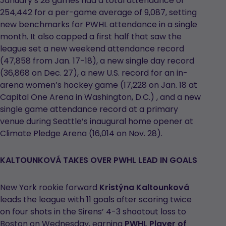
January’s 28 games had a total attendance of
254,442 for a per-game average of 9,087, setting
new benchmarks for PWHL attendance in a single
month. It also capped a first half that saw the
league set a new weekend attendance record
(47,858 from Jan. 17-18), a new single day record
(36,868 on Dec. 27), a new U.S. record for an in-
arena women’s hockey game (17,228 on Jan. 18 at
Capital One Arena in Washington, D.C.) , and a new
single game attendance record at a primary
venue during Seattle’s inaugural home opener at
Climate Pledge Arena (16,014 on Nov. 28).
KALTOUNKOVÁ TAKES OVER PWHL LEAD IN GOALS
New York rookie forward
Kristýna Kaltounková
leads the league with 11 goals after scoring twice
on four shots in the Sirens’ 4-3 shootout loss to
Boston on Wednesday, earning
PWHL Player of