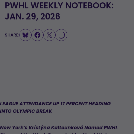
PWHL WEEKLY NOTEBOOK:
JAN. 29, 2026
LOADING...
SHARE:
LEAGUE ATTENDANCE UP 17 PERCENT HEADING
INTO OLYMPIC BREAK
New York’s Kristýna Kaltounková Named PWHL