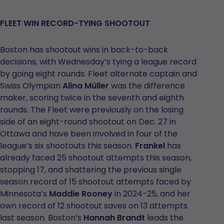
opens
in
FLEET WIN RECORD-TYING SHOOTOUT
a
new
Boston has shootout wins in back-to-back
tab
decisions, with Wednesday’s tying a league record
by going eight rounds. Fleet alternate captain and
Swiss Olympian
Alina Müller
was the difference
maker, scoring twice in the seventh and eighth
rounds. The Fleet were previously on the losing
side of an eight-round shootout on Dec. 27 in
Ottawa and have been involved in four of the
league’s six shootouts this season.
Frankel
has
already faced 25 shootout attempts this season,
stopping 17, and shattering the previous single
season record of 15 shootout attempts faced by
Minnesota’s
Maddie Rooney
in 2024-25, and her
own record of 12 shootout saves on 13 attempts
last season. Boston’s
Hannah Brandt
leads the