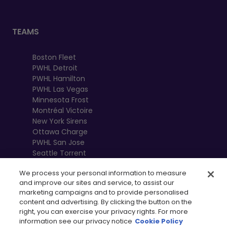
TEAMS
Boston Fleet
PWHL Detroit
PWHL Hamilton
PWHL Las Vegas
Minnesota Frost
Montréal Victoire
New York Sirens
Ottawa Charge
PWHL San Jose
Seattle Torrent
Toronto Sceptres
We process your personal information to measure
Vancouver
and improve our sites and service, to assist our
Goldeneyes
marketing campaigns and to provide personalised
content and advertising. By clicking the button on the
right, you can exercise your privacy rights. For more
information see our privacy notice
Cookie Policy