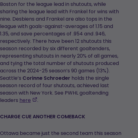
Boston for the league lead in shutouts, while
sharing the league lead with Frankel for wins with
nine. Desbiens and Frankel are also tops in the
league with goals-against-averages of 1.15 and
1.35, and save percentages of .954 and .946,
respectively. There have been 12 shutouts this
season recorded by six different goaltenders,
representing shutouts in nearly 20% of all games,
and tying the total number of shutouts produced
across the 2024-25 season’s 90 games (13%).
Seattle’s
Corinne Schroeder
holds the single
season record of four shutouts, achieved last
season with New York. See PWHL goaltending
,
leaders
here
.
opens
in
CHARGE CUE ANOTHER COMEBACK
a
new
Ottawa became just the second team this season
tab