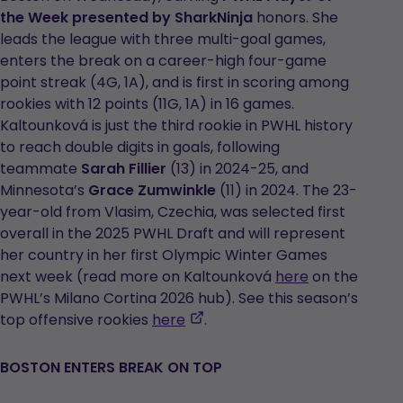
the Week presented by SharkNinja
honors. She
leads the league with three multi-goal games,
enters the break on a career-high four-game
point streak (4G, 1A), and is first in scoring among
rookies with 12 points (11G, 1A) in 16 games.
Kaltounková is just the third rookie in PWHL history
to reach double digits in goals, following
teammate
Sarah Fillier
(13) in 2024-25, and
Minnesota’s
Grace Zumwinkle
(11) in 2024. The 23-
year-old from Vlasim, Czechia, was selected first
overall in the 2025 PWHL Draft and will represent
her country in her first Olympic Winter Games
next week (read more on Kaltounková
here
on the
PWHL’s Milano Cortina 2026 hub). See this season’s
,
top offensive rookies
here
.
opens
in
BOSTON ENTERS BREAK ON TOP
a