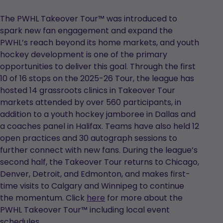
The PWHL Takeover Tour™ was introduced to
spark new fan engagement and expand the
PWHL’s reach beyond its home markets, and youth
hockey development is one of the primary
opportunities to deliver this goal. Through the first
10 of 16 stops on the 2025-26 Tour, the league has
hosted 14 grassroots clinics in Takeover Tour
markets attended by over 560 participants, in
addition to a youth hockey jamboree in Dallas and
a coaches panel in Halifax. Teams have also held 12
open practices and 30 autograph sessions to
further connect with new fans. During the league’s
second half, the Takeover Tour returns to Chicago,
Denver, Detroit, and Edmonton, and makes first-
time visits to Calgary and Winnipeg to continue
the momentum. Click
here
for more about the
PWHL Takeover Tour™ including local event
schedules.