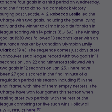
to score four goals in a third period on Wednesday,
and the first to do so in a comeback victory,
surging past Seattle, 4-2.
Rebecca Leslie
led the
Charge with two goals, including the game-tying
tally and the winner to climb into a tie for sixth in
league scoring with 14 points (8G, 6A). The winning
goal at 19:30 was followed 13 seconds later with an
insurance marker by Canadian Olympian
Emily
Clark
at 19:43. The sequence comes just days after
Vancouver set a league record with two goals in 11
seconds on Jan. 22 and Minnesota followed with
two goals in 12 seconds on Jan. 25. There have
been 27 goals scored in the final minute of a
regulation period this season, including 15 in the
final frame, with nine of them empty netters. The
Charge have won four games this season when
trailing after two periods, with the rest of the
league combining for five such wins. Follow all
,
PWHL results
here
.