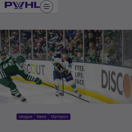
Skip
to
content
League
News
Olympics