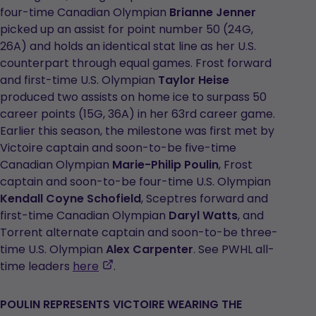
four-time Canadian Olympian
Brianne Jenner
picked up an assist for point number 50 (24G,
26A) and holds an identical stat line as her U.S.
counterpart through equal games. Frost forward
and first-time U.S. Olympian
Taylor Heise
produced two assists on home ice to surpass 50
career points (15G, 36A) in her 63rd career game.
Earlier this season, the milestone was first met by
Victoire captain and soon-to-be five-time
Canadian Olympian
Marie-Philip Poulin
, Frost
captain and soon-to-be four-time U.S. Olympian
Kendall Coyne Schofield
, Sceptres forward and
first-time Canadian Olympian
Daryl Watts
, and
Torrent alternate captain and soon-to-be three-
time U.S. Olympian
Alex Carpenter
. See PWHL all-
,
time leaders
here
.
opens
in
POULIN REPRESENTS VICTOIRE WEARING THE