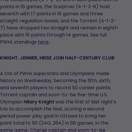
points in 16 games, the Sceptres (4-1-3-8) hold
seventh with 17 points in 16 games and three
straight regulation losses, and the Torrent (4-1-2-
7) have dropped two straight and remain in eighth
place with 16 points through 14 games. See full
PWHL standings
here
.
KNIGHT, JENNER, HEISE JOIN HALF-CENTURY CLUB
A trio of PWHL superstars and Olympians made
history on Wednesday, becoming the fifth, sixth,
and seventh players to record 50 career points.
Torrent captain and soon-to-be five-time U.S.
Olympian
Hilary Knight
was the first of last night’s
trio to accomplish the feat, scoring a second
period power play goal in Ottawa to bring her
point total to 50 (24G, 26A) in 68 games. In the
same game, Charge captain and soon-to-be