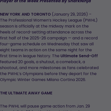
Player of the Week Presented by SharkNinja
NEW YORK AND TORONTO
(January 29, 2026) –
The Professional Women’s Hockey League (PWHL)
season is officially at the midway mark on the
heels of record-setting attendance across the
first half of the 2025-26 campaign — and a record
four-game schedule on Wednesday that saw all
eight teams in action on the same night for the
first time in league history. The
Ultimate Send-Off
featured 20 goals, a shutout, a comeback, a
shootout, and more milestones as fans celebrated
the PWHL’s Olympians before they depart for the
Olympic Winter Games Milano Cortina 2026.
THE ULTIMATE AWAY GAME
The PWHL will pause game action from Jan. 29