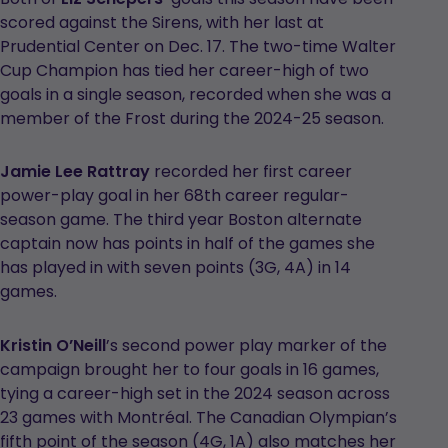
scored against the Sirens, with her last at
Prudential Center on Dec. 17. The two-time Walter
Cup Champion has tied her career-high of two
goals in a single season, recorded when she was a
member of the Frost during the 2024-25 season.
Jamie Lee Rattray
recorded her first career
power-play goal in her 68th career regular-
season game. The third year Boston alternate
captain now has points in half of the games she
has played in with seven points (3G, 4A) in 14
games.
Kristin O’Neill
’s second power play marker of the
campaign brought her to four goals in 16 games,
tying a career-high set in the 2024 season across
23 games with Montréal. The Canadian Olympian’s
fifth point of the season (4G, 1A) also matches her