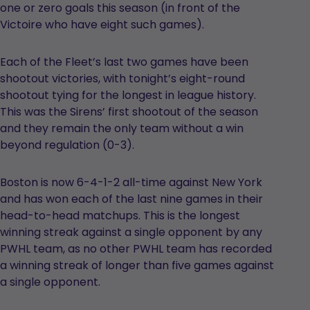
one or zero goals this season (in front of the
Victoire who have eight such games).
Each of the Fleet’s last two games have been
shootout victories, with tonight’s eight-round
shootout tying for the longest in league history.
This was the Sirens’ first shootout of the season
and they remain the only team without a win
beyond regulation (0-3).
Boston is now 6-4-1-2 all-time against New York
and has won each of the last nine games in their
head-to-head matchups. This is the longest
winning streak against a single opponent by any
PWHL team, as no other PWHL team has recorded
a winning streak of longer than five games against
a single opponent.