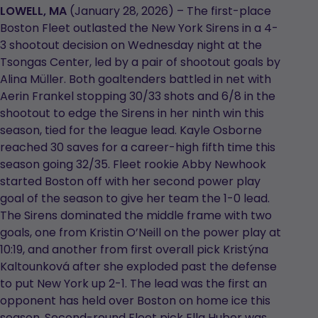
in
in
LOWELL, MA
(January 28, 2026) – The first-place
a
a
Boston Fleet outlasted the New York Sirens in a 4-
new
new
3 shootout decision on Wednesday night at the
tab
tab
Tsongas Center, led by a pair of shootout goals by
Alina Müller. Both goaltenders battled in net with
Aerin Frankel stopping 30/33 shots and 6/8 in the
shootout to edge the Sirens in her ninth win this
season, tied for the league lead. Kayle Osborne
reached 30 saves for a career-high fifth time this
season going 32/35. Fleet rookie Abby Newhook
started Boston off with her second power play
goal of the season to give her team the 1-0 lead.
The Sirens dominated the middle frame with two
goals, one from Kristin O’Neill on the power play at
10:19, and another from first overall pick Kristýna
Kaltounková after she exploded past the defense
to put New York up 2-1. The lead was the first an
opponent has held over Boston on home ice this
season. Second-round Fleet pick Ella Huber was