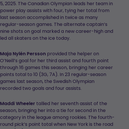
5, 2025. The Canadian Olympian leads her team in
power play assists with four, tying her total from
last season accomplished in twice as many
regular-season games. The alternate captain’s
nine shots on goal marked a new career-high and
led all skaters on the ice today.
Maja Nylén Persson
provided the helper on
O’Neill’s goal for her third assist and fourth point
through 16 games this season, bringing her career
points total to 10 (3G, 7A). In 23 regular-season
games last season, the Swedish Olympian
recorded two goals and four assists.
Maddi Wheeler
tallied her seventh assist of the
season, bringing her into a tie for second in the
category in the league among rookies. The fourth-
round pick’s point total when New York is the road