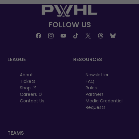
FOLLOW US
LEAGUE
RESOURCES
About
Newsletter
Tickets
FAQ
, opens in a new tab
Shop
Rules
, opens in a new tab
Careers
Partners
Contact Us
Media Credential
Requests
TEAMS