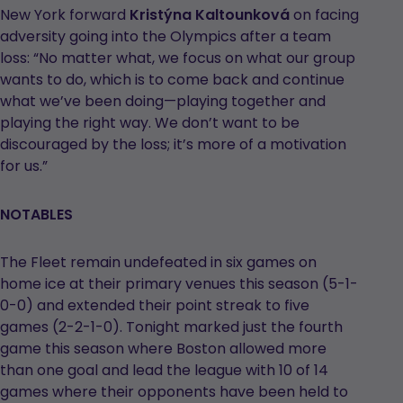
New York forward
Kristýna Kaltounková
on facing
adversity going into the Olympics after a team
loss: “No matter what, we focus on what our group
wants to do, which is to come back and continue
what we’ve been doing—playing together and
playing the right way. We don’t want to be
discouraged by the loss; it’s more of a motivation
for us.”
NOTABLES
The Fleet remain undefeated in six games on
home ice at their primary venues this season (5-1-
0-0) and extended their point streak to five
games (2-2-1-0). Tonight marked just the fourth
game this season where Boston allowed more
than one goal and lead the league with 10 of 14
games where their opponents have been held to