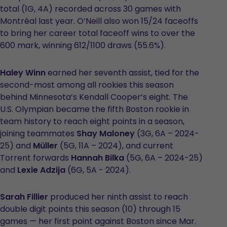
total (1G, 4A) recorded across 30 games with
Montréal last year. O’Neill also won 15/24 faceoffs
to bring her career total faceoff wins to over the
600 mark, winning 612/1100 draws (55.6%).
Haley Winn
earned her seventh assist, tied for the
second-most among all rookies this season
behind Minnesota’s Kendall Cooper’s eight. The
U.S. Olympian became the fifth Boston rookie in
team history to reach eight points in a season,
joining teammates
Shay Maloney
(3G, 6A – 2024-
25) and
Müller
(5G, 11A – 2024), and current
Torrent forwards
Hannah Bilka
(5G, 6A – 2024-25)
and
Lexie Adzija
(6G, 5A - 2024).
Sarah Fillier
produced her ninth assist to reach
double digit points this season (10) through 15
games — her first point against Boston since Mar.