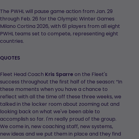
The PWHL will pause game action from Jan. 29
through Feb. 26 for the Olympic Winter Games
Milano Cortina 2026, with 61 players from all eight
PWHL teams set to compete, representing eight
countries.
QUOTES
Fleet Head Coach
Kris Sparre
on the Fleet's
success throughout the first half of the season: “In
these moments when you have a chance to
reflect with all the time off these three weeks, we
talked in the locker room about zooming out and
looking back on what we've been able to
accomplish so far. I'm really proud of the group.
We come in, new coaching staff, new systems,
new ideas and we put them in place and they find