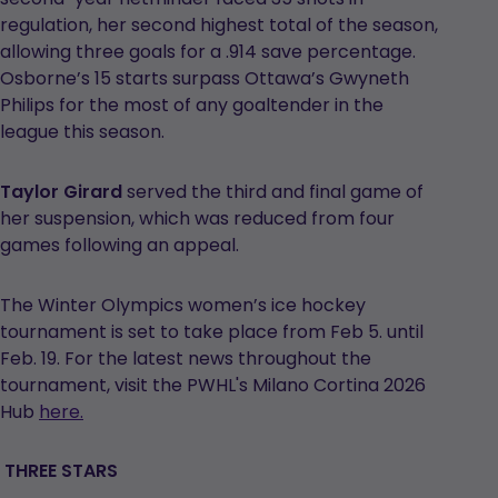
regulation, her second highest total of the season,
allowing three goals for a .914 save percentage.
Osborne’s 15 starts surpass Ottawa’s Gwyneth
Philips for the most of any goaltender in the
league this season.
Taylor Girard
served the third and final game of
her suspension, which was reduced from four
games following an appeal.
The Winter Olympics women’s ice hockey
tournament is set to take place from Feb 5. until
Feb. 19. For the latest news throughout the
tournament, visit the PWHL's Milano Cortina 2026
Hub
here.
THREE STARS