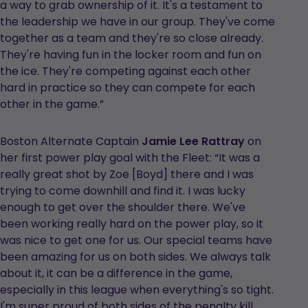
a way to grab ownership of it. It's a testament to
the leadership we have in our group. They've come
together as a team and they're so close already.
They're having fun in the locker room and fun on
the ice. They're competing against each other
hard in practice so they can compete for each
other in the game.”
Boston Alternate Captain
Jamie Lee Rattray
on
her first power play goal with the Fleet: “It was a
really great shot by Zoe [Boyd] there and I was
trying to come downhill and find it. I was lucky
enough to get over the shoulder there. We've
been working really hard on the power play, so it
was nice to get one for us. Our special teams have
been amazing for us on both sides. We always talk
about it, it can be a difference in the game,
especially in this league when everything's so tight.
I'm super proud of both sides of the penalty kill