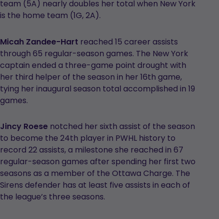
team (5A) nearly doubles her total when New York
is the home team (1G, 2A).
Micah Zandee-Hart
reached 15 career assists
through 65 regular-season games. The New York
captain ended a three-game point drought with
her third helper of the season in her 16th game,
tying her inaugural season total accomplished in 19
games.
Jincy Roese
notched her sixth assist of the season
to become the 24th player in PWHL history to
record 22 assists, a milestone she reached in 67
regular-season games after spending her first two
seasons as a member of the Ottawa Charge. The
Sirens defender has at least five assists in each of
the league’s three seasons.