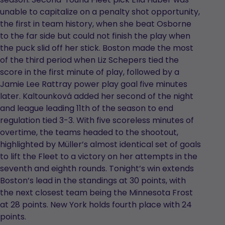
unable to capitalize on a penalty shot opportunity,
the first in team history, when she beat Osborne
to the far side but could not finish the play when
the puck slid off her stick. Boston made the most
of the third period when Liz Schepers tied the
score in the first minute of play, followed by a
Jamie Lee Rattray power play goal five minutes
later. Kaltounková added her second of the night
and league leading 11th of the season to end
regulation tied 3-3. With five scoreless minutes of
overtime, the teams headed to the shootout,
highlighted by Müller’s almost identical set of goals
to lift the Fleet to a victory on her attempts in the
seventh and eighth rounds. Tonight’s win extends
Boston’s lead in the standings at 30 points, with
the next closest team being the Minnesota Frost
at 28 points. New York holds fourth place with 24
points.