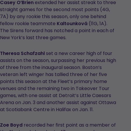
Casey O’Brien
extended her assist streak to three
straight games for the second most points (4G,
7A) by any rookie this season, only one behind
fellow rookie teammate
Kaltounková
(11G, 1A).
The Sirens forward has notched a point in each of
New York’s last three games.
Theresa Schafzahl
set a new career high of four
assists on the season, surpassing her previous high
of three from the inaugural season. Boston’s
veteran left winger has tallied three of her five
points this season at the Fleet’s primary home
venues and the remaining two in Takeover Tour
games, with one assist at Detroit’s Little Caesars
Arena on Jan. 3 and another assist against Ottawa
at Scotiabank Centre in Halifax on Jan. 11.
Zoe Boyd
recorded her first point as a member of