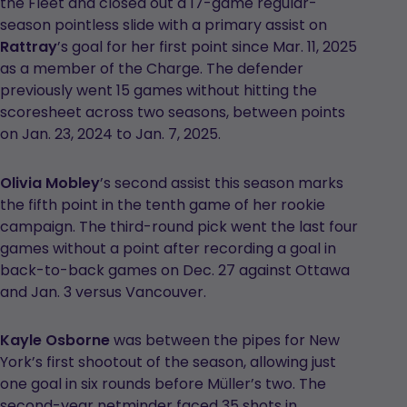
the Fleet and closed out a 17-game regular-
season pointless slide with a primary assist on
Rattray
’s goal for her first point since Mar. 11, 2025
as a member of the Charge. The defender
previously went 15 games without hitting the
scoresheet across two seasons, between points
on Jan. 23, 2024 to Jan. 7, 2025.
Olivia Mobley
’s second assist this season marks
the fifth point in the tenth game of her rookie
campaign. The third-round pick went the last four
games without a point after recording a goal in
back-to-back games on Dec. 27 against Ottawa
and Jan. 3 versus Vancouver.
Kayle Osborne
was between the pipes for New
York’s first shootout of the season, allowing just
one goal in six rounds before Müller’s two. The
second-year netminder faced 35 shots in