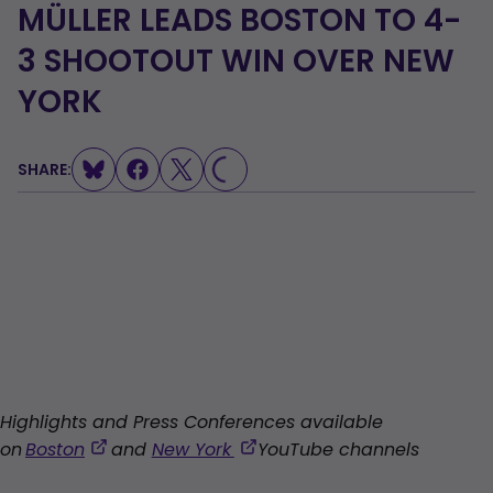
MÜLLER LEADS BOSTON TO 4-
3 SHOOTOUT WIN OVER NEW
YORK
SHARE:
LOADING...
Highlights and Press Conferences available
,
,
on
Boston
and
New York
YouTube channels
opens
opens