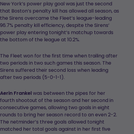
New York’s power play goal was just the second
that Boston’s penalty kill has allowed all season, as
the Sirens overcame the Fleet’s league-leading
96.7% penalty kill efficiency, despite the Sirens’
power play entering tonight’s matchup towards
the bottom of the league at 10.2%.
The Fleet won for the first time when trailing after
two periods in two such games this season. The
Sirens suffered their second loss when leading
after two periods (5-0-1-1).
Aerin Frankel
was between the pipes for her
fourth shootout of the season and her second in
consecutive games, allowing two goals in eight
rounds to bring her season record to an even 2-2.
The netminder’s three goals allowed tonight
matched her total goals against in her first five