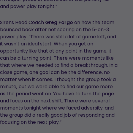
and power play tonight.”
Sirens Head Coach
Greg Fargo
on how the team
bounced back after not scoring on the 5-on-3
power play: “There was still a lot of game left, and
it wasn’t an ideal start. When you get an
opportunity like that at any point in the game, it
can be a turning point. There were moments like
that where we needed to find a breakthrough. In a
close game, one goal can be the difference, no
matter when it comes. I thought the group took a
minute, but we were able to find our game more
as the period went on. You have to turn the page
and focus on the next shift. There were several
moments tonight where we faced adversity, and
the group did a really good job of responding and
focusing on the next play.”