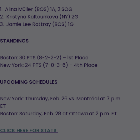
1. Alina Müller (BOS) 1A, 2 SOG
2. Kristýna Kaltounková (NY) 2G
3. Jamie Lee Rattray (BOS) 1G
STANDINGS
Boston: 30 PTS (8-2-2-2) – 1st Place
New York: 24 PTS (7-0-3-6) – 4th Place
UPCOMING SCHEDULES
New York: Thursday, Feb. 26 vs. Montréal at 7 p.m.
ET
Boston: Saturday, Feb. 28 at Ottawa at 2 p.m. ET
CLICK HERE FOR STATS