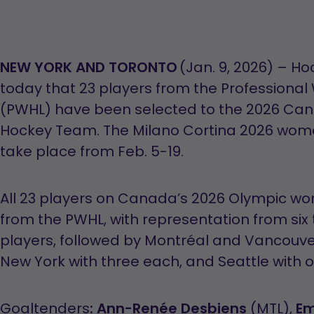
NEW YORK AND TORONTO
(Jan. 9, 2026) – 
today that 23 players from the Profession
(PWHL) have been selected to the 2026 Ca
Hockey Team. The Milano Cortina 2026 wome
take place from Feb. 5-19.
All 23 players on Canada’s 2026 Olympic w
from the PWHL, with representation from six 
players, followed by Montréal and Vancouve
New York with three each, and Seattle with 
Goaltenders
:
Ann-Renée Desbiens
(MTL),
Em