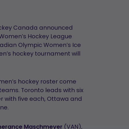
Hockey Canada announced
al Women’s Hockey League
nadian Olympic Women’s Ice
n’s hockey tournament will
omen’s hockey roster come
teams. Toronto leads with six
r with five each, Ottawa and
one.
erance Maschmeyer
(VAN),