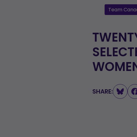
Team Cana
TWENTY
SELECT
WOMEN’
SHARE: