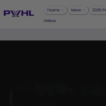
Skip
to
Teams
News
2026 P
content
Videos