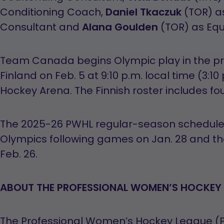
Conditioning Coach,
Daniel Tkaczuk
(TOR) a
Consultant and
Alana Goulden
(TOR) as Eq
Team Canada begins Olympic play in the pr
Finland on Feb. 5 at 9:10 p.m. local time (3:10
Hockey Arena. The Finnish roster includes fo
The 2025-26 PWHL regular-season schedule w
Olympics following games on Jan. 28 and 
Feb. 26.
ABOUT THE PROFESSIONAL WOMEN’S HOCKEY 
The Professional Women’s Hockey League (PW