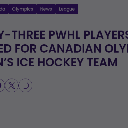
da
Olympics
News
League
-THREE PWHL PLAYER
ED FOR CANADIAN OLY
S ICE HOCKEY TEAM
LOADING...