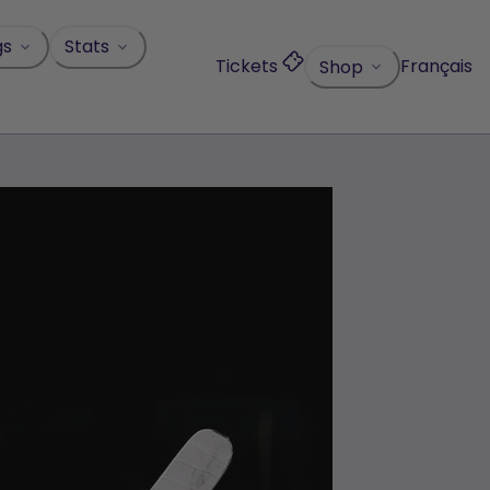
gs
Stats
Tickets
Français
Shop