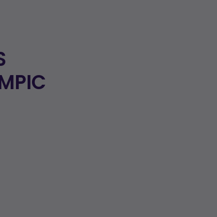
S
MPIC