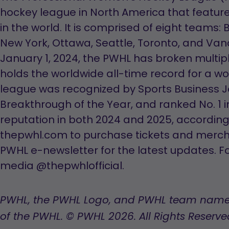
hockey league in North America that featur
in the world. It is comprised of eight teams:
New York, Ottawa, Seattle, Toronto, and Va
January 1, 2024, the PWHL has broken multi
holds the worldwide all-time record for a 
league was recognized by Sports Business J
Breakthrough of the Year, and ranked No. 1 
reputation in both 2024 and 2025, according to
thepwhl.com to purchase tickets and merch
PWHL e-newsletter for the latest updates. Fo
media @thepwhlofficial.
PWHL, the PWHL Logo, and PWHL team name
of the PWHL. © PWHL 2026. All Rights Reserve