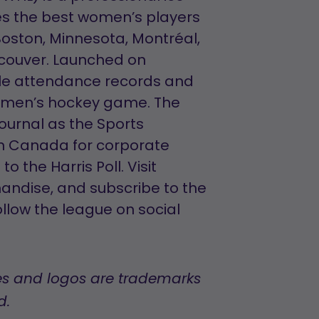
es the best women’s players
 Boston, Minnesota, Montréal,
ncouver. Launched on
ple attendance records and
women’s hockey game. The
ournal as the Sports
in Canada for corporate
 the Harris Poll. Visit
andise, and subscribe to the
llow the league on social
s and logos are trademarks
d.