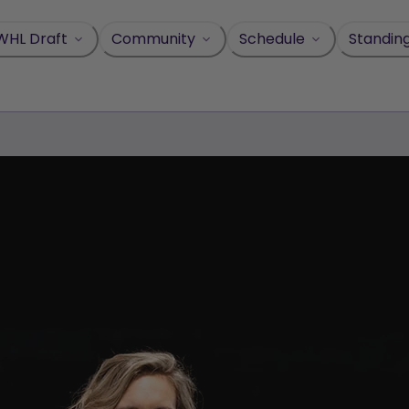
WHL Draft
Community
Schedule
Standin