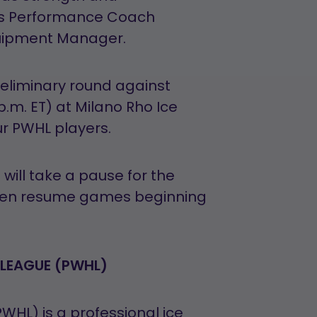
s Performance Coach
uipment Manager.
eliminary round against
 p.m. ET) at Milano Rho Ice
ur PWHL players.
ill take a pause for the
then resume games beginning
LEAGUE (PWHL)
HL) is a professional ice