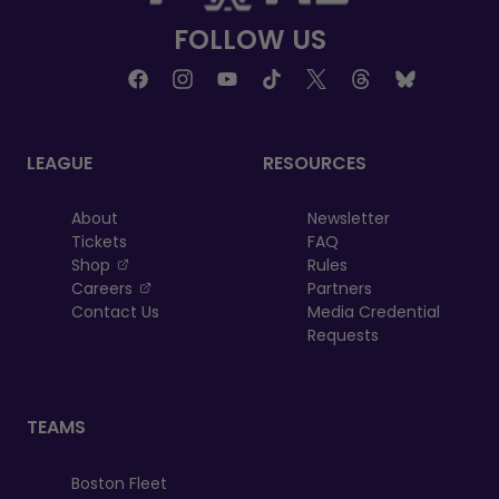
FOLLOW US
LEAGUE
RESOURCES
About
Newsletter
Tickets
FAQ
, opens in a new tab
Shop
Rules
, opens in a new tab
Careers
Partners
Contact Us
Media Credential
Requests
TEAMS
Boston Fleet