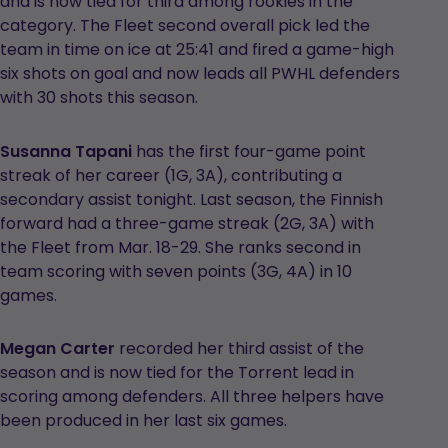
and is now tied for third among rookies in the
category. The Fleet second overall pick led the
team in time on ice at 25:41 and fired a game-high
six shots on goal and now leads all PWHL defenders
with 30 shots this season.
Susanna Tapani
has the first four-game point
streak of her career (1G, 3A), contributing a
secondary assist tonight. Last season, the Finnish
forward had a three-game streak (2G, 3A) with
the Fleet from Mar. 18-29. She ranks second in
team scoring with seven points (3G, 4A) in 10
games.
Megan Carter
recorded her third assist of the
season and is now tied for the Torrent lead in
scoring among defenders. All three helpers have
been produced in her last six games.