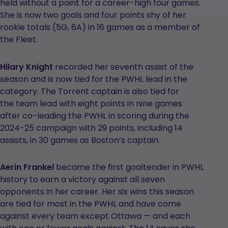
held without a point for a career-high four games.
She is now two goals and four points shy of her
rookie totals (5G, 6A) in 16 games as a member of
the Fleet.
Hilary Knight
recorded her seventh assist of the
season and is now tied for the PWHL lead in the
category. The Torrent captain is also tied for
the team lead with eight points in nine games
after co-leading the PWHL in scoring during the
2024-25 campaign with 29 points, including 14
assists, in 30 games as Boston’s captain.
Aerin Frankel
became the first goaltender in PWHL
history to earn a victory against all seven
opponents in her career. Her six wins this season
are tied for most in the PWHL and have come
against every team except Ottawa — and each