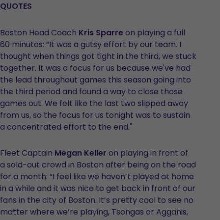
QUOTES
Boston Head Coach
Kris Sparre
on playing a full
60 minutes: “It was a gutsy effort by our team. I
thought when things got tight in the third, we stuck
together. It was a focus for us because we've had
the lead throughout games this season going into
the third period and found a way to close those
games out. We felt like the last two slipped away
from us, so the focus for us tonight was to sustain
a concentrated effort to the end."
Fleet Captain
Megan Keller
on playing in front of
a sold-out crowd in Boston after being on the road
for a month: “I feel like we haven’t played at home
in a while and it was nice to get back in front of our
fans in the city of Boston. It’s pretty cool to see no
matter where we’re playing, Tsongas or Agganis,