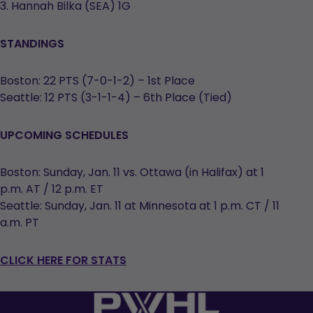
3. Hannah Bilka (SEA) 1G
STANDINGS
Boston: 22 PTS (7-0-1-2) – 1st Place
Seattle: 12 PTS (3-1-1-4) – 6th Place (Tied)
UPCOMING SCHEDULES
Boston: Sunday, Jan. 11 vs. Ottawa (in Halifax) at 1
p.m. AT / 12 p.m. ET
Seattle: Sunday, Jan. 11 at Minnesota at 1 p.m. CT / 11
a.m. PT
CLICK HERE FOR STATS