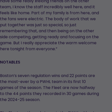
have some really lifelong friends on the other
team, I know the staff incredibly well here, and it
feels like home. Part of my family is from here, and
the fans were electric. The body of work that we
put together was just so special, so just
remembering that, and then being on the other
side competing, getting ready and focusing on the
game. But I really appreciate the warm welcome
here tonight from everyone.”
NOTABLES
Boston’s seven regulation wins and 22 points are
the most-ever by a PWHL team in its first 10
games of the season. The Fleet are now halfway
to the 44 points they recorded in 30 games during
the 2024-25 season.