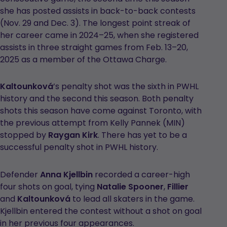
she has posted assists in back-to-back contests
(Nov. 29 and Dec. 3). The longest point streak of
her career came in 2024–25, when she registered
assists in three straight games from Feb. 13–20,
2025 as a member of the Ottawa Charge.
Kaltounková
’s penalty shot was the sixth in PWHL
history and the second this season. Both penalty
shots this season have come against Toronto, with
the previous attempt from Kelly Pannek (MIN)
stopped by
Raygan Kirk
. There has yet to be a
successful penalty shot in PWHL history.
Defender
Anna Kjellbin
recorded a career-high
four shots on goal, tying
Natalie Spooner
,
Fillier
and
Kaltounková
to lead all skaters in the game.
Kjellbin entered the contest without a shot on goal
in her previous four appearances.