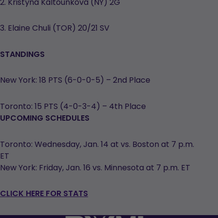
2. Kristýna Kaltounková (NY) 2G
3. Elaine Chuli (TOR) 20/21 SV
STANDINGS
New York: 18 PTS (6-0-0-5) – 2nd Place
Toronto: 15 PTS (4-0-3-4) – 4th Place
UPCOMING SCHEDULES
Toronto: Wednesday, Jan. 14 at vs. Boston at 7 p.m.
ET
New York: Friday, Jan. 16 vs. Minnesota at 7 p.m. ET
CLICK HERE FOR STATS