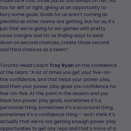
make sure that those pucks are always on net, not
too far left or right, giving us an opportunity to
bury some goals. Goals for us aren’t coming as
plentiful as other teams are getting, but for us, it’s
just that we’re going to win games with pretty
close margins and for us finding ways to bear
down on second chances, create those second
and third chances as a team.”
Toronto Head Coach
Troy Ryan
on the confidence
of the team: “A lot of times you get your five-on-
five confidence, and that helps your power play,
and then your power play gives you confidence for
five-on-five. At this point in the season and you
have two power play goals, sometimes it's a
personnel thing, sometimes it’s a structural thing,
sometimes it's a confidence thing — and I think it’s
actually that we’re not getting enough power play
opportunities to get any reps and that’s more of a