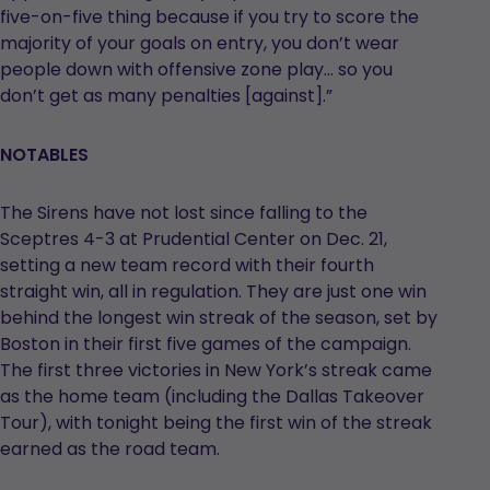
five-on-five thing because if you try to score the
majority of your goals on entry, you don’t wear
people down with offensive zone play… so you
don’t get as many penalties [against].”
NOTABLES
The Sirens have not lost since falling to the
Sceptres 4-3 at Prudential Center on Dec. 21,
setting a new team record with their fourth
straight win, all in regulation. They are just one win
behind the longest win streak of the season, set by
Boston in their first five games of the campaign.
The first three victories in New York’s streak came
as the home team (including the Dallas Takeover
Tour), with tonight being the first win of the streak
earned as the road team.