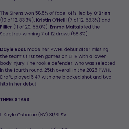
The Sirens won 58.8% of face-offs, led by
O’Brien
(10 of 12, 83.3%),
Kristin O’Neill
(7 of 12, 58.3%) and
Fillier
(11 of 20, 55.0%).
Emma Maltais
led the
Sceptres, winning 7 of 12 draws (58.3%).
Dayle Ross
made her PWHL debut after missing
the team’s first ten games on LTIR with a lower-
body injury. The rookie defender, who was selected
in the fourth round, 25th overall in the 2025 PWHL
Draft, played 6:47 with one blocked shot and two
hits in her debut.
THREE STARS
1. Kayle Osborne (NY) 31/31 SV