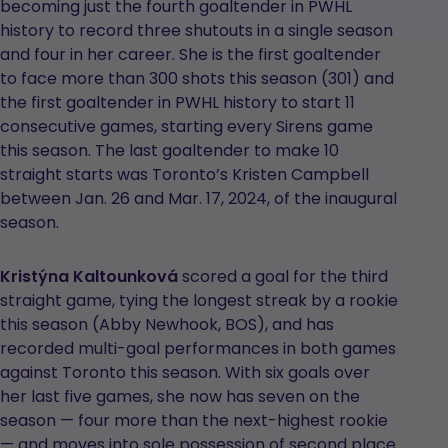
becoming just the fourth goaltender in PWHL
history to record three shutouts in a single season
and four in her career. She is the first goaltender
to face more than 300 shots this season (301) and
the first goaltender in PWHL history to start 11
consecutive games, starting every Sirens game
this season. The last goaltender to make 10
straight starts was Toronto’s Kristen Campbell
between Jan. 26 and Mar. 17, 2024, of the inaugural
season.
Kristýna Kaltounková
scored a goal for the third
straight game, tying the longest streak by a rookie
this season (Abby Newhook, BOS), and has
recorded multi-goal performances in both games
against Toronto this season. With six goals over
her last five games, she now has seven on the
season — four more than the next-highest rookie
— and moves into sole possession of second place