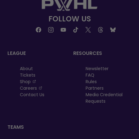
FOLLOW US
LEAGUE
RESOURCES
About
Newsletter
Tickets
FAQ
, opens in a new tab
Shop
Rules
, opens in a new tab
Careers
Partners
Contact Us
Media Credential
Requests
TEAMS