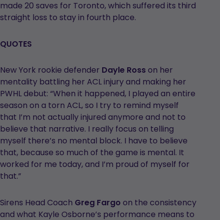
made 20 saves for Toronto, which suffered its third
straight loss to stay in fourth place.
QUOTES
New York rookie defender
Dayle Ross
on her
mentality battling her ACL injury and making her
PWHL debut: “When it happened, I played an entire
season on a torn ACL, so I try to remind myself
that I’m not actually injured anymore and not to
believe that narrative. I really focus on telling
myself there’s no mental block. I have to believe
that, because so much of the game is mental. It
worked for me today, and I’m proud of myself for
that.”
Sirens Head Coach
Greg Fargo
on the consistency
and what Kayle Osborne’s performance means to