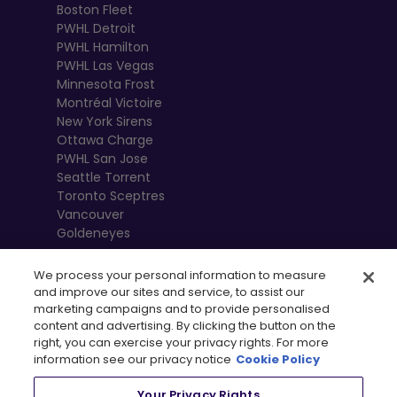
Boston Fleet
PWHL Detroit
PWHL Hamilton
PWHL Las Vegas
Minnesota Frost
Montréal Victoire
New York Sirens
Ottawa Charge
PWHL San Jose
Seattle Torrent
Toronto Sceptres
Vancouver
Goldeneyes
We process your personal information to measure
and improve our sites and service, to assist our
marketing campaigns and to provide personalised
content and advertising. By clicking the button on the
right, you can exercise your privacy rights. For more
information see our privacy notice
Cookie Policy
Your Privacy Rights