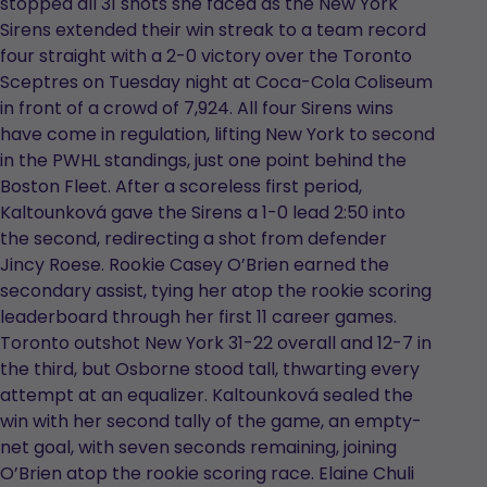
stopped all 31 shots she faced as the New York
Sirens extended their win streak to a team record
four straight with a 2-0 victory over the Toronto
Sceptres on Tuesday night at Coca-Cola Coliseum
in front of a crowd of 7,924. All four Sirens wins
have come in regulation, lifting New York to second
in the PWHL standings, just one point behind the
Boston Fleet. After a scoreless first period,
Kaltounková gave the Sirens a 1-0 lead 2:50 into
the second, redirecting a shot from defender
Jincy Roese. Rookie Casey O’Brien earned the
secondary assist, tying her atop the rookie scoring
leaderboard through her first 11 career games.
Toronto outshot New York 31-22 overall and 12-7 in
the third, but Osborne stood tall, thwarting every
attempt at an equalizer. Kaltounková sealed the
win with her second tally of the game, an empty-
net goal, with seven seconds remaining, joining
O’Brien atop the rookie scoring race. Elaine Chuli