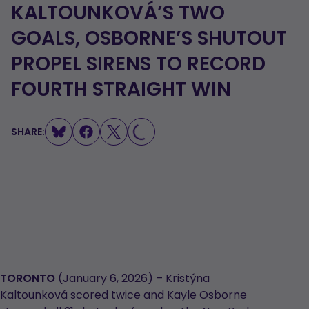
KALTOUNKOVÁ’S TWO
GOALS, OSBORNE’S SHUTOUT
PROPEL SIRENS TO RECORD
LOADING...
FOURTH STRAIGHT WIN
SHARE:
TORONTO
(January 6, 2026) – Kristýna
Kaltounková scored twice and Kayle Osborne