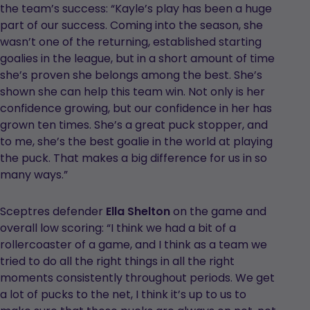
the team’s success: “Kayle’s play has been a huge
part of our success. Coming into the season, she
wasn’t one of the returning, established starting
goalies in the league, but in a short amount of time
she’s proven she belongs among the best. She’s
shown she can help this team win. Not only is her
confidence growing, but our confidence in her has
grown ten times. She’s a great puck stopper, and
to me, she’s the best goalie in the world at playing
the puck. That makes a big difference for us in so
many ways.”
Sceptres defender
Ella Shelton
on the game and
overall low scoring: “I think we had a bit of a
rollercoaster of a game, and I think as a team we
tried to do all the right things in all the right
moments consistently throughout periods. We get
a lot of pucks to the net, I think it’s up to us to