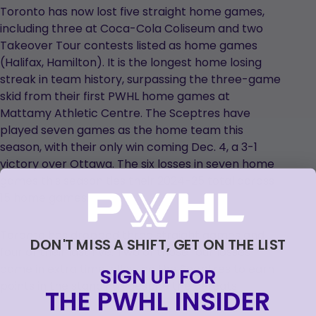
Toronto has now lost five straight home games,
including three at Coca-Cola Coliseum and two
Takeover Tour contests listed as home games
(Halifax, Hamilton). It is the longest home losing
streak in team history, surpassing the three-game
skid from their first PWHL home games at
Mattamy Athletic Centre. The Sceptres have
played seven games as the home team this
season, with their only win coming Dec. 4, a 3-1
victory over Ottawa. The six losses in seven home
games this season ties their 2024-25 total across
15 home games.
Toronto has dropped three straight games and
DON'T MISS A SHIFT, GET ON THE LIST
four of their last five. Two of those four losses
came in extra time, allowing the Sceptres to earn
SIGN UP FOR
points in the standings despite the defeats.
THE PWHL INSIDER