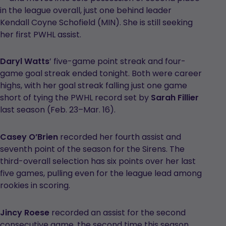
in the league overall, just one behind leader
Kendall Coyne Schofield (MIN). She is still seeking
her first PWHL assist.
Daryl Watts
’ five-game point streak and four-
game goal streak ended tonight. Both were career
highs, with her goal streak falling just one game
short of tying the PWHL record set by
Sarah Fillier
last season (Feb. 23–Mar. 16).
Casey O’Brien
recorded her fourth assist and
seventh point of the season for the Sirens. The
third-overall selection has six points over her last
five games, pulling even for the league lead among
rookies in scoring.
Jincy Roese
recorded an assist for the second
consecutive game, the second time this season