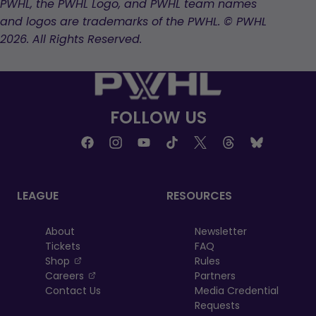
PWHL, the PWHL Logo, and PWHL team names
and logos are trademarks of the PWHL. © PWHL
2026. All Rights Reserved.
FOLLOW US
LEAGUE
RESOURCES
About
Newsletter
Tickets
FAQ
, opens in a new tab
Shop
Rules
, opens in a new tab
Careers
Partners
Contact Us
Media Credential
Requests