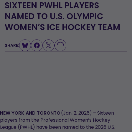
SIXTEEN PWHL PLAYERS
NAMED TO U.S. OLYMPIC
WOMEN’S ICE HOCKEY TEAM
LOADING...
SHARE:
NEW YORK AND TORONTO
(Jan. 2, 2026) – Sixteen
players from the Professional Women’s Hockey
League (PWHL) have been named to the 2026 U.S.