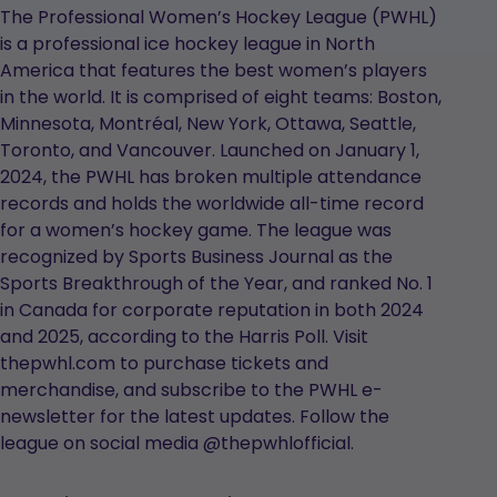
The Professional Women’s Hockey League (PWHL)
is a professional ice hockey league in North
America that features the best women’s players
in the world. It is comprised of eight teams: Boston,
Minnesota, Montréal, New York, Ottawa, Seattle,
Toronto, and Vancouver. Launched on January 1,
2024, the PWHL has broken multiple attendance
records and holds the worldwide all-time record
for a women’s hockey game. The league was
recognized by Sports Business Journal as the
Sports Breakthrough of the Year, and ranked No. 1
in Canada for corporate reputation in both 2024
and 2025, according to the Harris Poll. Visit
thepwhl.com to purchase tickets and
merchandise, and subscribe to the PWHL e-
newsletter for the latest updates. Follow the
league on social media @thepwhlofficial.