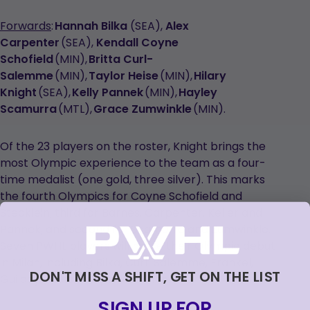
Forwards
:
Hannah Bilka
(SEA),
Alex
Carpenter
(SEA),
Kendall Coyne
Schofield
(MIN),
Britta Curl-
Salemme
(MIN),
Taylor Heise
(MIN),
Hilary
Knight
(SEA),
Kelly Pannek
(MIN),
Hayley
Scamurra
(MTL),
Grace Zumwinkle
(MIN).
Of the 23 players on the roster, Knight brings the
most Olympic experience to the team as a four-
time medalist (one gold, three silver). This marks
the fourth Olympics for Coyne Schofield and
Stecklein, third for Barnes, Carpenter, Keller and
Pannek, and second for Scamurra and Zumwinkle.
Seven PWHL players will make their Olympic debut
in Milan, including Bilka, Curl-Salemme, Frankel,
DON'T MISS A SHIFT, GET ON THE LIST
Guilday, Heise, Philips, and Winn.
SIGN UP FOR