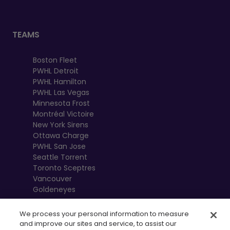
TEAMS
Boston Fleet
PWHL Detroit
PWHL Hamilton
PWHL Las Vegas
Minnesota Frost
Montréal Victoire
New York Sirens
Ottawa Charge
PWHL San Jose
Seattle Torrent
Toronto Sceptres
Vancouver
Goldeneyes
We process your personal information to measure
and improve our sites and service, to assist our