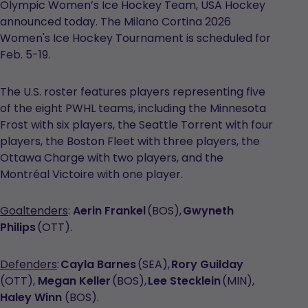
Olympic Women’s Ice Hockey Team, USA Hockey
announced today. The Milano Cortina 2026
Women's Ice Hockey Tournament is scheduled for
Feb. 5-19.
The U.S. roster features players representing five
of the eight PWHL teams, including the Minnesota
Frost with six players, the Seattle Torrent with four
players, the Boston Fleet with three players, the
Ottawa Charge with two players, and the
Montréal Victoire with one player.
Goaltenders
:
Aerin Frankel
(BOS),
Gwyneth
Philips
(OTT).
Defenders
:
Cayla Barnes
(SEA),
Rory Guilday
(OTT),
Megan Keller
(BOS),
Lee Stecklein
(MIN),
Haley Winn
(BOS).