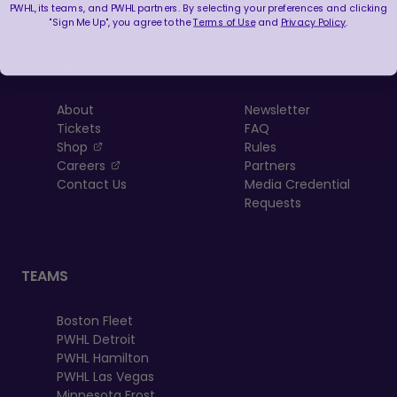
PWHL, its teams, and PWHL partners. By selecting your preferences and clicking
"Sign Me Up", you agree to the
Terms of Use
and
Privacy Policy
.
LEAGUE
RESOURCES
About
Newsletter
Tickets
FAQ
, opens in a new tab
Shop
Rules
, opens in a new tab
Careers
Partners
Contact Us
Media Credential
Requests
TEAMS
Boston Fleet
PWHL Detroit
PWHL Hamilton
PWHL Las Vegas
Minnesota Frost