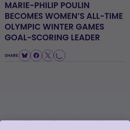
MARIE-PHILIP POULIN
BECOMES WOMEN’S ALL-TIME
OLYMPIC WINTER GAMES
GOAL-SCORING LEADER
LOADING...
SHARE:
After tying fellow Canadian Hayley Wickenheiser’s
record of 18 goals in Saturday’s quarterfinal