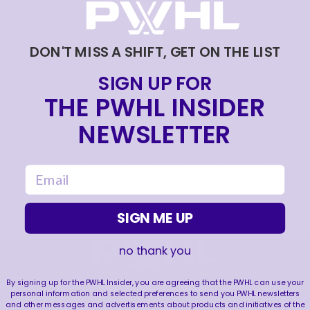
against Germany, Canadian captain and Montréal
Victoire forward Marie-Philip Poulin returned to
the ice on Monday and broke the record, scoring
DON'T MISS A SHIFT, GET ON THE LIST
twice in Canada’s semifinal victory over
SIGN UP FOR
Switzerland.
THE PWHL INSIDER
NEWSLETTER
Poulin’s 19th and 20th career Olympic goals ensure
she stands alone atop the all-time goal-scoring
email
list. She’ll have the opportunity to add to her total
Thursday in the gold medal game against the
United States.
SIGN ME UP
no thank you
FOLLOW US
By signing up for the PWHL Insider, you are agreeing that the PWHL can use your
personal information and selected preferences to send you PWHL newsletters
and other messages and advertisements about products and initiatives of the