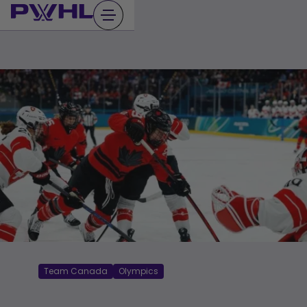
Skip
to
content
Team Canada
Olympics