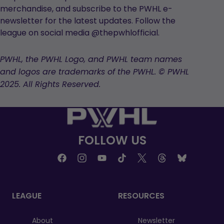
merchandise, and subscribe to the PWHL e-
newsletter for the latest updates. Follow the
league on social media @thepwhlofficial.
PWHL, the PWHL Logo, and PWHL team names
and logos are trademarks of the PWHL. © PWHL
2025. All Rights Reserved.
FOLLOW US
LEAGUE
RESOURCES
About
Newsletter