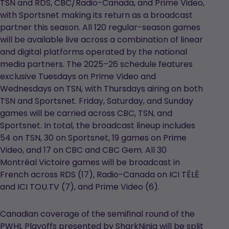
TSN and RDS, CBC/Radio-Canada, and Prime Video,
with Sportsnet making its return as a broadcast
partner this season. All 120 regular-season games
will be available live across a combination of linear
and digital platforms operated by the national
media partners. The 2025–26 schedule features
exclusive Tuesdays on Prime Video and
Wednesdays on TSN, with Thursdays airing on both
TSN and Sportsnet. Friday, Saturday, and Sunday
games will be carried across CBC, TSN, and
Sportsnet. In total, the broadcast lineup includes
54 on TSN, 30 on Sportsnet, 19 games on Prime
Video, and 17 on CBC and CBC Gem. All 30
Montréal Victoire games will be broadcast in
French across RDS (17), Radio-Canada on ICI TÉLÉ
and ICI TOU.TV (7), and Prime Video (6).
Canadian coverage of the semifinal round of the
PWHL Playoffs presented by SharkNinja will be split