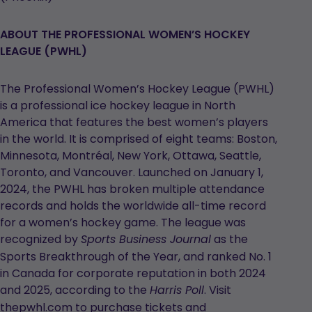
ABOUT THE PROFESSIONAL WOMEN’S HOCKEY
LEAGUE (PWHL)
The Professional Women’s Hockey League (PWHL)
is a professional ice hockey league in North
America that features the best women’s players
in the world. It is comprised of eight teams: Boston,
Minnesota, Montréal, New York, Ottawa, Seattle,
Toronto, and Vancouver. Launched on January 1,
2024, the PWHL has broken multiple attendance
records and holds the worldwide all-time record
for a women’s hockey game. The league was
recognized by
as the
Sports Business Journal
Sports Breakthrough of the Year, and ranked No. 1
in Canada for corporate reputation in both 2024
and 2025, according to the
. Visit
Harris Poll
thepwhl.com to purchase tickets and