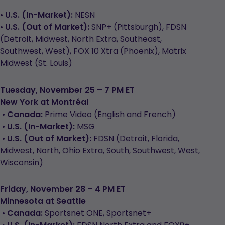
•
U.S. (In-Market):
NESN
•
U.S. (Out of Market):
SNP+ (Pittsburgh), FDSN
(Detroit, Midwest, North Extra, Southeast,
Southwest, West), FOX 10 Xtra (Phoenix), Matrix
Midwest (St. Louis)
Tuesday, November 25 – 7 PM ET
New York at Montréal
•
Canada:
Prime Video (English and French)
•
U.S. (In-Market):
MSG
•
U.S. (Out of Market):
FDSN (Detroit, Florida,
Midwest, North, Ohio Extra, South, Southwest, West,
Wisconsin)
Friday, November 28 – 4 PM ET
Minnesota at Seattle
•
Canada:
Sportsnet ONE, Sportsnet+