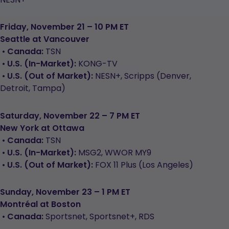
Friday, November 21 – 10 PM ET
Seattle at Vancouver
•
Canada:
TSN
•
U.S. (In-Market):
KONG-TV
•
U.S. (Out of Market):
NESN+, Scripps (Denver,
Detroit, Tampa)
Saturday, November 22 – 7 PM ET
New York at Ottawa
•
Canada:
TSN
•
U.S. (In-Market):
MSG2, WWOR MY9
•
U.S. (Out of Market):
FOX 11 Plus (Los Angeles)
Sunday, November 23 – 1 PM ET
Montréal at Boston
•
Canada:
Sportsnet, Sportsnet+, RDS