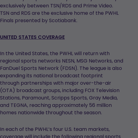
exclusively between TSN/RDS and Prime Video.
TSN and RDS are the exclusive home of the PWHL
Finals presented by Scotiabank.
UNITED STATES COVERAGE
In the United States, the PWHL will return with
regional sports networks NESN, MSG Networks, and
FanDuel Sports Network (FDSN). The league is also
expanding its national broadcast footprint
through partnerships with major over-the-air
(OTA) broadcast groups, including FOX Television
Stations, Paramount, Scripps Sports, Gray Media,
and TEGNA, reaching approximately 56 million
homes nationwide throughout the season.
In each of the PWHL’s four U.S. team markets,
coverage will include the following regional sports