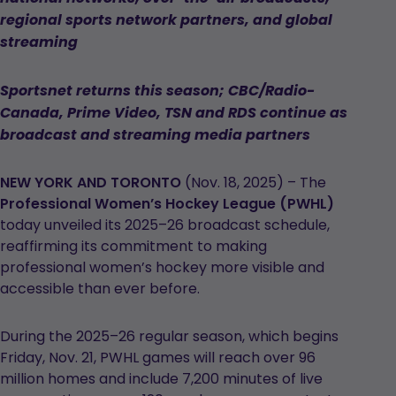
regional sports network partners, and global
streaming
Sportsnet returns this season; CBC/Radio-
Canada, Prime Video, TSN and RDS continue as
broadcast and streaming media partners
NEW YORK AND TORONTO
(Nov. 18, 2025) – The
Professional Women’s Hockey League (PWHL)
today unveiled its 2025–26 broadcast schedule,
reaffirming its commitment to making
professional women’s hockey more visible and
accessible than ever before.
During the 2025–26 regular season, which begins
Friday, Nov. 21, PWHL games will reach over 96
million homes and include 7,200 minutes of live