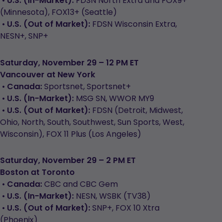
•
U.S. (In-Market):
FDSN North Extra and FOX9+
(Minnesota), FOX13+ (Seattle)
•
U.S. (Out of Market):
FDSN Wisconsin Extra,
NESN+, SNP+
Saturday, November 29 – 12 PM ET
Vancouver at New York
•
Canada:
Sportsnet, Sportsnet+
•
U.S. (In-Market):
MSG SN, WWOR MY9
•
U.S. (Out of Market):
FDSN (Detroit, Midwest,
Ohio, North, South, Southwest, Sun Sports, West,
Wisconsin), FOX 11 Plus (Los Angeles)
Saturday, November 29 – 2 PM ET
Boston at Toronto
•
Canada:
CBC and CBC Gem
•
U.S. (In-Market):
NESN, WSBK (TV38)
•
U.S. (Out of Market):
SNP+, FOX 10 Xtra
(Phoenix)