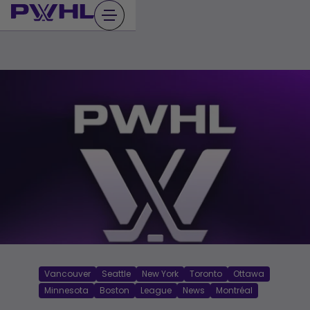
Skip
to
content
Vancouver
Seattle
New York
Toronto
Ottawa
Minnesota
Boston
League
News
Montréal