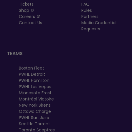
Tickets
FAQ
, opens in a new tab
Shop
Rules
, opens in a new tab
Careers
Partners
Contact Us
Media Credential
Requests
TEAMS
Boston Fleet
PWHL Detroit
PWHL Hamilton
PWHL Las Vegas
Minnesota Frost
Montréal Victoire
New York Sirens
Ottawa Charge
PWHL San Jose
Seattle Torrent
Toronto Sceptres