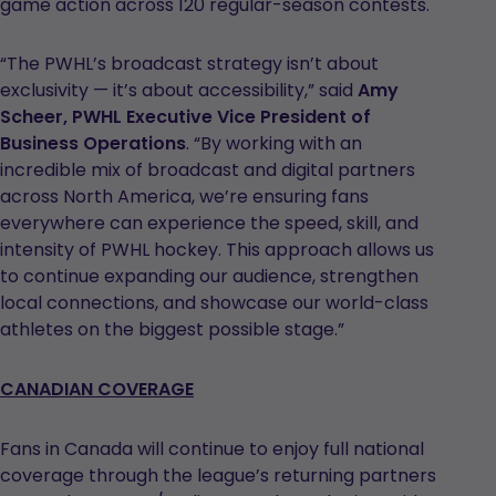
game action across 120 regular-season contests.
“The PWHL’s broadcast strategy isn’t about
exclusivity — it’s about accessibility,” said
Amy
Scheer, PWHL Executive Vice President of
Business Operations
. “By working with an
incredible mix of broadcast and digital partners
across North America, we’re ensuring fans
everywhere can experience the speed, skill, and
intensity of PWHL hockey. This approach allows us
to continue expanding our audience, strengthen
local connections, and showcase our world-class
athletes on the biggest possible stage.”
CANADIAN COVERAGE
Fans in Canada will continue to enjoy full national
coverage through the league’s returning partners