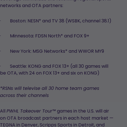
networks and OTA partners:
· Boston: NESN* and TV 38 (WSBK, channel 38.1)
· Minnesota: FDSN North* and FOX 9+
· New York: MSG Networks* and WWOR MY9
· Seattle: KONG and FOX 13+ (all 30 games will
be OTA, with 24 on FOX 13+ and six on KONG)
*RSNs will televise all 30 home team games
across their channels
All
games in the U.S. will air
PWHL Takeover Tour™
on OTA broadcast partners in each host market —
TEGNA in Denver, Scripps Sports in Detroit, and