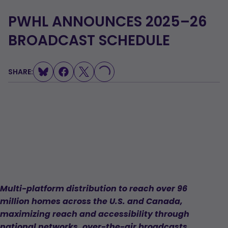
PWHL ANNOUNCES 2025–26
BROADCAST SCHEDULE
SHARE:
LOADING...
Multi-platform distribution to reach over 96
million homes across the U.S. and Canada,
maximizing reach and accessibility through
national networks, over-the-air broadcasts,