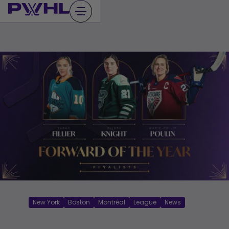
Skip
to
content
New York
Boston
Montréal
League
News