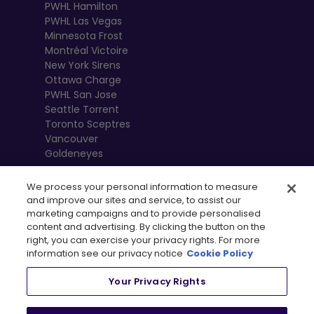
PWHL Hamilton
PWHL Las Vegas
Minnesota Frost
Montréal Victoire
New York Sirens
Ottawa Charge
PWHL San Jose
Seattle Torrent
Toronto Sceptres
Vancouver
Goldeneyes
We process your personal information to measure
and improve our sites and service, to assist our
marketing campaigns and to provide personalised
content and advertising. By clicking the button on the
right, you can exercise your privacy rights. For more
information see our privacy notice
Cookie Policy
Your Privacy Rights