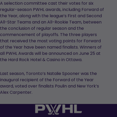
A selection committee cast their votes for six
regular-season PWHL awards, including Forward of
the Year, along with the league’s First and Second
All-Star Teams and an All-Rookie Team, between
the conclusion of regular season and the
commencement of playoffs. The three players
that received the most voting points for Forward
of the Year have been named finalists. Winners of
all PWHL Awards will be announced on June 25 at
the Hard Rock Hotel & Casino in Ottawa.
Last season, Toronto’s Natalie Spooner was the
inaugural recipient of the Forward of the Year
award, voted over finalists Poulin and New York’s
Alex Carpenter.