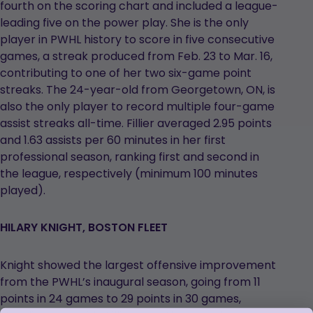
fourth on the scoring chart and included a league-
leading five on the power play. She is the only
player in PWHL history to score in five consecutive
games, a streak produced from Feb. 23 to Mar. 16,
contributing to one of her two six-game point
streaks. The 24-year-old from Georgetown, ON, is
also the only player to record multiple four-game
assist streaks all-time. Fillier averaged 2.95 points
and 1.63 assists per 60 minutes in her first
professional season, ranking first and second in
the league, respectively (minimum 100 minutes
played).
HILARY KNIGHT, BOSTON FLEET
Knight showed the largest offensive improvement
from the PWHL’s inaugural season, going from 11
points in 24 games to 29 points in 30 games,