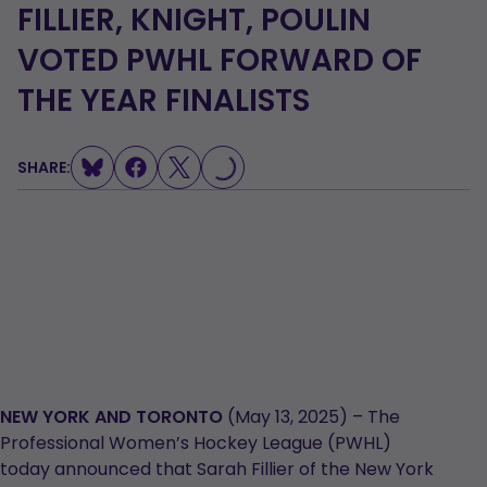
FILLIER, KNIGHT, POULIN
VOTED PWHL FORWARD OF
THE YEAR FINALISTS
LOADING...
SHARE:
NEW YORK AND TORONTO
(May 13, 2025) – The
Professional Women’s Hockey League (PWHL)
today announced that Sarah Fillier of the New York