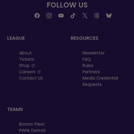
FOLLOW US
LEAGUE
RESOURCES
About
Newsletter
Tickets
FAQ
, opens in a new tab
Shop
Rules
, opens in a new tab
Careers
Partners
Contact Us
Media Credential
Requests
TEAMS
Boston Fleet
PWHL Detroit