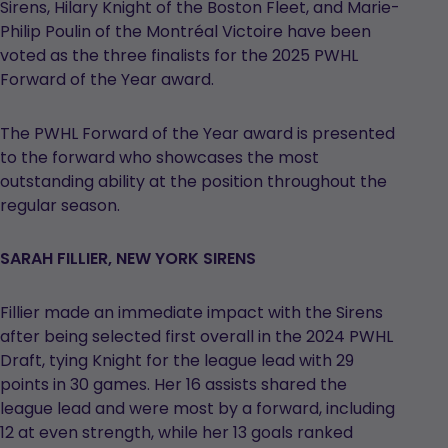
Sirens, Hilary Knight of the Boston Fleet, and Marie-
Philip Poulin of the Montréal Victoire have been
voted as the three finalists for the 2025 PWHL
Forward of the Year award.
The PWHL Forward of the Year award is presented
to the forward who showcases the most
outstanding ability at the position throughout the
regular season.
SARAH FILLIER, NEW YORK SIRENS
Fillier made an immediate impact with the Sirens
after being selected first overall in the 2024 PWHL
Draft, tying Knight for the league lead with 29
points in 30 games. Her 16 assists shared the
league lead and were most by a forward, including
12 at even strength, while her 13 goals ranked