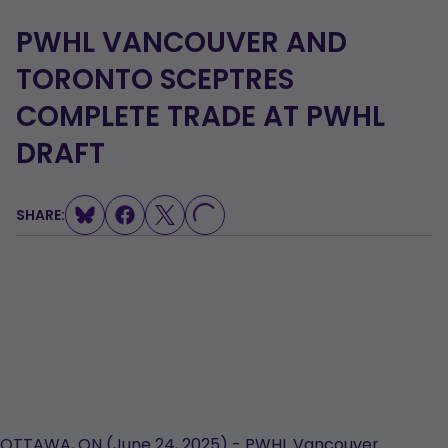
PWHL VANCOUVER AND
TORONTO SCEPTRES
COMPLETE TRADE AT PWHL
DRAFT
SHARE:
LOADING...
OTTAWA, ON (June 24, 2025) - PWHL Vancouver