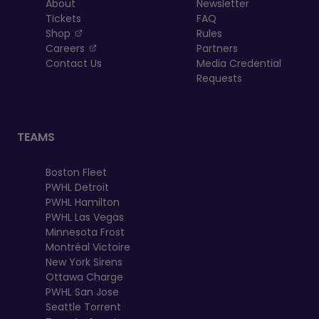
About
Newsletter
Tickets
FAQ
, opens in a new tab
Shop
Rules
, opens in a new tab
Careers
Partners
Contact Us
Media Credential
Requests
TEAMS
Boston Fleet
PWHL Detroit
PWHL Hamilton
PWHL Las Vegas
Minnesota Frost
Montréal Victoire
New York Sirens
Ottawa Charge
PWHL San Jose
Seattle Torrent