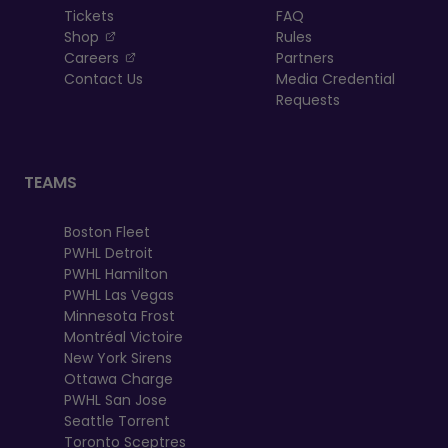
Tickets
FAQ
, opens in a new tab
Shop
Rules
, opens in a new tab
Careers
Partners
Contact Us
Media Credential
Requests
TEAMS
Boston Fleet
PWHL Detroit
PWHL Hamilton
PWHL Las Vegas
Minnesota Frost
Montréal Victoire
New York Sirens
Ottawa Charge
PWHL San Jose
Seattle Torrent
Toronto Sceptres