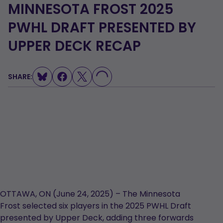
MINNESOTA FROST 2025
PWHL DRAFT PRESENTED BY
UPPER DECK RECAP
LOADING...
SHARE:
OTTAWA, ON (June 24, 2025) – The Minnesota
Frost selected six players in the 2025 PWHL Draft
presented by Upper Deck, adding three forwards