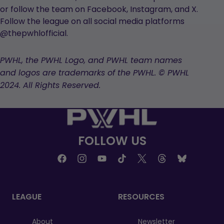
or follow the team on Facebook, Instagram, and X.
Follow the league on all social media platforms
@thepwhlofficial.
PWHL, the PWHL Logo, and PWHL team names
and logos are trademarks of the PWHL. © PWHL
2024. All Rights Reserved.
FOLLOW US
LEAGUE
RESOURCES
About
Newsletter