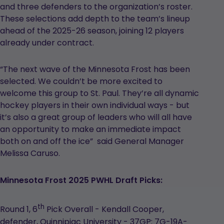
and three defenders to the organization’s roster.
These selections add depth to the team’s lineup
ahead of the 2025-26 season, joining 12 players
already under contract.
“The next wave of the Minnesota Frost has been
selected. We couldn’t be more excited to
welcome this group to St. Paul. They’re all dynamic
hockey players in their own individual ways - but
it’s also a great group of leaders who will all have
an opportunity to make an immediate impact
both on and off the ice” said General Manager
Melissa Caruso.
Minnesota Frost 2025 PWHL Draft Picks:
th
Round 1, 6
Pick Overall - Kendall Cooper,
defender, Quinnipiac University - 37GP: 7G-19A-