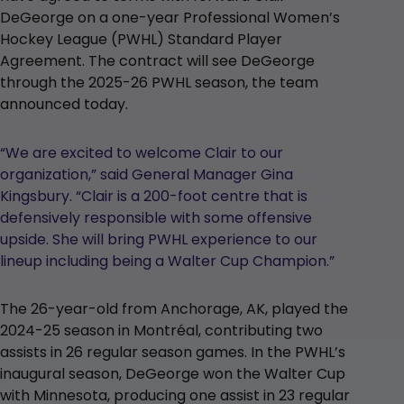
DeGeorge on a one-year Professional Women’s
Hockey League (PWHL) Standard Player
Agreement. The contract will see DeGeorge
through the 2025-26 PWHL season, the team
announced today.
“We are excited to welcome Clair to our
organization,” said General Manager Gina
Kingsbury. “Clair is a 200-foot centre that is
defensively responsible with some offensive
upside. She will bring PWHL experience to our
lineup including being a Walter Cup Champion.”
The 26-year-old from Anchorage, AK, played the
2024-25 season in Montréal, contributing two
assists in 26 regular season games. In the PWHL’s
inaugural season, DeGeorge won the Walter Cup
with Minnesota, producing one assist in 23 regular