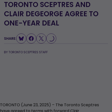
TORONTO SCEPTRES AND
CLAIR DEGEORGE AGREE TO
LOADING...
ONE-YEAR DEAL
SHARE:
BY
TORONTO SCEPTRES STAFF
TORONTO (June 23, 2025) – The Toronto Sceptres
have agreed to terms with forward Clair