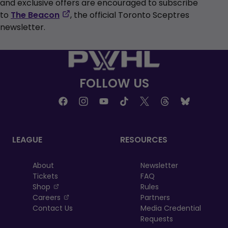
and exclusive offers are encouraged to subscribe
,
to
The Beacon
, the official Toronto Sceptres
opens
newsletter.
in
a
new
tab
FOLLOW US
LEAGUE
RESOURCES
About
Newsletter
Tickets
FAQ
, opens in a new tab
Shop
Rules
, opens in a new tab
Careers
Partners
Contact Us
Media Credential
Requests