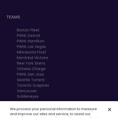
TEAMS
Boston Fleet
PWHL Detroit
PWHL Hamilton
PWHL Las Vegas
Minnesota Frost
Montréal Victoire
New York Sirens
Ottawa Charge
PWHL San Jose
Seattle Torrent
Toronto Sceptres
Vancouver
Goldeneyes
We process your personal information to measure
and improve our sites and service, to assist our