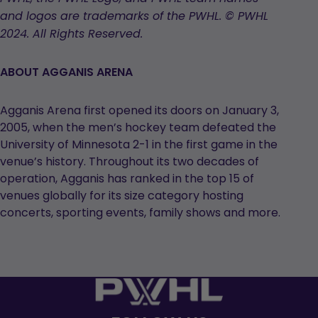
tab
tab
tab
and logos are trademarks of the PWHL. © PWHL
2024. All Rights Reserved.
ABOUT AGGANIS ARENA
Agganis Arena first opened its doors on January 3,
2005, when the men’s hockey team defeated the
University of Minnesota 2-1 in the first game in the
venue’s history. Throughout its two decades of
operation, Agganis has ranked in the top 15 of
venues globally for its size category hosting
concerts, sporting events, family shows and more.