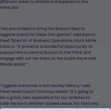
different areas to attend and experience the
PWHL live.
“We are thrilled to bring the Boston Fleet to
Agganis Arena for these two games,” said Boston
Fleet Director of Business Operations Laura Marie
Cancro. “It presents a wonderful opportunity to
expose fans in central Boston to the PWHL and
engage with our fan base on the south shore and
Rhode Island.”
“Agganis Arena has a rich hockey history,” said
Fleet Head Coach Courtney Kessel. “It’s going to
be a great, new experience for our athletes to
take the ice in another storied venue. For fans who
haven’t had the chance to see a game live, this is