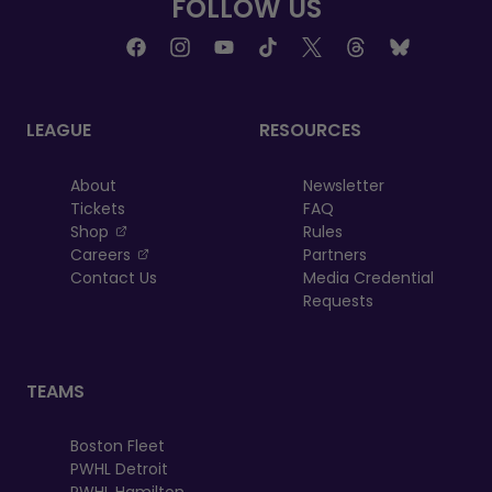
FOLLOW US
LEAGUE
RESOURCES
About
Newsletter
Tickets
FAQ
, opens in a new tab
Shop
Rules
, opens in a new tab
Careers
Partners
Contact Us
Media Credential
Requests
TEAMS
Boston Fleet
PWHL Detroit