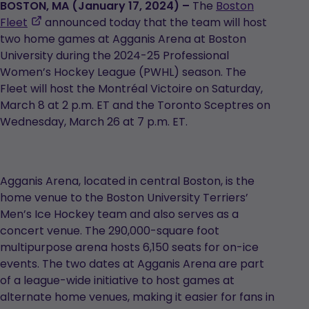
BOSTON, MA (January 17, 2024) –
The
Boston
,
Fleet
announced today that the team will host
opens
two home games at Agganis Arena at Boston
in
University during the 2024-25 Professional
a
Women’s Hockey League (PWHL) season. The
new
Fleet will host the Montréal Victoire on Saturday,
tab
March 8 at 2 p.m. ET and the Toronto Sceptres on
Wednesday, March 26 at 7 p.m. ET.
Agganis Arena, located in central Boston, is the
home venue to the Boston University Terriers’
Men’s Ice Hockey team and also serves as a
concert venue. The 290,000-square foot
multipurpose arena hosts 6,150 seats for on-ice
events. The two dates at Agganis Arena are part
of a league-wide initiative to host games at
alternate home venues, making it easier for fans in