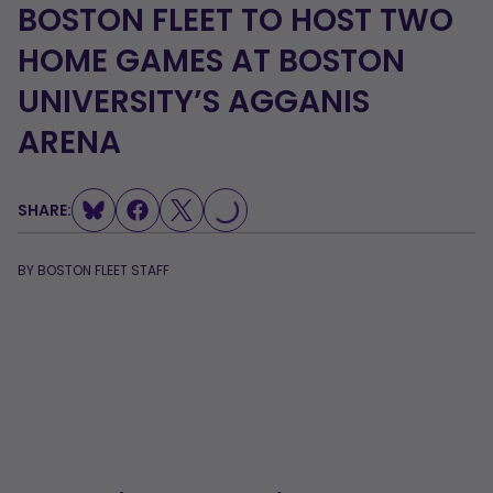
BOSTON FLEET TO HOST TWO
HOME GAMES AT BOSTON
UNIVERSITY’S AGGANIS
ARENA
LOADING...
SHARE:
BY
BOSTON FLEET STAFF