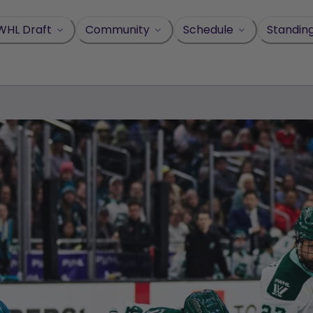
WHL Draft
Community
Schedule
Standin