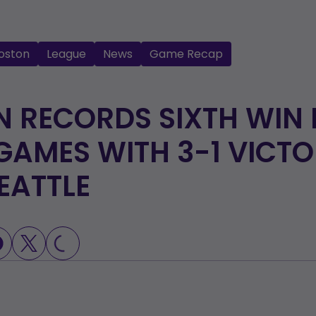
oston
League
News
Game Recap
 RECORDS SIXTH WIN 
GAMES WITH 3-1 VICT
EATTLE
LOADING...