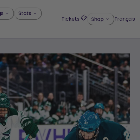
gs
Stats
Tickets
Français
Shop