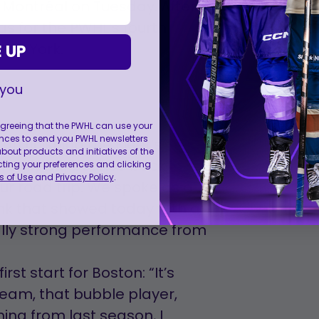
 Montréal on Tuesday. After
as for the PWHL’s fourth
New York.
 UP
 you
 agreeing that the PWHL can use your
nces to send you PWHL newsletters
on finishing the Fleet’s
ut products and initiatives of the
 really big bounce back
cting your preferences and clicking
 of Use
and
Privacy Policy
.
ur road trip. We spoke as a
hink that showed today with a
ally strong performance from
rst start for Boston: “It’s
team, that bubble player,
ing from last season, I