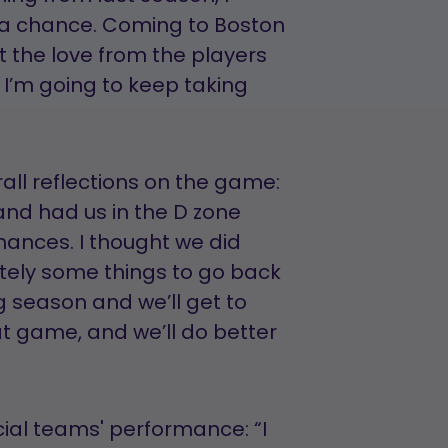
et a chance. Coming to Boston
lt the love from the players
I’m going to keep taking
rall reflections on the game:
and had us in the D zone
hances. I thought we did
nitely some things to go back
ng season and we’ll get to
t game, and we’ll do better
ial teams' performance: “I