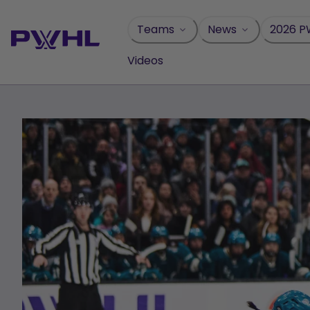
Skip
to
Teams
News
2026 P
content
Videos