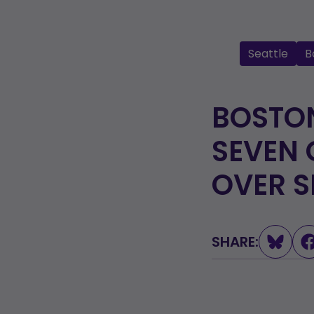
Seattle
B
BOSTON
SEVEN 
OVER S
SHARE: