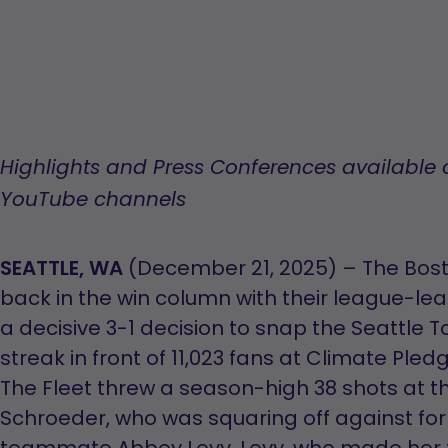
Highlights and Press Conferences available
YouTube channels
SEATTLE, WA
(December 21, 2025) – The Bosto
back in the win column with their league-lead
a decisive 3-1 decision to snap the Seattle 
streak in front of 11,023 fans at Climate Ple
The Fleet threw a season-high 38 shots at t
Schroeder, who was squaring off against fo
teammate Abbey Levy. Levy, who made her f