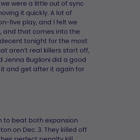
we were a little out of sync
ing it quickly. A lot of
n-five play, and I felt we
g, and that comes into the
s decent tonight for the most
 aren’t real killers start off,
d Jenna Buglioni did a good
it and get after it again for
m to beat both expansion
n on Dec. 3. They killed off
heir perfect penalty kill