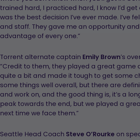
trained hard, I practiced hard, I know I’d g
was the best decision I’ve ever made. I’ve fe
and staff. They gave me an opportunity and 
advantage of every one.”
Torrent alternate captain
Emily Brown
’s ove
“Credit to them, they played a great game 
quite a bit and made it tough to get some c
some things well overall, but there are defi
and work on, and the good thing is, it’s a lo
peak towards the end, but we played a grea
next time we face them.”
Seattle Head Coach
Steve O’Rourke
on spec