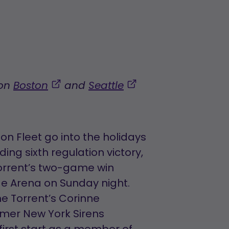
,
,
 on
Boston
and
Seattle
opens
opens
in
in
a
a
n Fleet go into the holidays
new
new
ing sixth regulation victory,
tab
tab
Torrent’s two-game win
dge Arena on Sunday night.
he Torrent’s Corinne
rmer New York Sirens
irst start as a member of