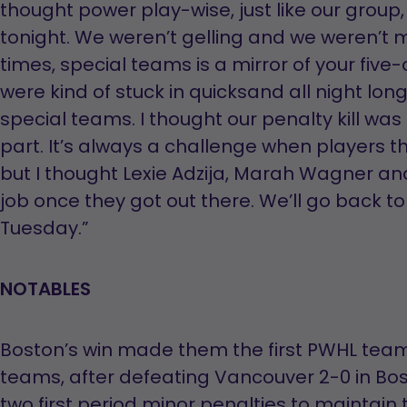
thought power play-wise, just like our group, 
tonight. We weren’t gelling and we weren’t mov
times, special teams is a mirror of your five-o
were kind of stuck in quicksand all night lon
special teams. I thought our penalty kill wa
part. It’s always a challenge when players that
but I thought Lexie Adzija, Marah Wagner an
job once they got out there. We’ll go back to 
Tuesday.”
NOTABLES
Boston’s win made them the first PWHL tea
teams, after defeating Vancouver 2-0 in Bosto
two first period minor penalties to maintain t