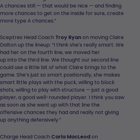
A chances still — that would be nice — and finding
more chances to get on the inside for sure, create
more type A chances.”
Sceptres Head Coach
Troy Ryan
on moving Claire
Dalton up the lineup: “I think she’s really smart. We
had her on the fourth line, we moved her
up into the third line. We thought our second line
could use a little bit of what Claire brings to the
game. She’s just so smart positionally, she makes
smart little plays with the puck, willing to block
shots, willing to play with structure — just a good
player, a good well-rounded player. I think you saw
as soon as she went up with that line the
offensive chances they had and really not giving
up anything defensively.”
Charge Head Coach
Carla MacLeod
on