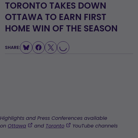
TORONTO TAKES DOWN
OTTAWA TO EARN FIRST
HOME WIN OF THE SEASON
LOADING...
SHARE:
Highlights and Press Conferences available
,
,
on
Ottawa
and
Toronto
YouTube channels
opens
opens