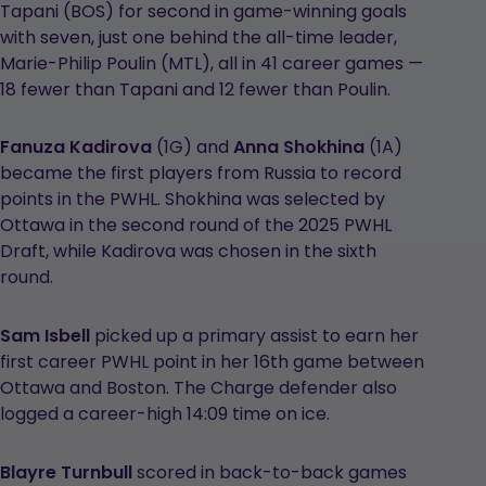
Tapani (BOS) for second in game-winning goals
with seven, just one behind the all-time leader,
Marie-Philip Poulin (MTL), all in 41 career games —
18 fewer than Tapani and 12 fewer than Poulin.
Fanuza Kadirova
(1G) and
Anna Shokhina
(1A)
became the first players from Russia to record
points in the PWHL. Shokhina was selected by
Ottawa in the second round of the 2025 PWHL
Draft, while Kadirova was chosen in the sixth
round.
Sam Isbell
picked up a primary assist to earn her
first career PWHL point in her 16th game between
Ottawa and Boston. The Charge defender also
logged a career-high 14:09 time on ice.
Blayre Turnbull
scored in back-to-back games