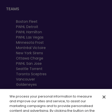
TEAMS
Boston Fleet
PWHL Detroit
PWHL Hamilton
PWHL Las Vegas
Minnesota Frost
Montréal Victoire
New York Sirens
Ottawa Charge
PWHL San Jose
Seattle Torrent
Toronto Sceptres
Vancouver
Goldeneyes
We process your personal information to measure
and improve our sites and service, to assist our
marketing campaigns and to provide personalised
content and advertising. By clicking the button on the