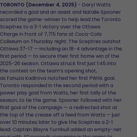
in
in
TORONTO (December 4, 2025)
- Daryl Watts
a
a
recorded a goal and an assist and Natalie Spooner
new
new
scored the game-winner to help lead the Toronto
tab
tab
Sceptres to a 3-1 victory over the Ottawa
Charge in front of 7,715 fans at Coca-Cola
Coliseum on Thursday night. The Sceptres outshot
Ottawa 37-17 — including an 18-4 advantage in the
first period — to secure their first home win of the
2025-26 season. Ottawa struck first just 1:45 into
the contest on the team’s opening shot,
as Fanuza Kadirova notched her first PWHL goal.
Toronto responded in the second period with a
power play goal from Watts, her first tally of the
season, to tie the game. Spooner followed with her
first goal of the campaign — a redirected shot at
the top of the crease off a feed from Watts — just
over 10 minutes later to give the Sceptres a 2-1
lead. Captain Blayre Turnbull added an empty-net
goal with 40 seconds remaining in the game to