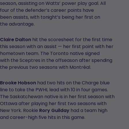
season, assisting on Watts’ power play goal. All
four of the defender’s career points have
been assists, with tonight’s being her first on
the advantage.
Claire Dalton
hit the scoresheet for the first time
this season with an assist — her first point with her
hometown team. The Toronto native signed
with the Sceptres in the offseason after spending
the previous two seasons with Montréal.
Brooke Hobson
had two hits on the Charge blue
line to take the PWHL lead with 10 in four games.
The Saskatchewan native is in her first season with
Ottawa after playing her first two seasons with
New York. Rookie
Rory Guilday
had a team high
and career-high five hits in this game.