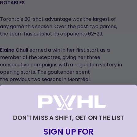
NOTABLES
Toronto’s 20-shot advantage was the largest of
any game this season. Over the past two games,
the team has outshot its opponents 62-29.
Elaine Chuli
earned a win in her first start as a
member of the Sceptres, giving her three
consecutive campaigns with a regulation victory in
opening starts. The goaltender spent
the previous two seasons in Montréal.
Gwyneth Philips
has faced a league-high 128 shots
in Ottawa’s first four games, all of
which she’s started. The 2025 Ilana Kloss Playoff
DON'T MISS A SHIFT, GET ON THE LIST
MVP has posted a .922 save percentage to start
the 2025-26 campaign.
SIGN UP FOR