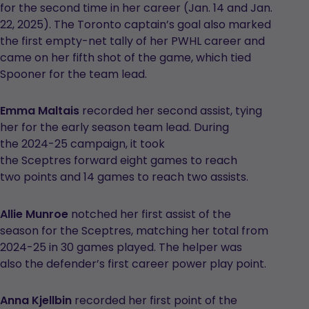
for the second time in her career (Jan. 14 and Jan.
22, 2025). The Toronto captain’s goal also marked
the first empty-net tally of her PWHL career and
came on her fifth shot of the game, which tied
Spooner for the team lead.
Emma Maltais
recorded her second assist, tying
her for the early season team lead. During
the 2024-25 campaign, it took
the Sceptres forward eight games to reach
two points and 14 games to reach two assists.
Allie Munroe
notched her first assist of the
season for the Sceptres, matching her total from
2024-25 in 30 games played. The helper was
also the defender’s first career power play point.
Anna Kjellbin
recorded her first point of the