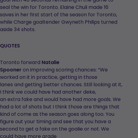
seal the win for Toronto. Elaine Chuli made 16
saves in her first start of the season for Toronto,
while Charge goaltender Gwyneth Philips turned
aside 34 shots.
QUOTES
Toronto forward
Natalie
Spooner
on improving scoring chances: “We
worked on it in practice, getting in those
lanes and getting better chances. Still looking at it,
I think we could have had another deke,
an extra fake and would have had more goals. We
had a lot of shots but I think those are things that
kind of come as the season goes along too. You
figure out your timing and see that you have a
second to get a fake on the goalie or not. We
could have more grade