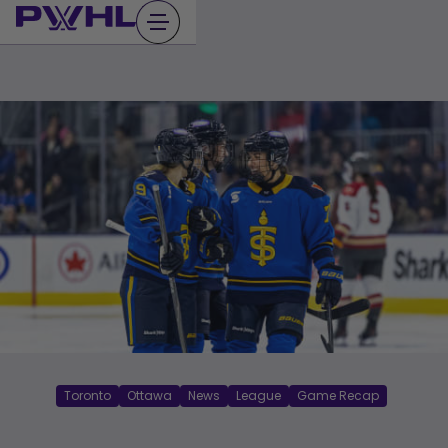
Skip
to
content
Toronto
Ottawa
News
League
Game Recap