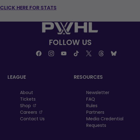
CLICK HERE FOR STATS
FOLLOW US
LEAGUE
RESOURCES
About
Newsletter
Tickets
FAQ
, opens in a new tab
Shop
Rules
, opens in a new tab
Careers
Partners
Contact Us
Media Credential
Requests