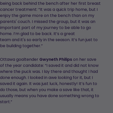
being back behind the bench after her first breast
cancer treatment: “It was a quick trip home, but I
enjoy the game more on the bench than on my
parents' couch. I missed the group, but it was an
important part of my journey to be able to go
home. I’m glad to be back. It’s a great
team and it's so early in the season. It’s fun just to
be building together.”
Ottawa goaltender
Gwyneth Philips
on her save
of the year candidate: “I saved it and did not know
where the puck was. I lay there and thought I had
done enough. I looked in awe looking for it, but I
saved it again. It was just luck, honestly! It’s fun to
do those, but when you make a save like that, it
usually means you have done something wrong to
start.”