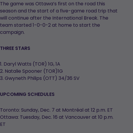
The game was Ottawa’s first on the road this
season and the start of a five-game road trip that
will continue after the International Break. The
team started 1-0-0-2 at home to start the
campaign.
THREE STARS
1. Daryl Watts (TOR) 1G, 1A
2. Natalie Spooner (TOR)1G
3. Gwyneth Philips (OTT) 34/36 SV
UPCOMING SCHEDULES
Toronto: Sunday, Dec. 7 at Montréal at 12 p.m. ET
Ottawa: Tuesday, Dec. 16 at Vancouver at 10 p.m.
ET