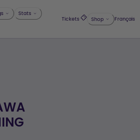
gs
Stats
Tickets
Français
Shop
TAWA
NING