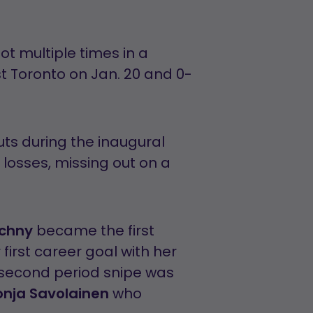
ot multiple times in a
st Toronto on Jan. 20 and 0-
ts during the inaugural
losses, missing out on a
achny
became the first
first career goal with her
second period snipe was
onja Savolainen
who