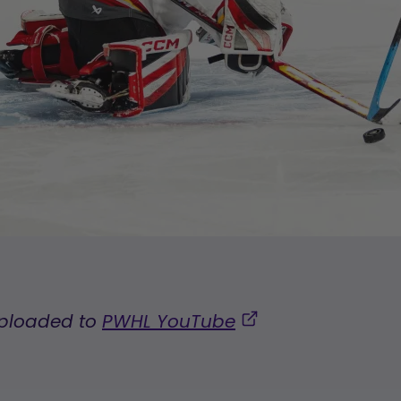
uploaded to
PWHL YouTube