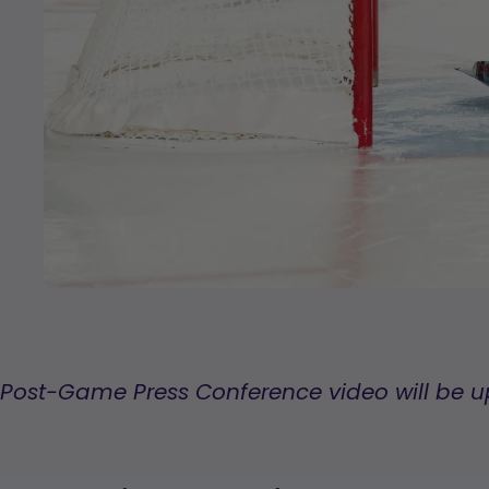
Post-Game Press Conference video will be 
,
opens