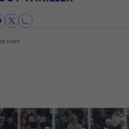
OADING...
E STAFF