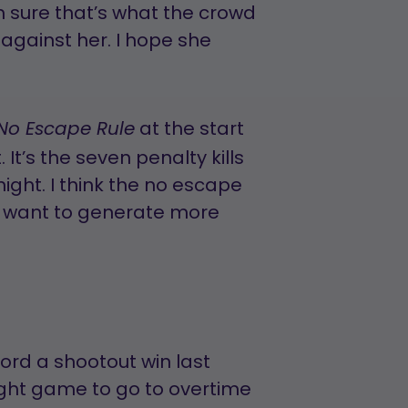
’m sure that’s what the crowd
against her. I hope she
at the start
No Escape Rule
t. It’s the seven penalty kills
ight. I think the no escape
ey want to generate more
ord a shootout win last
aight game to go to overtime