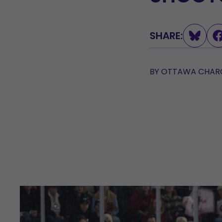
L
SHARE:
BY
OTTAWA CHARG