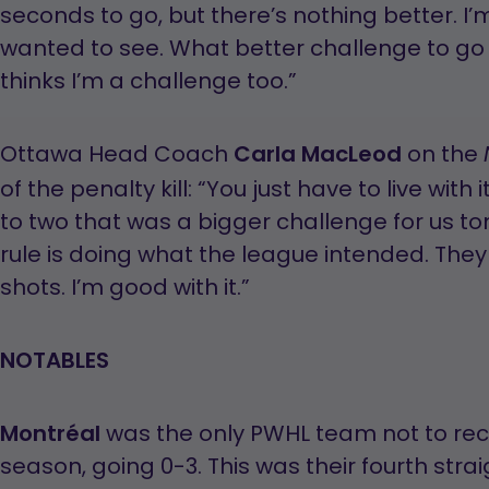
seconds to go, but there’s nothing better. I
wanted to see. What better challenge to go 
thinks I’m a challenge too.”
Ottawa Head Coach
Carla MacLeod
on the
of the penalty kill: “You just have to live with i
to two that was a bigger challenge for us ton
rule is doing what the league intended. Th
shots. I’m good with it.”
NOTABLES
Montréal
was the only PWHL team not to rec
season, going 0-3. This was their fourth str