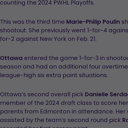
counting the 2024 PWHL Playoffs.
This was the third time
Marie-Philip Poulin
sh
shootout. She previously went 1-for-4 again
for-2 against New York on Feb. 21.
Ottawa
entered the game 1-for-3 in shootou
season and had an additional four overtime 
league-high six extra point situations.
Ottawa’s second overall pick
Danielle Serd
member of the 2024 draft class to score her 
parents from Edmonton in attendance. Her 
assisted by the team’s second round pick
R