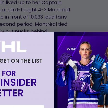
lin lived up to her Captain
n a hard-fought 4-3 Montréal
in front of 10,033 loud fans
 second period, Montréal tied
lly put pucks behind
ored Montréal’s third goal
d forcing overtime. This
tréal has opened the
t Ottawa.
 GET ON THE LIST
 FOR
INSIDER
TTER
on the Montréal faithful:
re. I couldn’t talk on the
 that up.”