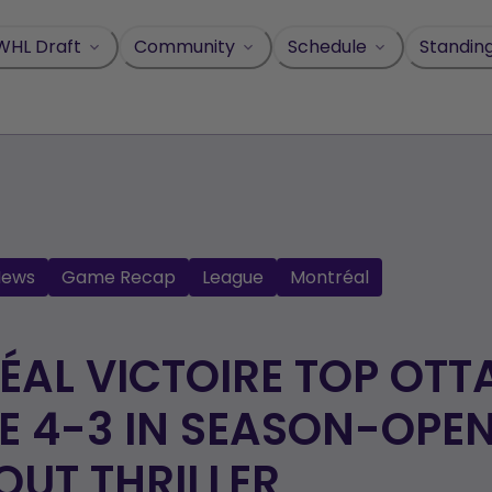
WHL Draft
Community
Schedule
Standin
News
Game Recap
League
Montréal
AL VICTOIRE TOP OT
 4-3 IN SEASON-OPE
UT THRILLER