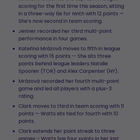
scoring for the first time this season, sitting
in a three-way tie for ninth with 12 points —
She’s now second in team scoring.
Jenner recorded her third multi-point
performance in four games.
Kateřina Mrázová moves to fifth in league
scoring with 15 points — She sits three
points behind league leaders Natalie
Spooner (TOR) and Alex Carpenter (NY).
Mrázová recorded her fourth multi-point
game and led all players with a plus-3
rating.
Clark moves to third in team scoring with 11
points — Watts sits tied for fourth with 10
points.
Clark extends her point streak to three
games – Watts has four points in her last