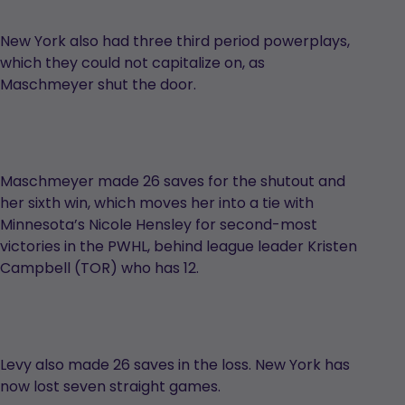
New York also had three third period powerplays,
which they could not capitalize on, as
Maschmeyer shut the door.
Maschmeyer made 26 saves for the shutout and
her sixth win, which moves her into a tie with
Minnesota’s Nicole Hensley for second-most
victories in the PWHL, behind league leader Kristen
Campbell (TOR) who has 12.
Levy also made 26 saves in the loss. New York has
now lost seven straight games.