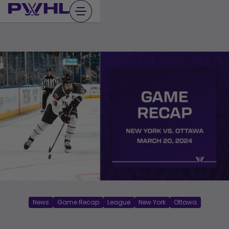
Skip
to
content
News
Game Recap
League
New York
Ottawa