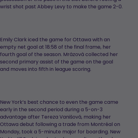
wrist shot past Abbey Levy to make the game 2-0.
Emily Clark iced the game for Ottawa with an
empty net goal at 18:58 of the final frame, her
fourth goal of the season. Mrázová collected her
second primary assist of the game on the goal
and moves into fifth in league scoring.
New York’s best chance to even the game came
early in the second period during a 5-on-3
advantage after Tereza Vanišová, making her
Ottawa debut following a trade from Montréal on
Monday, took a 5-minute major for boarding. New