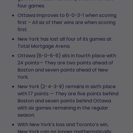
four games.
Ottawa improves to 6-0-3-1 when scoring
first – All six of their wins are when scoring
first.
New York has lost all four of its games at
Total Mortgage Arena.
Ottawa (6-0-6-6) sits in fourth place with
24 points— They are two points ahead of
Boston and seven points ahead of New
York.
New York (2-4-3-9) remains in sixth place
with 17 points — They are five points behind
Boston and seven points behind Ottawa
with six games remaining in the regular
season.
With New York’s loss and Toronto’s win,
New York can no longer mathematically