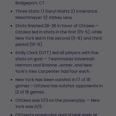
Bridgeport, CT.
Three Stars: 1) Daryl Watts 2) Emerance
Maschmeyer 3) Abbey Levy
Shots finished 29-26 in favor of Ottawa —
Ottawa led in shots in the first (15-5), while
New York led in the second (11-8) and third
period (10-6).
Emily Clark (OTT) led all players with five
shots on goal — Teammates Savannah
Harmon and Brianne Jenner, and New
York’s Alex Carpenter had four each.
New York has been outshot in 17 of 18
games – Ottawa has outshot opponents in
12 of 18 games.
Ottawa was 0/3 on the powerplay — New
York was 0/5.
Ottawa’s powerplay goal streak ends at