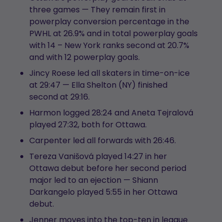
three games — They remain first in
powerplay conversion percentage in the
PWHL at 26.9% and in total powerplay goals
with 14 – New York ranks second at 20.7%
and with 12 powerplay goals.
Jincy Roese led all skaters in time-on-ice
at 29:47 — Ella Shelton (NY) finished
second at 29:16.
Harmon logged 28:24 and Aneta Tejralová
played 27:32, both for Ottawa.
Carpenter led all forwards with 26:46.
Tereza Vanišová played 14:27 in her
Ottawa debut before her second period
major led to an ejection — Shiann
Darkangelo played 5:55 in her Ottawa
debut.
Jenner moves into the top-ten in league