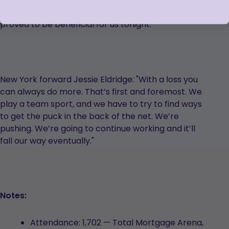
period. You don’t wish to be killing a 5-on-3 but it
proved to be beneficial for us tonight.”
New York forward Jessie Eldridge: "With a loss you
can always do more. That’s first and foremost. We
play a team sport, and we have to try to find ways
to get the puck in the back of the net. We’re
pushing. We’re going to continue working and it’ll
fall our way eventually."
Notes:
Attendance: 1,702 — Total Mortgage Arena,