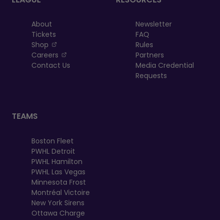
About
Newsletter
Tickets
FAQ
, opens in a new tab
Shop
Rules
, opens in a new tab
Careers
Partners
Contact Us
Media Credential
Requests
TEAMS
Boston Fleet
PWHL Detroit
PWHL Hamilton
PWHL Las Vegas
Minnesota Frost
Montréal Victoire
New York Sirens
Ottawa Charge