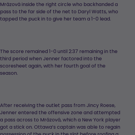
Mrázová inside the right circle who backhanded a
pass to the far side of the net to Daryl Watts, who
tapped the puck in to give her team a 1-0 lead.
The score remained 1-0 until 2:37 remaining in the
third period when Jenner factored into the
scoresheet again, with her fourth goal of the
season.
After receiving the outlet pass from Jincy Roese,
Jenner entered the offensive zone and attempted
a pass across to Mrázová, which a New York player
got a stick on. Ottawa’s captain was able to regain
possession of the puck in the slot before roofing a