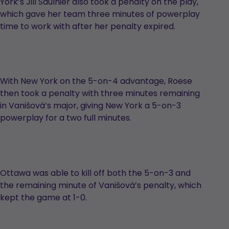
York’s Jill Saulnier also took a penalty on the play,
which gave her team three minutes of powerplay
time to work with after her penalty expired.
With New York on the 5-on-4 advantage, Roese
then took a penalty with three minutes remaining
in Vanišová’s major, giving New York a 5-on-3
powerplay for a two full minutes.
Ottawa was able to kill off both the 5-on-3 and
the remaining minute of Vanišová’s penalty, which
kept the game at 1-0.