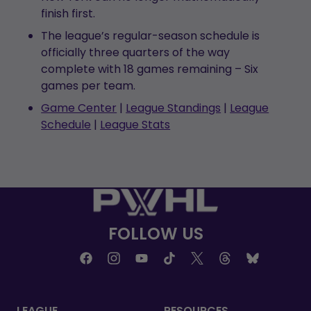
finish first.
The league’s regular-season schedule is
officially three quarters of the way
complete with 18 games remaining – Six
games per team.
Game Center
|
League Standings
|
League
Schedule
|
League Stats
FOLLOW US
LEAGUE
RESOURCES