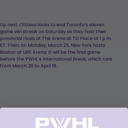
Up next, Ottawa looks to end Toronto’s eleven
game win streak on Saturday as they host their
provincial rivals at The Arena at TD Place at 1 p.m.
ET. Then, on Monday, March 25, New York hosts
Boston at UBS Arena. It will be the final game
before the PWHL’s International Break, which runs
from March 26 to April 18.
Postgame Quotes: