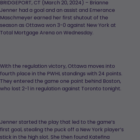
BRIDGEPORT, CT (March 20, 2024) – Brianne
Jenner had a goal and an assist and Emerance
Maschmeyer earned her first shutout of the
season as Ottawa won 3-0 against New York at
Total Mortgage Arena on Wednesday.
With the regulation victory, Ottawa moves into
fourth place in the PWHL standings with 24 points.
They entered the game one point behind Boston,
who lost 2-1 in regulation against Toronto tonight.
Jenner started the play that led to the game’s
first goal, stealing the puck off a New York player’s
stick in the high slot. She then found Kateřina