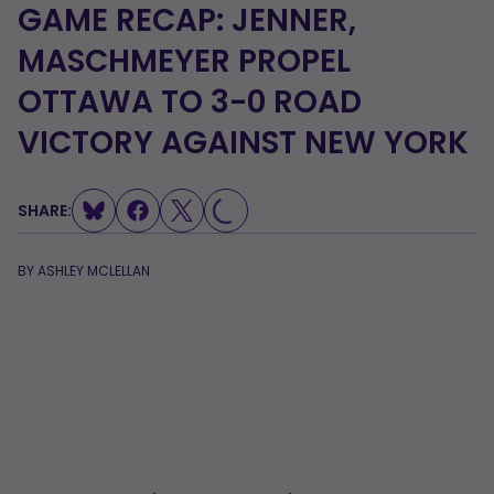
GAME RECAP: JENNER,
MASCHMEYER PROPEL
OTTAWA TO 3-0 ROAD
LOADING...
VICTORY AGAINST NEW YORK
SHARE:
BY
ASHLEY MCLELLAN