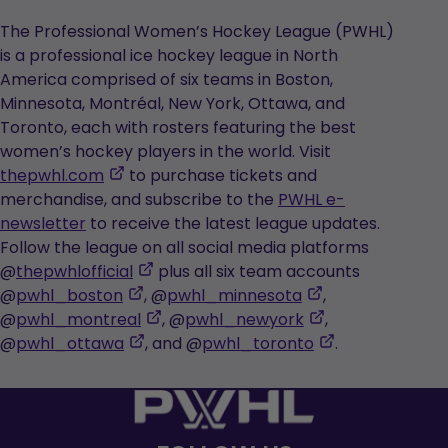
The Professional Women’s Hockey League (PWHL)
is a professional ice hockey league in North
America comprised of six teams in Boston,
Minnesota, Montréal, New York, Ottawa, and
Toronto, each with rosters featuring the best
women’s hockey players in the world. Visit
,
thepwhl.com
to purchase tickets and
opens
merchandise, and subscribe to the
PWHL e-
in
newsletter
to receive the latest league updates.
a
Follow the league on all social media platforms
new
,
@
thepwhlofficial
plus all six team accounts
tab
,
opens
,
@
pwhl_boston
, @
pwhl_minnesota
,
opens
in
,
opens
,
@
pwhl_montreal
, @
pwhl_newyork
,
in
,
a
opens
in
opens
,
@
pwhl_ottawa
, and @
pwhl_toronto
.
a
opens
new
in
a
in
opens
new
in
tab
a
new
a
in
tab
a
new
tab
new
a
new
tab
tab
new