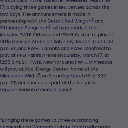
will conduct
March 16-
“PWHL Takeover Weekend”
in
17, playing three games in NHL venues across the
a
two days. The announcement is made in
new
,
partnership with the
Detroit Red Wings
and
tab
,
opens
Pittsburgh Penguins
, with a schedule that
opens
in
includes PWHL Ottawa and PWHL Boston to play at
in
a
Little Caesars Arena on Saturday, March 16, at 6:00
a
new
p.m. ET, and PWHL Toronto and PWHL Montréal to
new
tab
play at PPG Paints Arena on Sunday, March 17, at
tab
12:30 p.m. ET. PWHL New York and PWHL Minnesota
will play at Xcel Energy Center, home of the
,
Minnesota Wild
, on Saturday March 16 at 3:30
opens
p.m. ET, announced as part of the league’s
in
regular-season schedule launch.
a
new
tab
“Bringing these games to three outstanding
venues during Women’s History Month will create