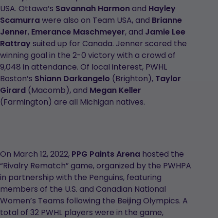
USA. Ottawa’s
Savannah Harmon
and
Hayley
Scamurra
were also on Team USA, and
Brianne
Jenner
,
Emerance Maschmeyer
, and
Jamie Lee
Rattray
suited up for Canada. Jenner scored the
winning goal in the 2-0 victory with a crowd of
9,048 in attendance. Of local interest, PWHL
Boston’s
Shiann Darkangelo
(Brighton),
Taylor
Girard
(Macomb), and
Megan Keller
(Farmington) are all Michigan natives.
On March 12, 2022,
PPG Paints Arena
hosted the
“Rivalry Rematch” game, organized by the PWHPA
in partnership with the Penguins, featuring
members of the U.S. and Canadian National
Women’s Teams following the Beijing Olympics. A
total of 32 PWHL players were in the game,