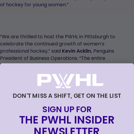
of hockey for young women.”
“We are thrilled to host the PWHL in Pittsburgh to
celebrate the continued growth of women’s
professional hockey,” said
Kevin Acklin,
Penguins
President of Business Operations. “The entire
Penguins organization is committed to
championing the growth of our game, and we are
excited to host the Montréal and Toronto
women’s clubs in March at PPG Paints Arena to
showcase their elite talents in front of our
DON'T MISS A SHIFT, GET ON THE LIST
Penguins fan base.”
SIGN UP FOR
THE PWHL INSIDER
NEWSLETTER
Tickets for Toronto-Montréal at PPG Paints Arena