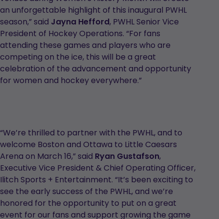
an unforgettable highlight of this inaugural PWHL
season,” said
Jayna Hefford
, PWHL Senior Vice
President of Hockey Operations. “For fans
attending these games and players who are
competing on the ice, this will be a great
celebration of the advancement and opportunity
for women and hockey everywhere.”
“We’re thrilled to partner with the PWHL, and to
welcome Boston and Ottawa to Little Caesars
Arena on March 16,” said
Ryan Gustafson
,
Executive Vice President & Chief Operating Officer,
Ilitch Sports + Entertainment. “It’s been exciting to
see the early success of the PWHL, and we’re
honored for the opportunity to put on a great
event for our fans and support growing the game