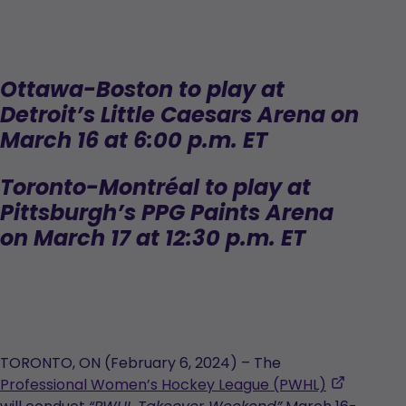
Ottawa-Boston to play at
Detroit’s Little Caesars Arena on
March 16 at 6:00 p.m. ET
Toronto-
Montréal to play at
Pittsburgh’s PPG Paints Arena
on March 17 at 12:30 p.m. ET
TORONTO, ON (February 6, 2024) – The
,
Professional Women’s Hockey League (PWHL)
opens