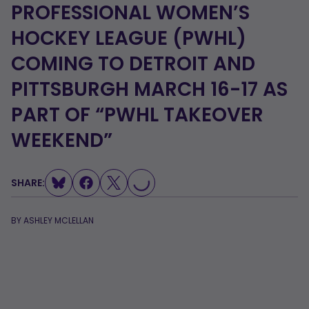
PROFESSIONAL WOMEN’S
HOCKEY LEAGUE (PWHL)
COMING TO DETROIT AND
PITTSBURGH MARCH 16-17 AS
PART OF “PWHL TAKEOVER
WEEKEND”
SHARE:
LOADING...
BY
ASHLEY MCLELLAN