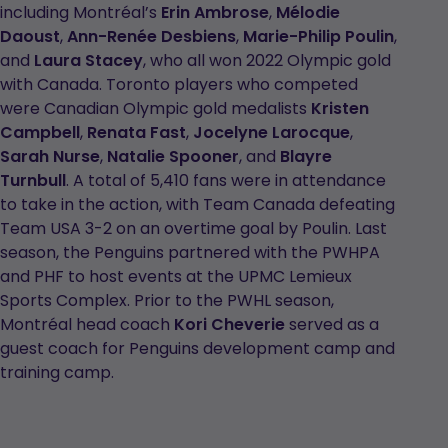
including Montréal’s
Erin Ambrose
,
Mélodie
Daoust
,
Ann-Renée Desbiens
,
Marie-Philip Poulin
,
and
Laura Stacey
, who all won 2022 Olympic gold
with Canada. Toronto players who competed
were Canadian Olympic gold medalists
Kristen
Campbell
,
Renata Fast
,
Jocelyne Larocque
,
Sarah Nurse
,
Natalie Spooner
, and
Blayre
Turnbull
. A total of 5,410 fans were in attendance
to take in the action, with Team Canada defeating
Team USA 3-2 on an overtime goal by Poulin. Last
season, the Penguins partnered with the PWHPA
and PHF to host events at the UPMC Lemieux
Sports Complex. Prior to the PWHL season,
Montréal head coach
Kori Cheverie
served as a
guest coach for Penguins development camp and
training camp.