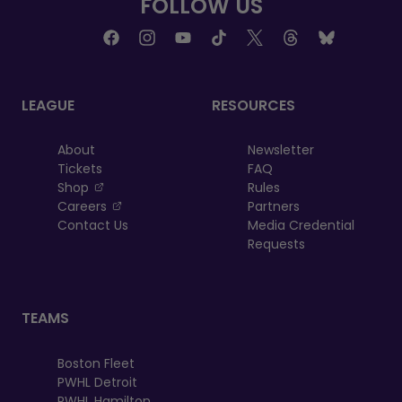
FOLLOW US
tab
tab
LEAGUE
RESOURCES
About
Newsletter
Tickets
FAQ
, opens in a new tab
Shop
Rules
, opens in a new tab
Careers
Partners
Contact Us
Media Credential
Requests
TEAMS
Boston Fleet
PWHL Detroit
PWHL Hamilton