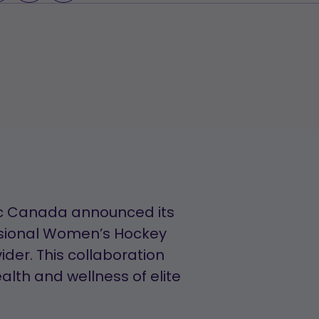
LOADING...
inic Canada announced its
ssional Women’s Hockey
ider. This collaboration
lth and wellness of elite