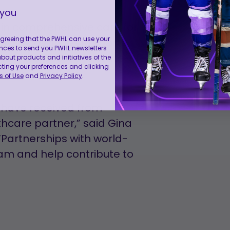
 you
s in comprehensive care for
 agreeing that the PWHL can use your
 latest advances in sports
nces to send you PWHL newsletters
tes have access to state-of-
ut products and initiatives of the
cting your preferences and clicking
 of Use
and
Privacy Policy
.
e have received from
thcare partner,” said Gina
Partnerships with world-
eam and help contribute to