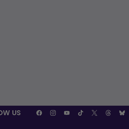
OW US