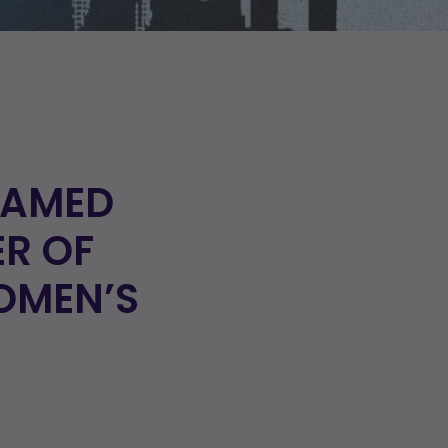
NAMED
ER OF
OMEN’S