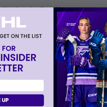
 Clinic Canada will provide
onto players, including pre-
uation, treatment, and
 of experts specializing in
 GET ON THE LIST
py, Cleveland Clinic Canada
m at their best.
 FOR
INSIDER
nate about supporting
TTER
hile prioritizing their health
sident, Cleveland Clinic
with our commitment to
orward to supporting a
llence both on and off the
 UP