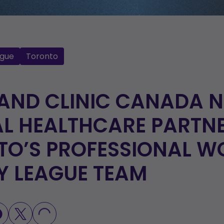
gue
Toronto
LAND CLINIC CANADA 
AL HEALTHCARE PARTN
TO’S PROFESSIONAL W
Y LEAGUE TEAM