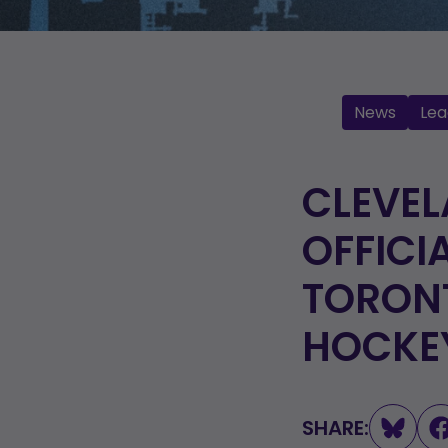
News
Lea
CLEVE
OFFICI
TORON
HOCKE
SHARE: