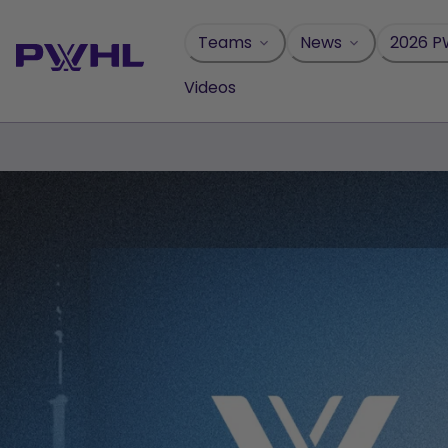
Skip
to
Teams
News
2026 P
content
Videos