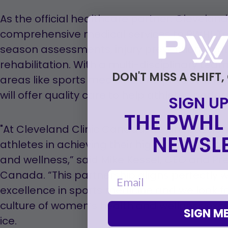
As the official healthcare partner, Cleveland
comprehensive medical services to PWHL Tor
season assessments, injury prevention, eval
rehabilitation. With a multi-disciplinary team
DON'T MISS A SHIFT,
areas like sports medicine and physiothera
will offer quality care to help athletes perfor
SIGN UP
THE PWHL 
"At Cleveland Clinic Canada, we are passio
NEWSLE
athletes in achieving their highest potential w
and wellness,” said Mike Kessel, CEO and Pre
Canada. “This partnership aligns perfectly 
email
excellence in sports medicine and we look f
culture of women’s health and wellness exce
SIGN ME
ice.