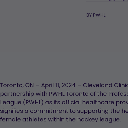
BY
PWHL
Toronto, ON – April 11, 2024 – Cleveland Cl
partnership with PWHL Toronto of the Profe
League (PWHL) as its official healthcare prov
signifies a commitment to supporting the hea
female athletes within the hockey league.