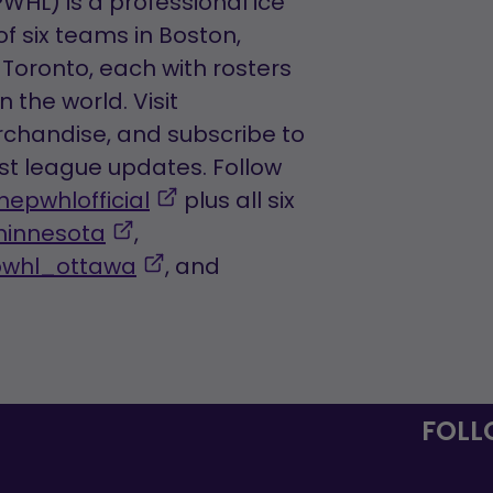
HL) is a professional ice
tab
f six teams in Boston,
Toronto, each with rosters
 the world. Visit
chandise, and subscribe to
est league updates. Follow
,
hepwhlofficial
plus all six
,
opens
innesota
,
opens
,
in
pwhl_ottawa
, and
ns
in
opens
a
a
in
new
new
a
tab
tab
new
FOLL
tab