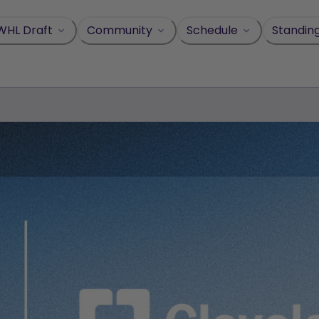
WHL Draft
Community
Schedule
Standin