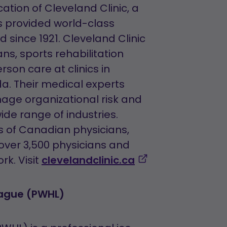
tion of Cleveland Clinic, a
s provided world-class
 since 1921. Cleveland Clinic
ns, sports rehabilitation
rson care at clinics in
da. Their medical experts
age organizational risk and
ide range of industries.
ns of Canadian physicians,
 over 3,500 physicians and
,
rk. Visit
clevelandclinic.ca
opens
in
eague (PWHL)
a
new