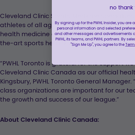
no thank
Cleveland Clinic Sports Medicine specialize
By signing up for the PWHL Insider, you are
athletes of all ages and skill levels with the
personal information and selected prefere
health medicine and technologies. All athle
and other messages and advertisements abo
PWHL, its teams, and PWHL partners. By sele
the-art sports healthcare.
"Sign Me Up", you agree to the
Terms
“PWHL Toronto is grateful for the support w
Cleveland Clinic Canada as our official heal
Kingsbury, PWHL Toronto General Manager. “
class organizations are important for our t
the growth and success of our league.”
About Cleveland Clinic Canada: