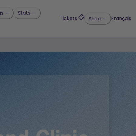
gs
Stats
Tickets
Français
Shop