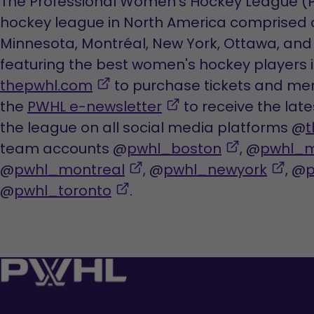
The Professional Women’s Hockey League (PW
hockey league in North America comprised o
Minnesota, Montréal, New York, Ottawa, and 
featuring the best women's hockey players in
,
thepwhl.com
to purchase tickets and mer
opens
,
the
PWHL e-newsletter
to receive the lat
in
opens
the league on all social media platforms @
t
a
in
,
team accounts @
pwhl_boston
, @
pwhl_m
new
,
a
opens
,
@
pwhl_montreal
, @
pwhl_newyork
, @
tab
,
opens
new
in
ope
@
pwhl_toronto
.
opens
in
tab
a
in
in
a
new
a
a
new
tab
new
new
tab
tab
tab