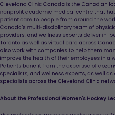
Cleveland Clinic Canada is the Canadian loca
nonprofit academic medical centre that ha
patient care to people from around the world
Canada’s multi-disciplinary team of physicia
providers, and wellness experts deliver in-pe
Toronto as well as virtual care across Cana
also work with companies to help them man
improve the health of their employees in a w
Patients benefit from the expertise of doze
specialists, and wellness experts, as well as
specialists across the Cleveland Clinic netwo
About the Professional Women's Hockey L