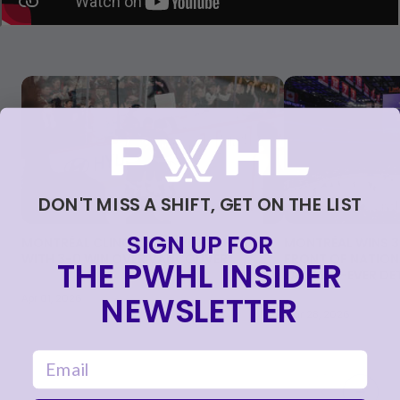
Skip to carousel controls
DON'T MISS A SHIFT, GET ON THE LIST
SIGN UP FOR
MONTRÉAL CLINCHES PLAYOFF SPOT
MONTRÉAL WINS 3-
WITH 3-0 WIN OVER VANCOUVER
FRONT OF NATIONA
THE PWHL INSIDER
LARGEST-EVER D
NEWSLETTER
Apr 01, 2026
Mar 28, 2026
email