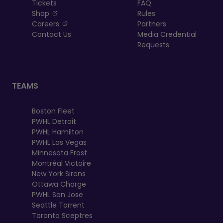
Tickets
FAQ
, opens in a new tab
Shop
Rules
, opens in a new tab
Careers
Partners
Contact Us
Media Credential
Requests
TEAMS
Boston Fleet
PWHL Detroit
PWHL Hamilton
PWHL Las Vegas
Minnesota Frost
Montréal Victoire
New York Sirens
Ottawa Charge
PWHL San Jose
Seattle Torrent
Toronto Sceptres