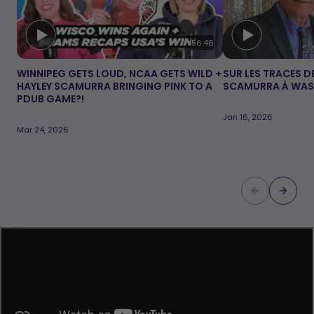
Video duration:
56:46
WINNIPEG GETS LOUD, NCAA GETS WILD +
SUR LES TRACES DE
HAYLEY SCAMURRA BRINGING PINK TO A
SCAMURRA À WA
PDUB GAME?!
Jan 16, 2026
Mar 24, 2026
Loading...