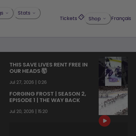
gs
Stats
Tickets
Français
Shop
THIS SAVE LIVES RENT FREE IN
OUR HEADS 🤯
|
Jul 27, 2026
0:26
FORGING FROST | SEASON 2,
EPISODE 1 | THE WAY BACK
|
Jul 20, 2026
15:20