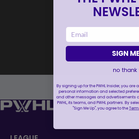
NEWSLE
email
SIGN ME
no thank
By signing up for the PWHL Insider, you are
personal information and selected prefere
and other messages and advertisements abo
PWHL, its teams, and PWHL partners. By sele
"Sign Me Up", you agree to the
Terms
LEAGUE