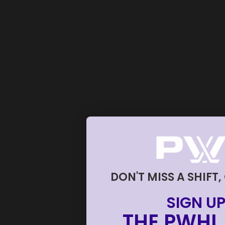
DON'T MISS A SHIFT,
SIGN UP
THE PWHL 