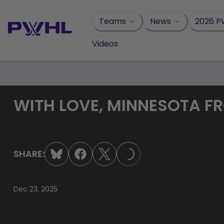
Skip
to
Teams
News
2026 P
content
Videos
WITH LOVE, MINNESOTA FR
SHARE:
LOADING...
Dec 23, 2025