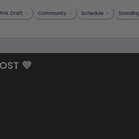
WHL Draft
Community
Schedule
Standin
OST 💜