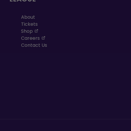
About
Tickets
, opens in a new tab
Shop
, opens in a new tab
Careers
Contact Us