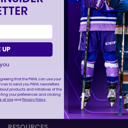
TTER
 UP
 you
 agreeing that the PWHL can use your
nces to send you PWHL newsletters
ut products and initiatives of the
cting your preferences and clicking
FOLL
 of Use
and
Privacy Policy
.
RESOURCES