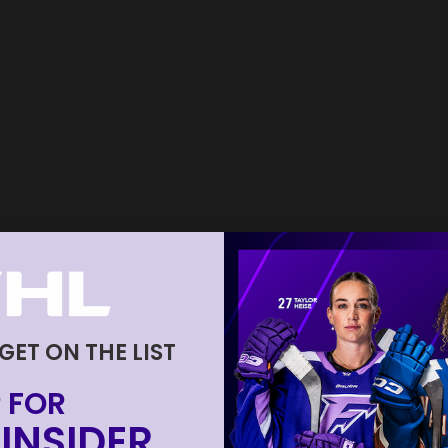
 GET ON THE LIST
 FOR
INSIDER