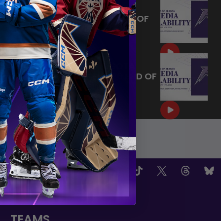
MAY 14, 2026 - MINNESOTA
FROST PLAYERS - 2026 END OF
SEASON INTERVIEW
|
May 14, 2026
10:35
MAY 14, 2026 - MINNESOTA
FROST CAPTAINS - 2026 END OF
SEASON INTERVIEW
|
May 14, 2026
8:30
OW US
TEAMS