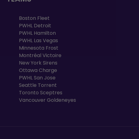
Boston Fleet
PWHL Detroit
PWHL Hamilton
PWHL Las Vegas
Minnesota Frost
Montréal Victoire
New York Sirens
Ottawa Charge
PWHL San Jose
Seattle Torrent
Toronto Sceptres
Vancouver Goldeneyes