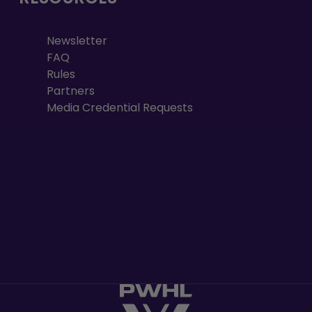
Newsletter
FAQ
Rules
Partners
Media Credential Requests