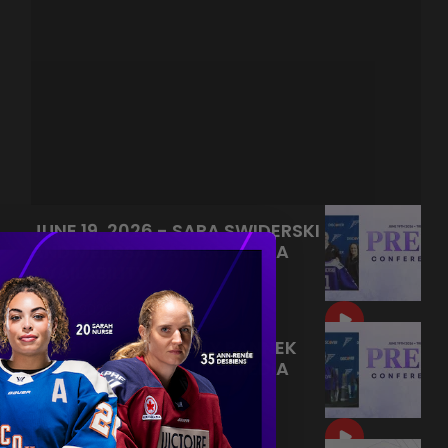
JUNE 19, 2026 - SARA SWIDERSKI
AND MELISSA CARUSO MEDIA
AVAILABILITY
|
Jun 21, 2026
9:55
JUNE 19, 2026 - KELLY PANNEK
AND MELISSA CARUSO MEDIA
AVAILABILITY
|
Jun 20, 2026
9:22