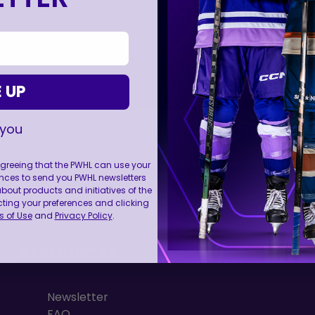
 UP
 you
 agreeing that the PWHL can use your
nces to send you PWHL newsletters
FOLL
ut products and initiatives of the
cting your preferences and clicking
 of Use
and
Privacy Policy
.
RESOURCES
Newsletter
FAQ