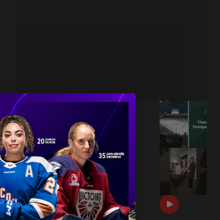
THANK YOU TSONGAS 💚
|
Jul 08, 2026
1:00
DRAFT DAY BTS 🎥
|
Jun 26, 2026
0:54
THE 2026 PWHL AWARDS 🏆