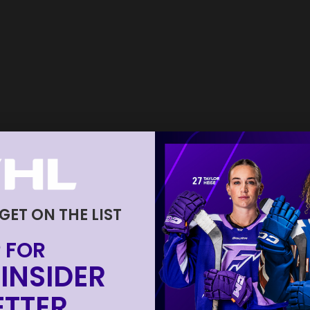
 GET ON THE LIST
 FOR
INSIDER
TTER