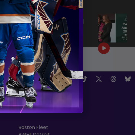
|
Jun 25, 2026
0:57
PWHL AWARDS 2026 | MVP |
AERIN FRANKEL
|
Jun 25, 2026
3:32
OW US
TEAMS
Boston Fleet
PWHL Detroit