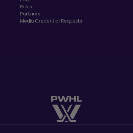
Rules
Partners
Media Credential Requests