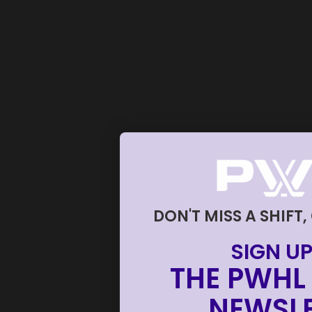
DON'T MISS A SHIFT,
SIGN UP
THE PWHL 
NEWSLE