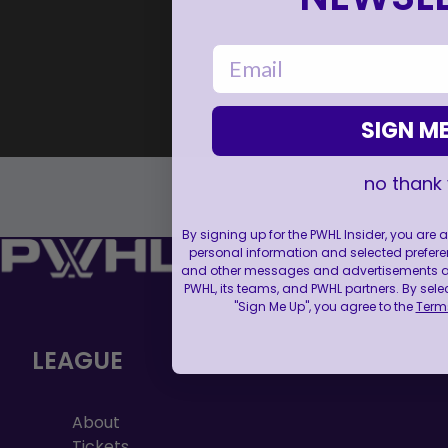
email
SIGN ME
no thank
By signing up for the PWHL Insider, you are
personal information and selected prefere
and other messages and advertisements abo
PWHL, its teams, and PWHL partners. By sele
"Sign Me Up", you agree to the
Terms
LEAGUE
About
Tickets