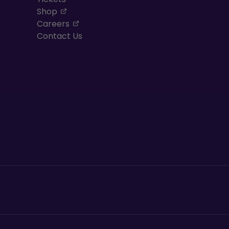
, opens in a new tab
Shop
, opens in a new tab
Careers
Contact Us