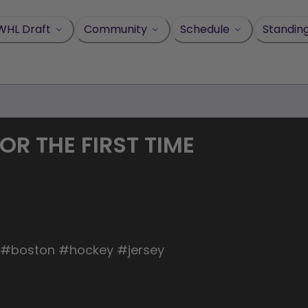
WHL Draft
Community
Schedule
Standin
OR THE FIRST TIME
l #boston #hockey #jersey