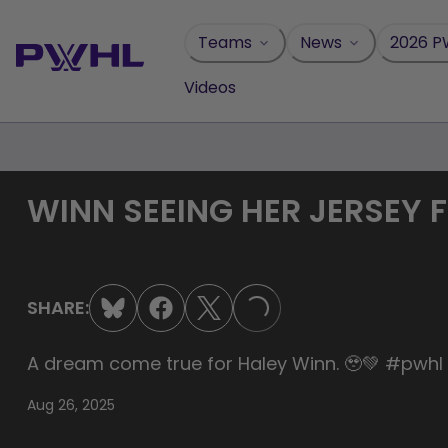
Skip
to
Teams
News
2026 P
content
Videos
WINN SEEING HER JERSEY F
SHARE:
LOADING...
A dream come true for Haley Winn. 🥹💚 #pwh
Aug 26, 2025