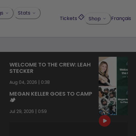
gs
Stats
Tickets
Français
Shop
WELCOME TO THE CREW: LEAH
STECKER
|
Aug 04, 2026
0:38
MEGAN KELLER GOES TO CAMP
🏕️
|
Jul 29, 2026
0:59