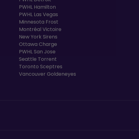
PWHL Hamilton
PWHL Las Vegas
Minnesota Frost
Montréal Victoire
New York Sirens
Ottawa Charge
PWHL San Jose
Seattle Torrent
Toronto Sceptres
Vancouver Goldeneyes