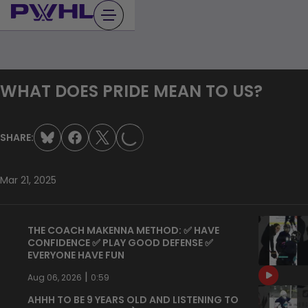
Skip
to
content
LOADING...
WHAT DOES PRIDE MEAN TO US?
SHARE:
Mar 21, 2025
THE COACH MAKENNA METHOD: ✅ HAVE
CONFIDENCE ✅ PLAY GOOD DEFENSE ✅
EVERYONE HAVE FUN
|
Aug 06, 2026
0:59
AHHH TO BE 9 YEARS OLD AND LISTENING TO