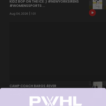
KIDZ BOP ON THE ICE :) #NEWYORKSIRENS
#WOMENSSPORTS ...
|
Aug 04, 2026
1:01
CAMP COACH BARGS 4EVER
#WOMENSSPORTS #HOCKEY #PWHL
#NEWYORKSIRENS
|
Jul 30, 2026
1:30