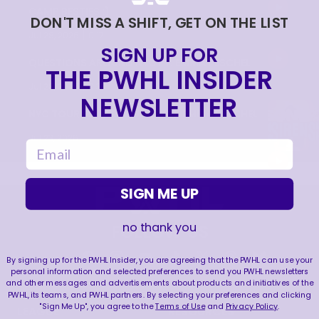
CAMP BESTIES :)
DON'T MISS A SHIFT, GET ON THE LIST
|
Jul 28, 2026
0:17
SIGN UP FOR
QUESTIONS AROUND NYC FT. EMMA PESCHEL
THE PWHL INSIDER
|
Jul 28, 2026
0:33
NEWSLETTER
NYC TOUR FT. 1ST ROUND PICK EMMA PESCHEL
Jul 23, 2026
email
SIGN ME UP
no thank you
FOLLOW US
By signing up for the PWHL Insider, you are agreeing that the PWHL can use your
personal information and selected preferences to send you PWHL newsletters
and other messages and advertisements about products and initiatives of the
PWHL, its teams, and PWHL partners. By selecting your preferences and clicking
"Sign Me Up", you agree to the
Terms of Use
and
Privacy Policy
.
LEAGUE
RESOURCES