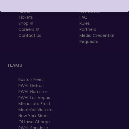
About
Newsletter
Tickets
FAQ
, opens in a new tab
Shop
Rules
, opens in a new tab
Careers
Partners
Contact Us
Media Credential
Requests
TEAMS
Boston Fleet
PWHL Detroit
PWHL Hamilton
PWHL Las Vegas
Minnesota Frost
Montréal Victoire
New York Sirens
Ottawa Charge
PWHL San Jose