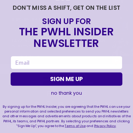
DON'T MISS A SHIFT, GET ON THE LIST
|
Jun 17, 2026
0:09
SIGN UP FOR
BIENVENUE À MONTRÉAL PETRA 🙌
THE PWHL INSIDER
|
Jun 17, 2026
1:11
NEWSLETTER
LA CONQUÊTE DE LA COUPE WALTER | RETOUR
SUR LES SÉRIES 2026
|
Jun 15, 2026
4:11
email
SIGN ME UP
FOLLOW US
no thank you
By signing up for the PWHL Insider, you are agreeing that the PWHL can use your
personal information and selected preferences to send you PWHL newsletters
and other messages and advertisements about products and initiatives of the
PWHL, its teams, and PWHL partners. By selecting your preferences and clicking
LEAGUE
RESOURCES
"Sign Me Up", you agree to the
Terms of Use
and
Privacy Policy
.