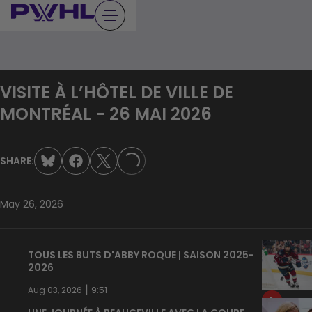
Skip
to
content
VISITE À L’HÔTEL DE VILLE DE
MONTRÉAL - 26 MAI 2026
SHARE:
LOADING...
May 26, 2026
TOUS LES BUTS D'ABBY ROQUE | SAISON 2025-
2026
|
Aug 03, 2026
9:51