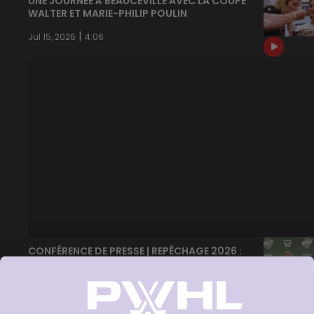
UNE JOURNÉE À BEAUCEVILLE AVEC LA COUPE
WALTER ET MARIE-PHILIP POULIN
|
Jul 15, 2026
4:06
CONFÉRENCE DE PRESSE | REPÊCHAGE 2026 :
NIEMINEN, ADAM, UENS ET MACLEOD
|
Jun 18, 2026
15:17
PETRA NIEMINEN 🙂‍↔️🇫🇮