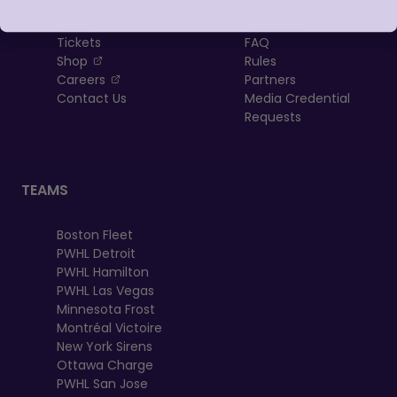
About
Newsletter
Tickets
FAQ
, opens in a new tab
Shop
Rules
, opens in a new tab
Careers
Partners
Contact Us
Media Credential
Requests
TEAMS
Boston Fleet
PWHL Detroit
PWHL Hamilton
PWHL Las Vegas
Minnesota Frost
Montréal Victoire
New York Sirens
Ottawa Charge
PWHL San Jose