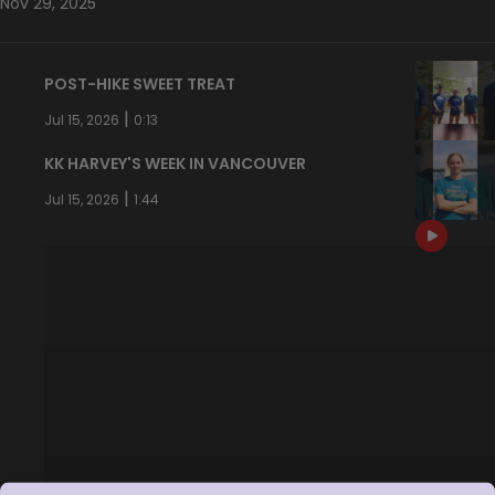
Nov 29, 2025
POST-HIKE SWEET TREAT
|
Jul 15, 2026
0:13
KK HARVEY'S WEEK IN VANCOUVER
|
Jul 15, 2026
1:44