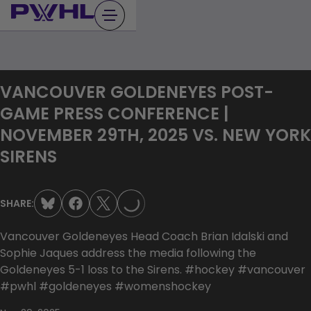
Skip
to
content
VANCOUVER GOLDENEYES POST-
GAME PRESS CONFERENCE |
NOVEMBER 29TH, 2025 VS. NEW YORK
LOADING...
SIRENS
SHARE:
Vancouver Goldeneyes Head Coach Brian Idalski and
Sophie Jaques address the media following the
Goldeneyes 5-1 loss to the Sirens. #hockey #vancouver
#pwhl #goldeneyes #womenshockey