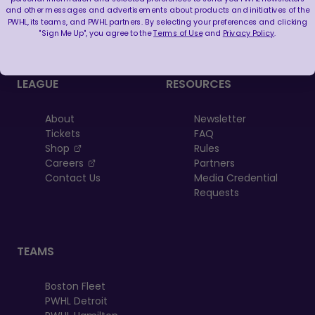
FOLLOW US
and other messages and advertisements about products and initiatives of the
PWHL, its teams, and PWHL partners. By selecting your preferences and clicking
"Sign Me Up", you agree to the
Terms of Use
and
Privacy Policy
.
LEAGUE
RESOURCES
About
Newsletter
Tickets
FAQ
, opens in a new tab
Shop
Rules
, opens in a new tab
Careers
Partners
Contact Us
Media Credential
Requests
TEAMS
Boston Fleet
PWHL Detroit