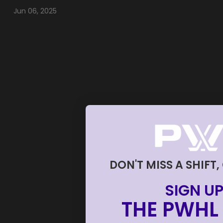
Jun 06, 2025
DON'T MISS A SHIFT,
SIGN UP
THE PWHL 