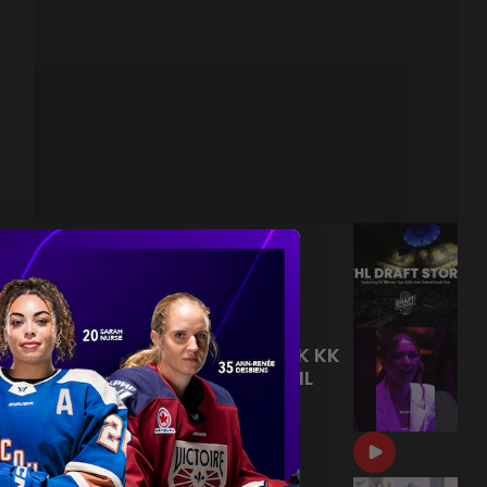
PWHL DRAFT STORIES | KK
HARVEY
|
Jul 09, 2026
7:22
FOLLOW FIRST OVERALL PICK KK
HARVEY THROUGH THE PWHL
DRAFT, LIVE NOW ON OUR
CHANNEL!
|
Jul 09, 2026
0:33