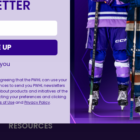
TTER
 UP
 you
 agreeing that the PWHL can use your
nces to send you PWHL newsletters
ut products and initiatives of the
FOLL
cting your preferences and clicking
 of Use
and
Privacy Policy
.
RESOURCES