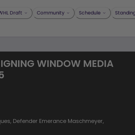
WHL Draft
Community
Schedule
Standin
SIGNING WINDOW MEDIA
5
aques, Defender Emerance Maschmeyer,