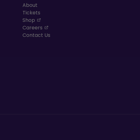
About
Tickets
, opens in a new tab
Shop
, opens in a new tab
Careers
Contact Us