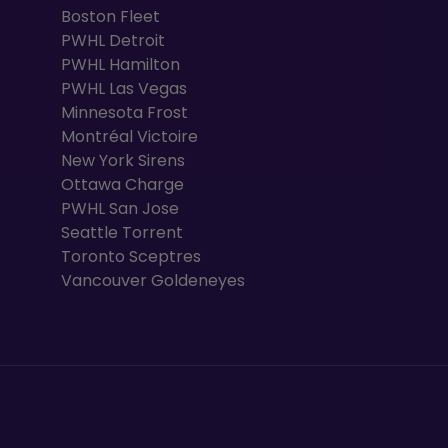
Boston Fleet
PWHL Detroit
PWHL Hamilton
PWHL Las Vegas
Minnesota Frost
Montréal Victoire
New York Sirens
Ottawa Charge
PWHL San Jose
Seattle Torrent
Toronto Sceptres
Vancouver Goldeneyes