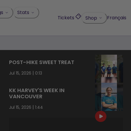
gs
Stats
Tickets
Français
Shop
POST-HIKE SWEET TREAT
|
Jul 15, 2026
0:13
KK HARVEY'S WEEK IN
VANCOUVER
|
Jul 15, 2026
1:44