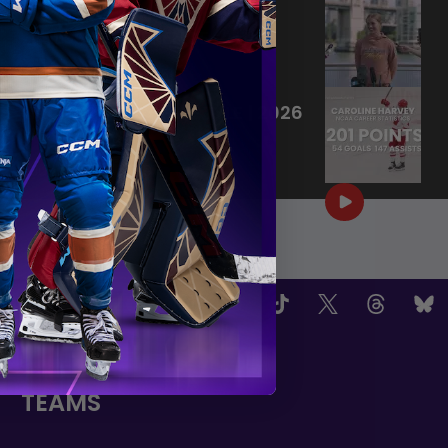
KK HARVEY INTRODUCTORY
PRESS CONFERENCE
|
Jun 24, 2026
24:25
KK HARVEY'S PLAYSTYLE | 2026
PWHL DRAFT
|
Jun 18, 2026
1:09
OW US
TEAMS