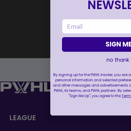
NEWSLE
email
SIGN ME
no thank
By signing up for the PWHL Insider, you are
personal information and selected prefere
and other messages and advertisements abo
PWHL, its teams, and PWHL partners. By sele
"Sign Me Up", you agree to the
Terms
LEAGUE