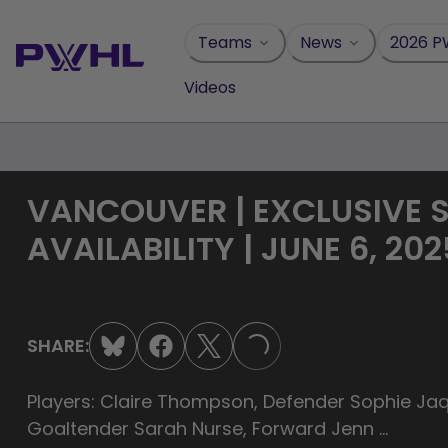
Skip
to
Teams
News
2026 P
content
Videos
VANCOUVER | EXCLUSIVE 
AVAILABILITY | JUNE 6, 202
SHARE:
LOADING...
Players: Claire Thompson, Defender Sophie J
Goaltender Sarah Nurse, Forward Jenn ...