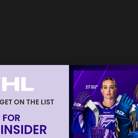
 GET ON THE LIST
 FOR
INSIDER