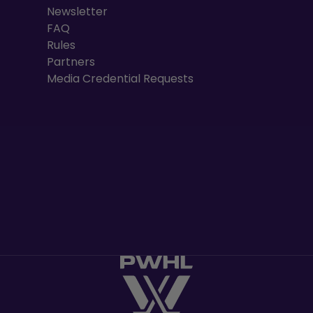
Newsletter
FAQ
Rules
Partners
Media Credential Requests